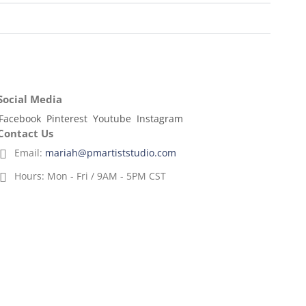
Social Media
Facebook
Pinterest
Youtube
Instagram
Contact Us
Email:
mariah@pmartiststudio.com
Hours:
Mon - Fri / 9AM - 5PM CST