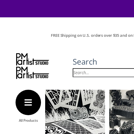
FREE Shipping on U.S. orders over $35 and on I
Search
All Products