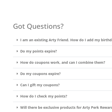
Got Questions?
I am an existing Arty Friend. How do I add my birth
Do my points expire?
How do coupons work, and can I combine them?
Do my coupons expire?
Can I gift my coupons?
How do I check my points?
Will there be exclusive products for Arty Perk Rewar