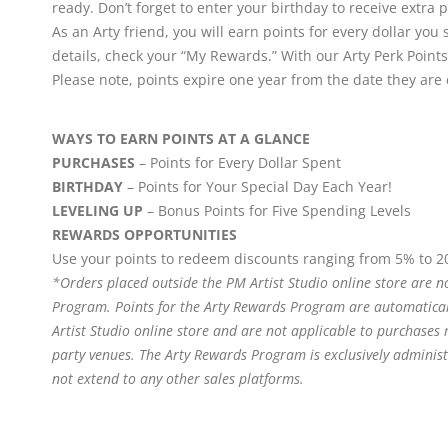
ready. Don’t forget to enter your birthday to receive extra p
As an Arty friend, you will earn points for every dollar 
details, check your “My Rewards.” With our Arty Perk Points
Please note, points expire one year from the date they are
WAYS TO EARN POINTS AT A GLANCE
PURCHASES
– Points for Every Dollar Spent
BIRTHDAY
– Points for Your Special Day Each Year!
LEVELING UP
– Bonus Points for Five Spending Levels
REWARDS OPPORTUNITIES
Use your points to redeem discounts ranging from 5% to 2
*Orders placed outside the PM Artist Studio online store are no
Program. Points for the Arty Rewards Program are automatical
Artist Studio online store and are not applicable to purchases
party venues. The Arty Rewards Program is exclusively adminis
not extend to any other sales platforms.