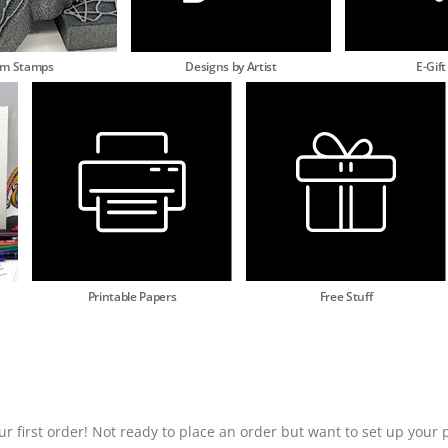
am Stamps
Designs by Artist
E-Gift
Printable Papers
Free Stuff
ur first order! Not ready to place an order but want to set up your p