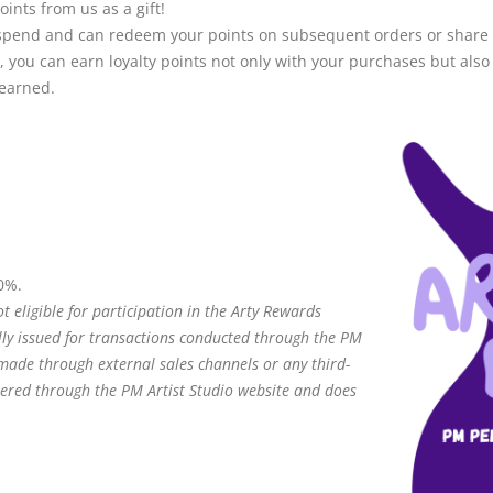
oints from us as a gift!
you spend and can redeem your points on subsequent orders or share
, you can earn loyalty points not only with your purchases but also
 earned.
0%.
t eligible for participation in the Arty Rewards
ly issued for transactions conducted through the PM
 made through external sales channels or any third-
tered through the PM Artist Studio website and does