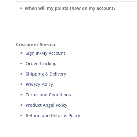
When will my points show on my account?
Customer Service
Sign In/My Account
Order Tracking
Shipping & Delivery
Privacy Policy
Terms and Conditions
Product Angel Policy
Refund and Returns Policy