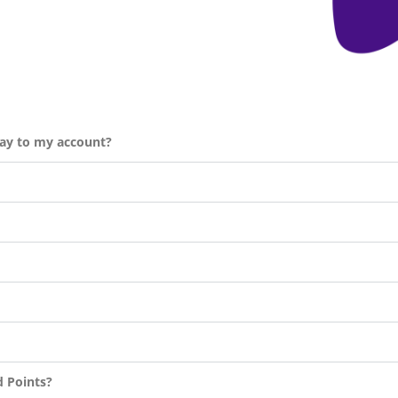
day to my account?
d Points?