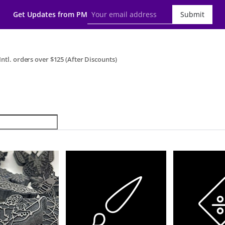
Get Updates from PM
Submit
ntl. orders over $125 (After Discounts)