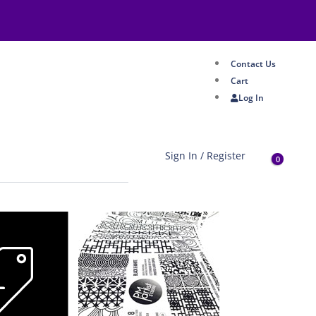
Contact Us
Cart
Log In
Sign In / Register
0