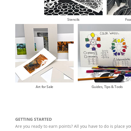
Stencils
Fo
Art for Sale
Guides, Tips & Tools
GETTING STARTED
Are you ready to earn points? All you have to do is place yo