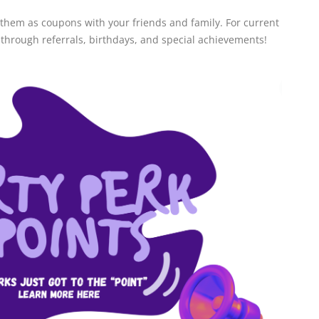
 them as coupons with your friends and family. For current
 through referrals, birthdays, and special achievements!