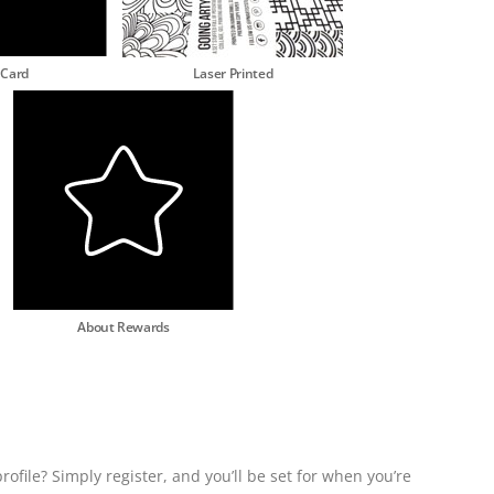
 Card
Laser Printed
About Rewards
rofile? Simply register, and you’ll be set for when you’re