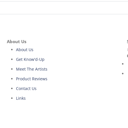
About Us
About Us
Get Know'd-Up
Meet The Artists
Product Reviews
Contact Us
Links