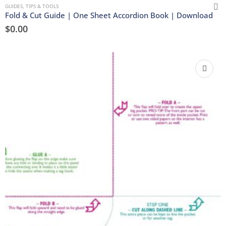
GUIDES, TIPS & TOOLS
Fold & Cut Guide | One Sheet Accordion Book | Download
$
0.00