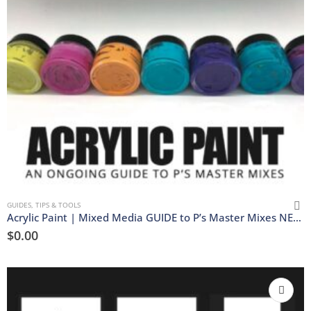
GUIDES, TIPS & TOOLS
Acrylic Paint | Mixed Media GUIDE to P’s Master Mixes NEW | Download
$
0.00