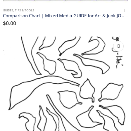
GUIDES, TIPS & TOOLS
Comparison Chart | Mixed Media GUIDE for Art & Junk JOURNALS | Download
$
0.00