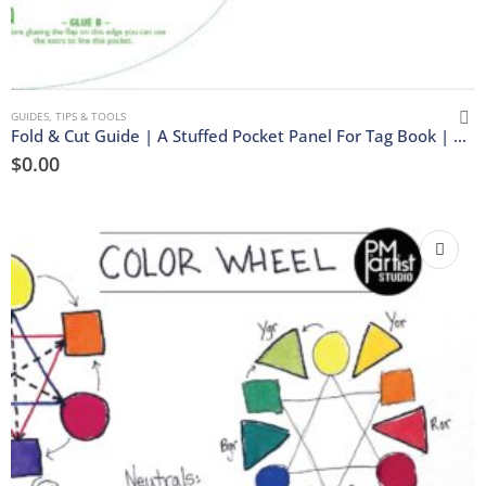
GUIDES, TIPS & TOOLS
Fold & Cut Guide | A Stuffed Pocket Panel For Tag Book | Download
$
0.00