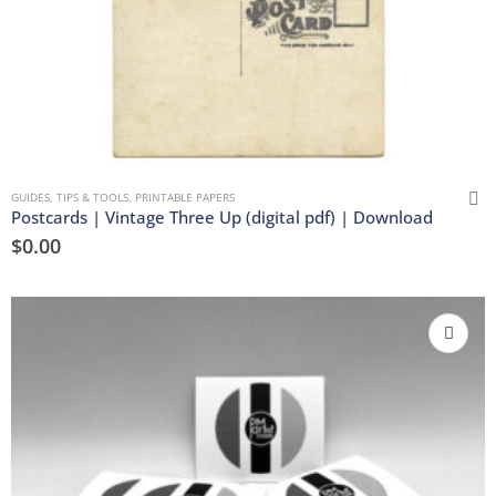
GUIDES, TIPS & TOOLS
,
PRINTABLE PAPERS
Postcards | Vintage Three Up (digital pdf) | Download
$
0.00