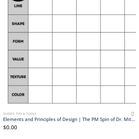
GUIDES, TIPS & TOOLS
Elements and Principles of Design | The PM Spin of Dr. Mitler’s Matrix | Download
$
0.00