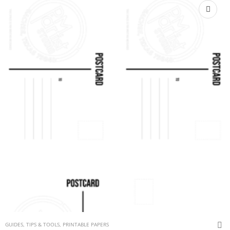
GUIDES, TIPS & TOOLS
,
PRINTABLE PAPERS