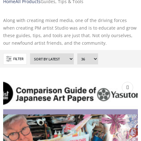
Home
All Products
Guides, Tips & Tools
Along with creating mixed media, one of the driving forces
when creating PM artist Studio was and is to educate and grow
these guides, tips, and tools are just that. Not only ourselves,
our newfound artist friends, and the community.
FILTER