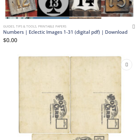
GUIDES, TIPS & TOOLS
,
PRINTABLE PAPERS
Numbers | Eclectic Images 1-31 (digital pdf) | Download
$
0.00