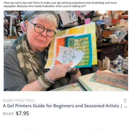
GUIDES, TIPS & TOOLS
A Gel Printers Guide for Beginners and Seasoned Artists | Download
$
7.95
$
9.59