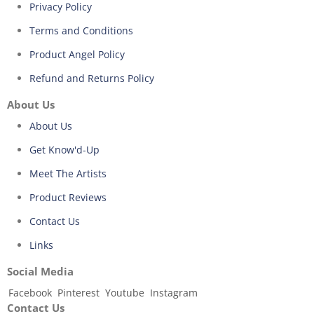
Privacy Policy
Terms and Conditions
Product Angel Policy
Refund and Returns Policy
About Us
About Us
Get Know'd-Up
Meet The Artists
Product Reviews
Contact Us
Links
Social Media
Facebook
Pinterest
Youtube
Instagram
Contact Us