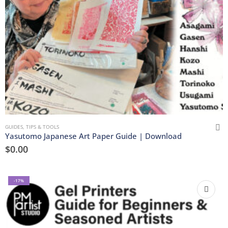
GUIDES, TIPS & TOOLS
Yasutomo Japanese Art Paper Guide | Download
$
0.00
-17%