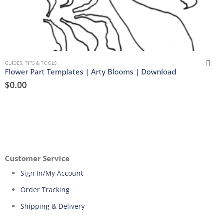
GUIDES, TIPS & TOOLS
Flower Part Templates | Arty Blooms | Download
$
0.00
Customer Service
Sign In/My Account
Order Tracking
Shipping & Delivery