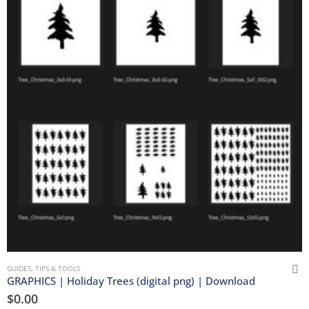
GUIDES, TIPS & TOOLS
GRAPHICS | Holiday Trees (digital png) | Download
$
0.00