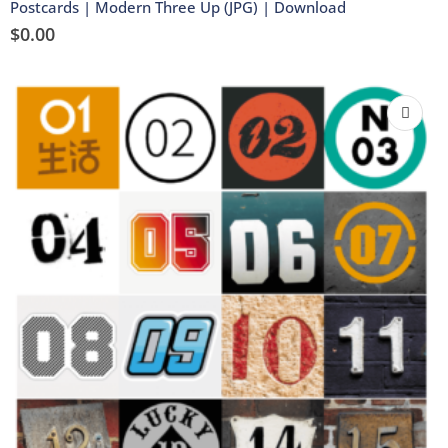
Postcards | Modern Three Up (JPG) | Download
$
0.00