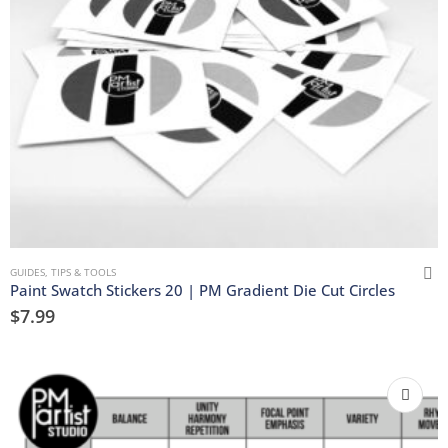
GUIDES, TIPS & TOOLS
Paint Swatch Stickers 20 | PM Gradient Die Cut Circles
$
7.99