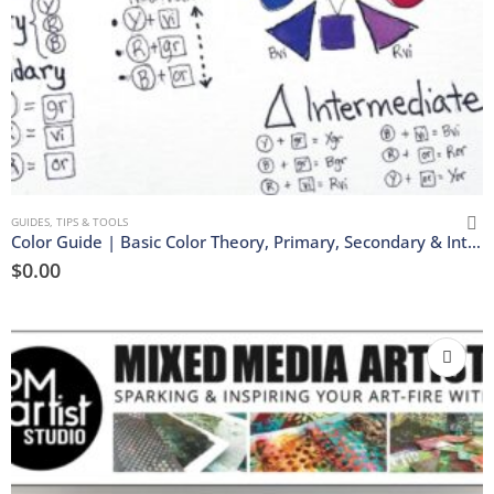
GUIDES, TIPS & TOOLS
Color Guide | Basic Color Theory, Primary, Secondary & Intermediate Color Wheel | Download
$
0.00