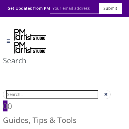
Get Updates from PM
Submit
Search
0
0
Guides, Tips & Tools