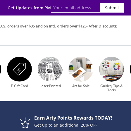
Get Updates from PM
Submit
.S. orders over $35 and on Intl. orders over $125 (After Discounts)
E-Gift Card
Laser Printed
Art for Sale
Guides, Tips &
Tools
Earn Arty Points Rewards TODAY!
Get up to an additional 20% OFF