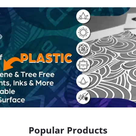
Popular Products