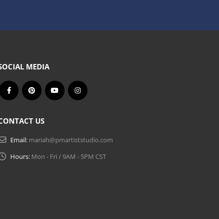
SOCIAL MEDIA
CONTACT US
Email:
mariah@pmartiststudio.com
Hours:
Mon - Fri / 9AM - 5PM CST