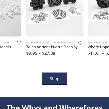
URE
ES
,
MARK MAKING
,
STENCILS
EDDIE REYES
,
TREES, FLOWERS, AND NATURE
,
FOAM STAMPS
,
MARK MAKING
,
TREES, FLOWERS, AND N
FLOWERS & TREES
encils
Taino Ancient Puerto Rican Symbols Set 3 Foam Stamp Artist Tools
$
9.95
–
$
27.38
$
11.61
–
$
Shop
The Whys and Wherefores