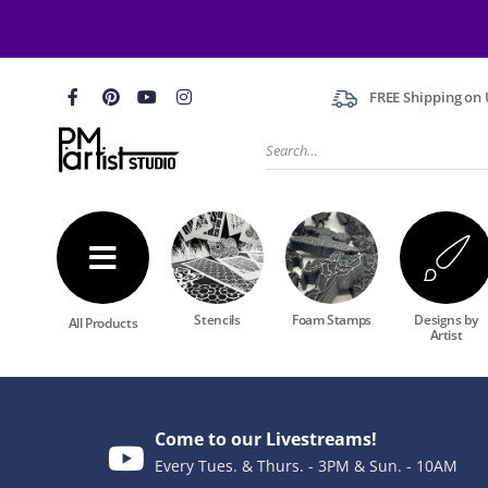
FREE Shipping on U
Stencils
Foam Stamps
Designs by
All Products
Artist
Come to our Livestreams!
Every Tues. & Thurs. - 3PM & Sun. - 10AM