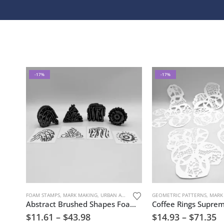
-17%
-17%
FOAM STAMPS
,
MARK MAKING
,
URBAN AND GRUNGE
,
GEOMETRIC PATTERNS
YOLANDE ALEXANDER
,
MARK
Abstract Brushed Shapes Foam Stamp Artist Tools
$
11.61
–
$
43.98
$
14.93
–
$
71.35