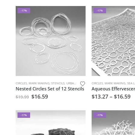
-17%
-17%
CIRCLES
,
MARK MAKING
,
STENCILS
,
URBAN AND GRUNGE
CIRCLES
,
MARK MAKING
,
SEA LI
Nested Circles Set of 12 Stencils
Aqueous Effervescen
$
16.59
$
13.27
–
$
16.59
$
19.99
-17%
-17%