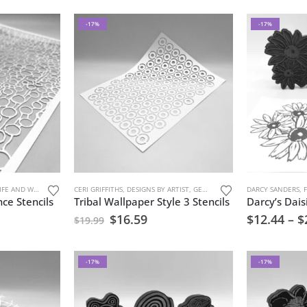
-17%
-17%
FE AND WATER
,
STENCILS
CERI GRIFFITHS
,
URBAN AND GRUNGE
,
DESIGNS BY ARTIST
,
GEOMETRIC PATTERNS
DARCY SANDERS
,
MARK MAK
,
ce Stencils
Tribal Wallpaper Style 3 Stencils
$
16.59
$
12.44
–
$
$
19.99
-17%
-17%