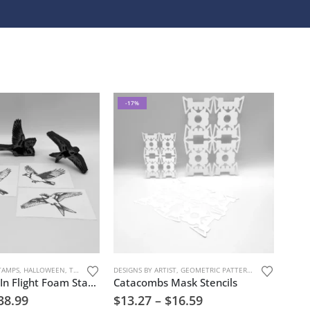
-17%
TAMPS
,
HALLOWEEN
,
TREES, FLOWERS, AND NATURE
DESIGNS BY ARTIST
,
GEOMETRIC PATTERNS
,
JOAN MIRON
,
Spring Birds In Flight Foam Stamp Artist Tools
Catacombs Mask Stencils
38.99
$
13.27
–
$
16.59