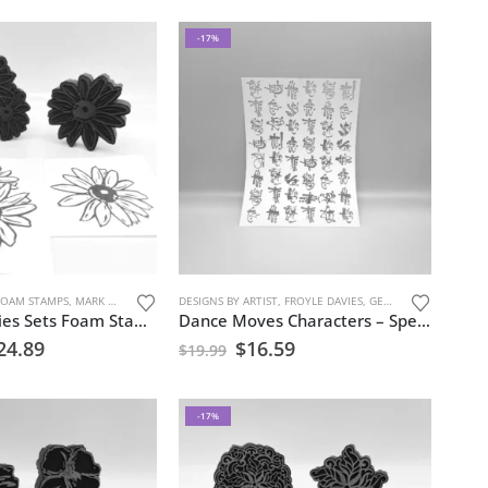
-17%
ING
FOAM STAMPS
,
STENCILS
,
,
MARK MAKING
URBAN AND GRUNGE
,
TREES, FLOWERS, AND NATURE
DESIGNS BY ARTIST
,
FROYLE DAVIES
,
GEOMETRIC PATTERNS
Darcy’s Daisies Sets Foam Stamp Artist Tools
Dance Moves Characters – Special Stencils
24.89
$
16.59
$
19.99
-17%