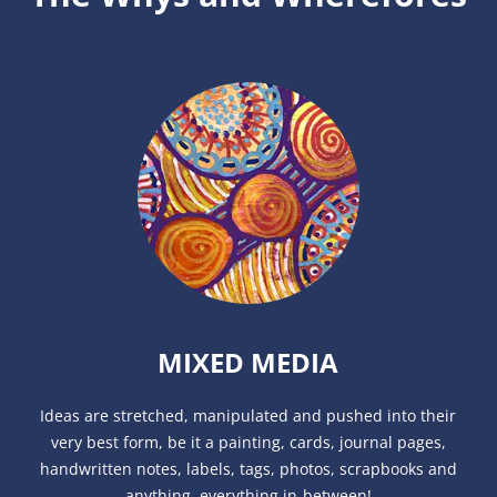
MIXED MEDIA
Ideas are stretched, manipulated and pushed into their
very best form, be it a painting, cards, journal pages,
handwritten notes, labels, tags, photos, scrapbooks and
anything, everything in-between!