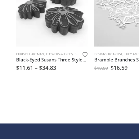
CHRISTY HARTMAN
,
FLOWERS & TREES
,
FOAM STAMPS
DESIGNS BY ARTIST
,
TREES, FLOWERS, AND NAT
,
LUCY AM
Black-Eyed Susans Three Styles Foam Stamp Artist Tools
Bramble Branches St
$
11.61
–
$
34.83
$
16.59
$
19.99