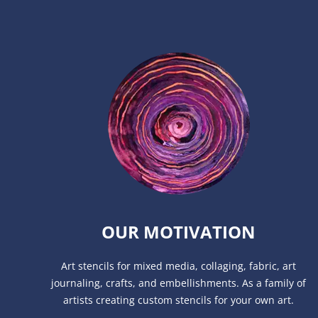
OUR MOTIVATION
Art stencils for mixed media, collaging, fabric, art
journaling, crafts, and embellishments. As a family of
artists creating custom stencils for your own art.