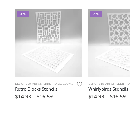
-17%
-17%
DESIGNS BY ARTIST
,
EDDIE REYES
,
GEOMETRIC PATTERNS
DESIGNS BY ARTIST
,
MARK MAKING
,
,
EDDIE RE
STENCIL
Retro Blocks Stencils
Whirlybirds Stencils
$
14.93
–
$
16.59
$
14.93
–
$
16.59