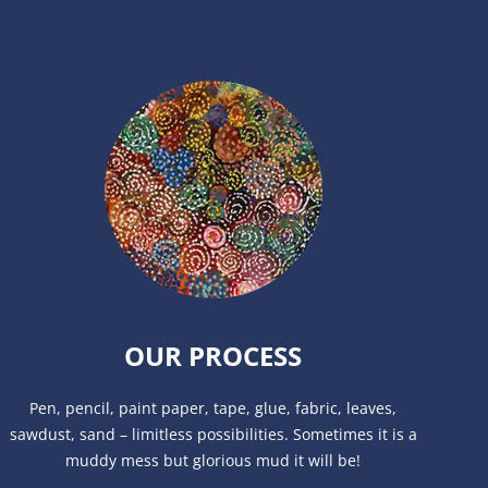
OUR PROCESS
Pen, pencil, paint paper, tape, glue, fabric, leaves,
sawdust, sand – limitless possibilities. Sometimes it is a
muddy mess but glorious mud it will be!