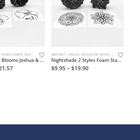
ATURE
,
FOAM STAMPS
,
GEOMETRIC PATTERNS
ABSTRACT
,
KAREN MCKOY™
,
CIRCLES
,
DESIGNS BY ARTIST
,
MARK MAKING
,
,
TREES, FLOWERS, 
FLOWERS & TREES
Where Hope Blooms Joshua & TaNika Foam Stamp Artist Tools
Nightshade 2 Styles Foam Stamp Artist Tools
21.57
$
9.95
–
$
19.90