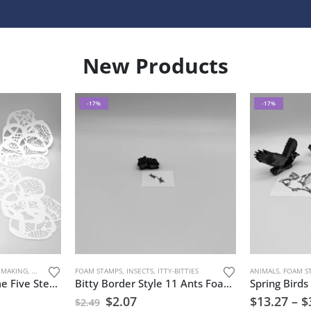
New Products
-17%
-17%
 MAKING
,
STENCILS
,
URBAN AND GRUNGE
FOAM STAMPS
,
INSECTS
,
ITTY-BITTIES
ANIMALS
,
FOAM S
Coffee Rings Supreme Five Stencils
Bitty Border Style 11 Ants Foam Stamp Artist Tools
$
2.07
$
13.27
–
$
$
2.49