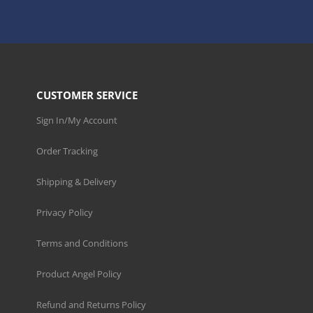
CUSTOMER SERVICE
Sign In/My Account
Order Tracking
Shipping & Delivery
Privacy Policy
Terms and Conditions
Product Angel Policy
Refund and Returns Policy