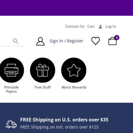
Contact Us
Cart
Log In
0
Sign In / Register
Printable
Free Stuff
About Rewards
Papers
FREE Shipping on U.S. orders over $35
FREE Shipping on Intl. orders over $125