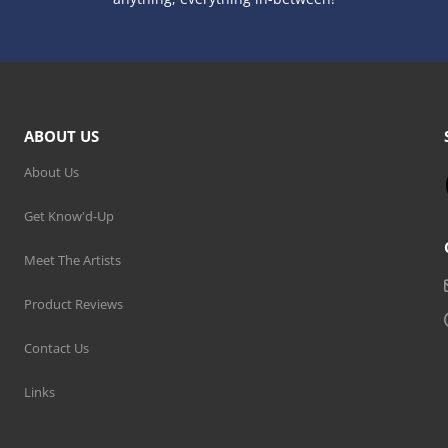
ABOUT US
About Us
Get Know'd-Up
Meet The Artists
Product Reviews
Contact Us
Links