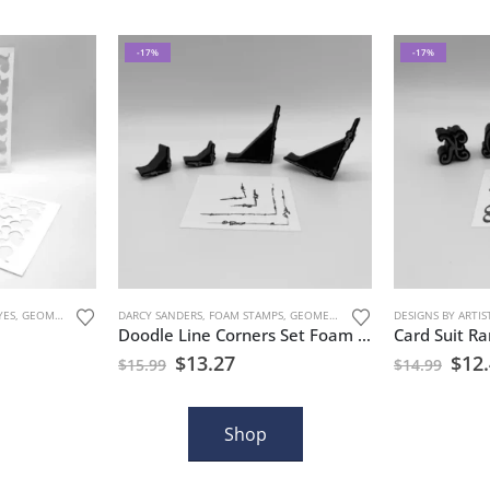
-17%
-17%
YES
S
,
GEOMETRIC PATTERNS
DARCY SANDERS
,
MARK MAKING
,
FOAM STAMPS
,
STENCILS
,
GEOMETRIC PATTERNS
DESIGNS BY ARTIS
,
MARK MAKIN
Doodle Line Corners Set Foam Stamp Artist Tools
$
13.27
$
12
$
15.99
$
14.99
Shop