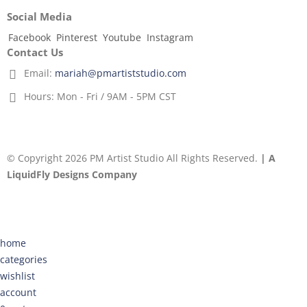
Social Media
Facebook
Pinterest
Youtube
Instagram
Contact Us
Email:
mariah@pmartiststudio.com
Hours:
Mon - Fri / 9AM - 5PM CST
© Copyright 2026 PM Artist Studio All Rights Reserved.
| A
LiquidFly Designs Company
home
categories
wishlist
account