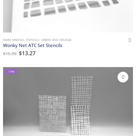
MARK MAKING
,
STENCILS
,
URBAN AND GRUNGE
Wonky Net ATC Set Stencils
$
13.27
$
15.99
-17%