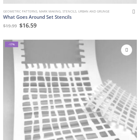
GEOMETRIC PATTERNS
,
MARK MAKING
,
STENCILS
,
URBAN AND GRUNGE
What Goes Around Set Stencils
$
16.59
$
19.99
-17%