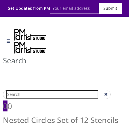
Get Updates from PM
Submit
Search
0
0
Nested Circles Set of 12 Stencils