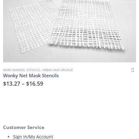
MARK MAKING
,
STENCILS
,
URBAN AND GRUNGE
Wonky Net Mask Stencils
$
13.27
–
$
16.59
Customer Service
Sign In/My Account