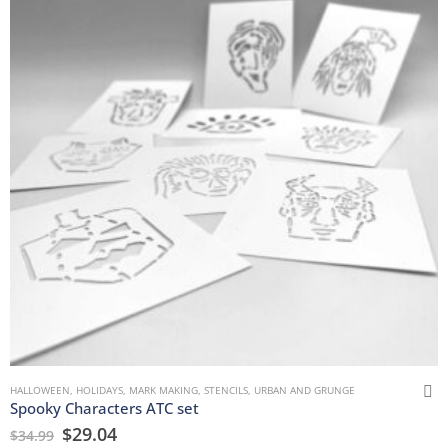
HALLOWEEN
,
HOLIDAYS
,
MARK MAKING
,
STENCILS
,
URBAN AND GRUNGE
Spooky Characters ATC set
$
29.04
$
34.99