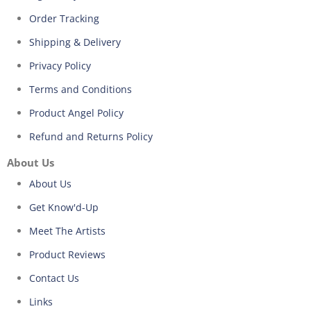
Order Tracking
Shipping & Delivery
Privacy Policy
Terms and Conditions
Product Angel Policy
Refund and Returns Policy
About Us
About Us
Get Know'd-Up
Meet The Artists
Product Reviews
Contact Us
Links