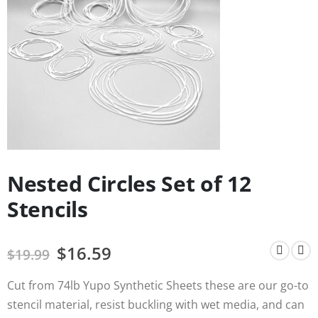
Nested Circles Set of 12
Stencils
$
16.59
$
19.99
Cut from 74lb Yupo Synthetic Sheets these are our go-to
stencil material, resist buckling with wet media, and can