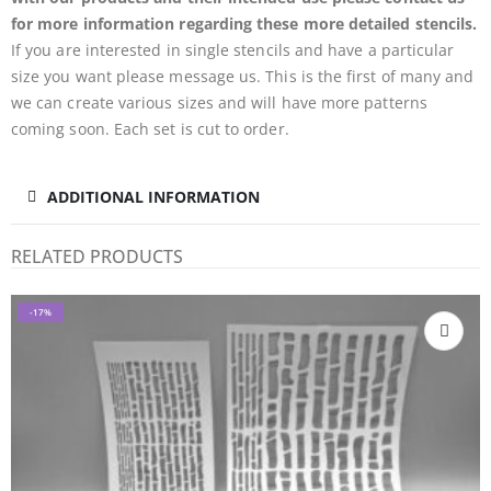
for more information regarding these more detailed stencils.
If you are interested in single stencils and have a particular
size you want please message us. This is the first of many and
we can create various sizes and will have more patterns
coming soon. Each set is cut to order.
ADDITIONAL INFORMATION
RELATED PRODUCTS
-17%