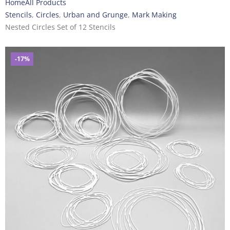
Home
All Products
Stencils
,
Circles
,
Urban and Grunge
,
Mark Making
Nested Circles Set of 12 Stencils
-17%