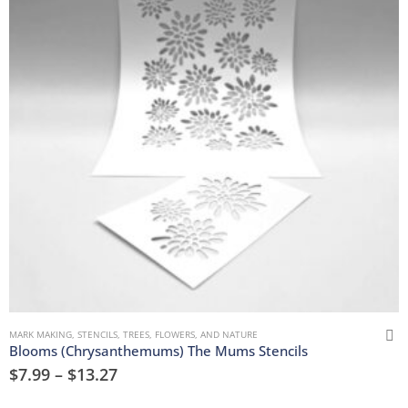
MARK MAKING
,
STENCILS
,
TREES, FLOWERS, AND NATURE
Blooms (Chrysanthemums) The Mums Stencils
$
7.99
–
$
13.27