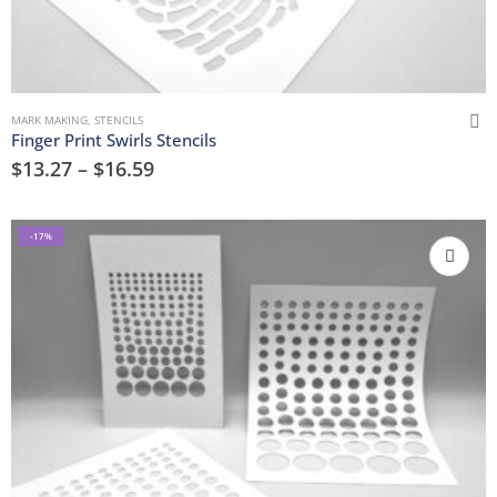
MARK MAKING
,
STENCILS
Finger Print Swirls Stencils
$
13.27
–
$
16.59
-17%