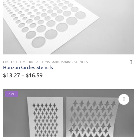
CIRCLES
,
GEOMETRIC PATTERNS
,
MARK MAKING
,
STENCILS
Horizon Circles Stencils
$
13.27
–
$
16.59
-17%