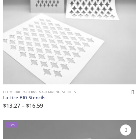
GEOMETRIC PATTERNS
,
MARK MAKING
,
STENCILS
Lattice BIG Stencils
$
13.27
–
$
16.59
-17%