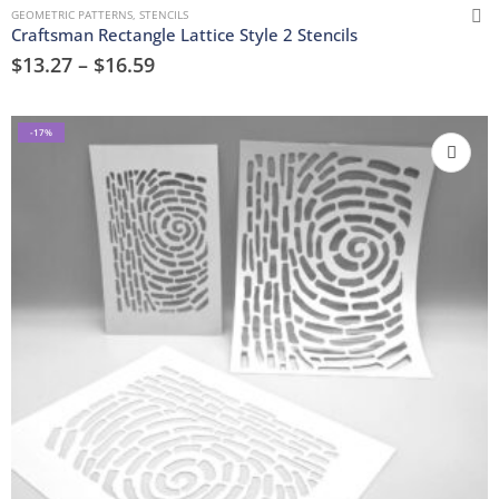
GEOMETRIC PATTERNS
,
STENCILS
Craftsman Rectangle Lattice Style 2 Stencils
$
13.27
–
$
16.59
-17%