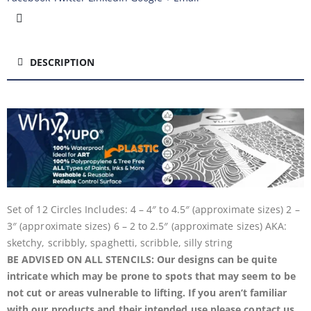
DESCRIPTION
Set of 12 Circles Includes: 4 – 4″ to 4.5″ (approximate sizes) 2 –
3″ (approximate sizes) 6 – 2 to 2.5″ (approximate sizes) AKA:
sketchy, scribbly, spaghetti, scribble, silly string
BE ADVISED ON ALL STENCILS: Our designs can be quite
intricate which may be prone to spots that may seem to be
not cut or areas vulnerable to lifting. If you aren’t familiar
with our products and their intended use please contact us