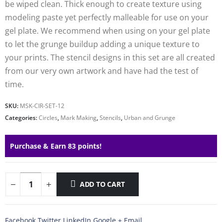
be wiped clean. Thick enough to create texture using
modeling paste yet perfectly malleable for use on your
gel plate. We recommend when using on your gel plate
to let the grunge buildup adding a unique texture to
your prints. The stencil designs in this set are all created
from our very own artwork and have had the test of
time.
SKU:
MSK-CIR-SET-12
Categories:
Circles
,
Mark Making
,
Stencils
,
Urban and Grunge
Purchase & Earn 83 points!
ADD TO CART
Facebook
Twitter
LinkedIn
Google +
Email