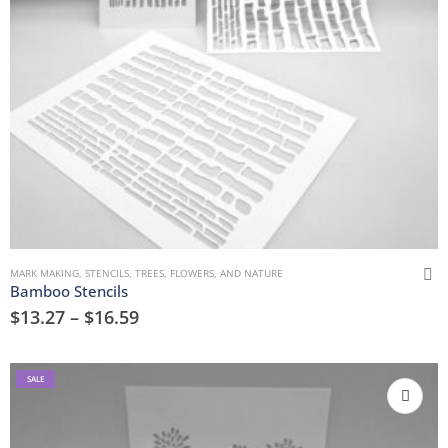
MARK MAKING
,
STENCILS
,
TREES, FLOWERS, AND NATURE
Bamboo Stencils
$
13.27
–
$
16.59
SALE