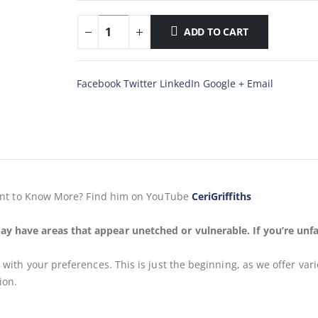
ADD TO CART
Facebook
Twitter
LinkedIn
Google +
Email
, Want to Know More? Find him on YouTube
CeriGriffiths
ay have areas that appear unetched or vulnerable. If you’re unfa
s
with your preferences. This is just the beginning, as we offer var
ion.