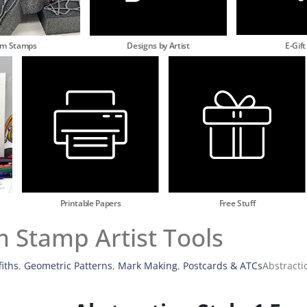
am Stamps
Designs by Artist
E-Gift
Printable Papers
Free Stuff
m Stamp Artist Tools
fiths
,
Geometric Patterns
,
Mark Making
,
Postcards & ATCs
Abstracti