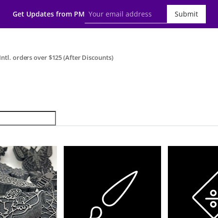
Get Updates from PM
Submit
ntl. orders over $125 (After Discounts)