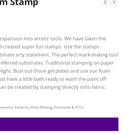
oam Stamp
xpansion into artists’ tools. We have taken the
nd created super fun stamps. Use the stamps
ultimate arty statement. The perfect mark-making tool
preferred substrates. Traditional stamping on paper
delight. Bust out those gel plates and use our foam
ust have a little bath ready to wash the paint off
an be created by stamping directly onto fabric.
ometric Patterns
,
Mark Making
,
Postcards & ATCs