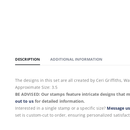
DESCRIPTION
ADDITIONAL INFORMATION
The designs in this set are all created by Ceri Griffiths
Approximate Size: 3.5
BE ADVISED: Our stamps feature intricate designs that m
out to us
for detailed information.
Interested in a single stamp or a specific size?
Message u
set is custom-cut to order, ensuring personalized satisfact