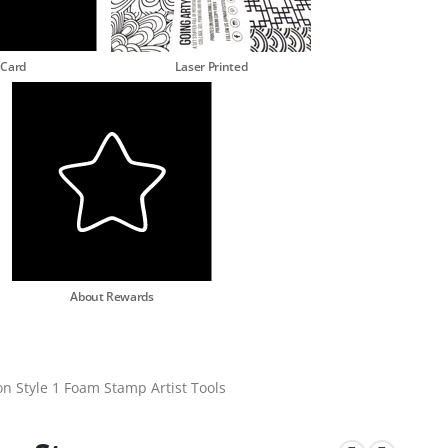
 Card
Laser Printed
About Rewards
on Style 1 Foam Stamp Artist Tools