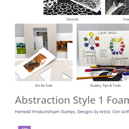
Stencils
Fo
Art for Sale
Guides, Tips & Tools
Abstraction Style 1 Foa
Home
All Products
Foam Stamps
,
Designs by Artist
,
Ceri Grif