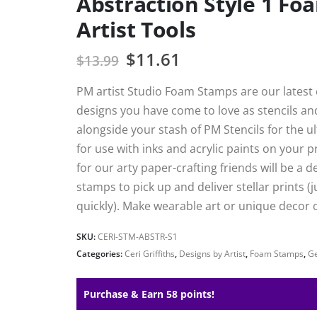
Abstraction Style 1 F
Artist Tools
$
11.61
$
13.99
PM artist Studio Foam Stamps are our latest e
designs you have come to love as stencils a
alongside your stash of PM Stencils for the 
for use with inks and acrylic paints on your 
for our arty paper-crafting friends will be a 
stamps to pick up and deliver stellar prints (j
quickly). Make wearable art or unique decor c
SKU:
CERI-STM-ABSTR-S1
Categories:
Ceri Griffiths
,
Designs by Artist
,
Foam Stamps
,
Ge
Purchase & Earn 58 points!