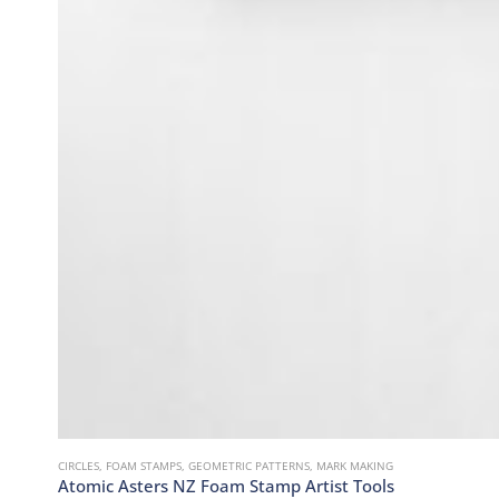
CIRCLES
,
FOAM STAMPS
,
GEOMETRIC PATTERNS
,
MARK MAKING
Atomic Asters NZ Foam Stamp Artist Tools