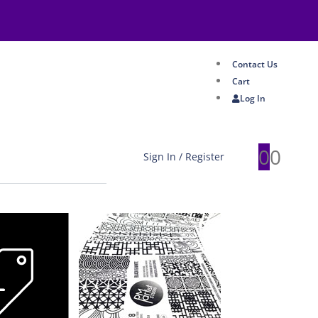
Contact Us
Cart
Log In
0
0
Sign In / Register