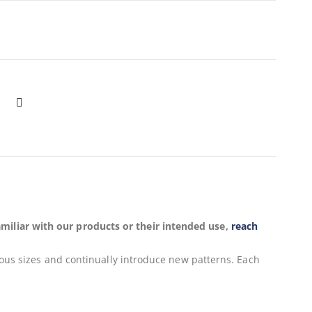
miliar with our products or their intended use,
reach
ious sizes and continually introduce new patterns. Each