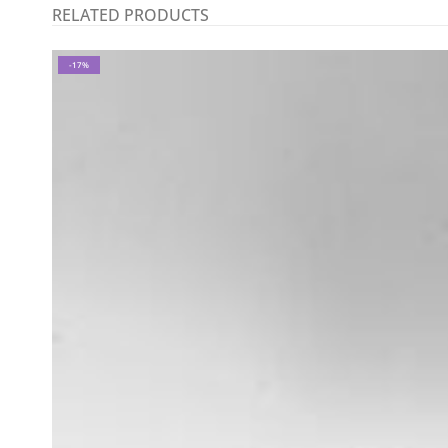
RELATED PRODUCTS
-17%