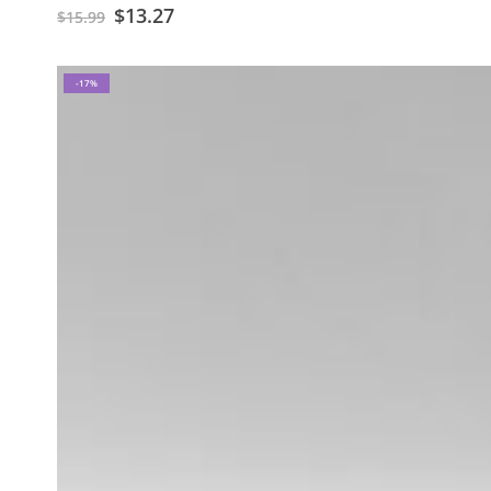
$
13.27
$
15.99
-17%