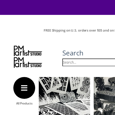
FREE Shipping on U.S. orders over $35 and on I
Search
All Products