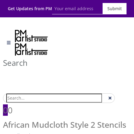
Get Updates from PM
Submit
Search
0
0
African Mudcloth Style 2 Stencils