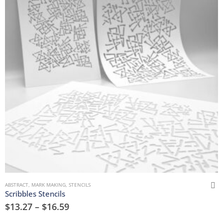
ABSTRACT
,
MARK MAKING
,
STENCILS
Scribbles Stencils
$
13.27
–
$
16.59