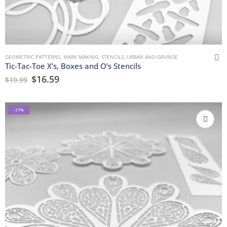
GEOMETRIC PATTERNS
,
MARK MAKING
,
STENCILS
,
URBAN AND GRUNGE
Tic-Tac-Toe X’s, Boxes and O’s Stencils
$
16.59
$
19.99
-17%