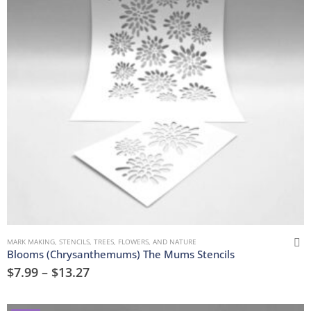
MARK MAKING
,
STENCILS
,
TREES, FLOWERS, AND NATURE
Blooms (Chrysanthemums) The Mums Stencils
$
7.99
–
$
13.27