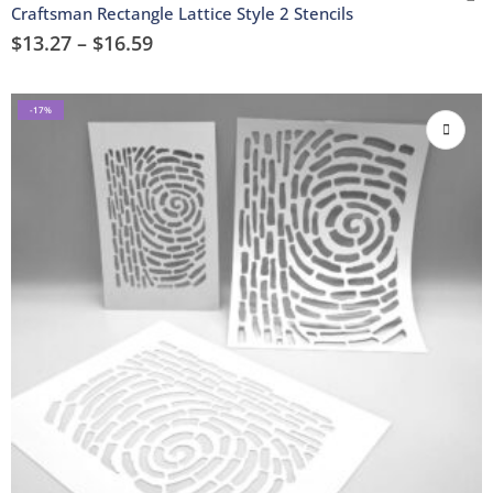
Craftsman Rectangle Lattice Style 2 Stencils
$
13.27
–
$
16.59
-17%