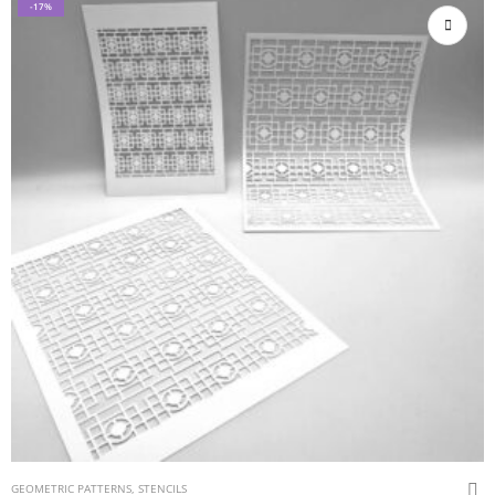
-17%
GEOMETRIC PATTERNS
,
STENCILS