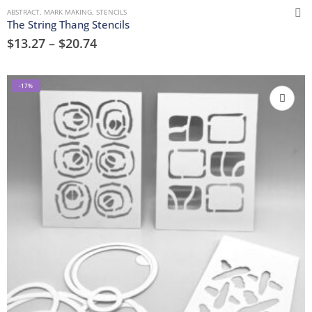
ABSTRACT
,
MARK MAKING
,
STENCILS
The String Thang Stencils
$
13.27
–
$
20.74
-17%