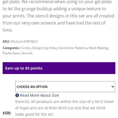
gel plate. We recommend when using on your gel plate
to let the grunge buildup adding a unique texture to
your prints. The stencil designs in this set are all created
from our very own artwork and have had the test of
time.
SKU:
PAULLA-AFRCMC2
Categories:
Circles
,
Designs by Artist
,
Geometric Patterns
,
Mark Making
,
Paulla Keen
,
Stencils
Earn up to 83 points.
Read More About
Size
Stencils: All products are within the size of a 9x12 sheet
of Yupo and are at their 8x10 cut size that we think
SIZE
looks good for the art.