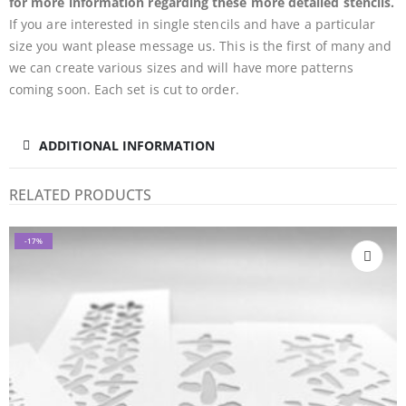
for more information regarding these more detailed stencils.
If you are interested in single stencils and have a particular
size you want please message us. This is the first of many and
we can create various sizes and will have more patterns
coming soon. Each set is cut to order.
ADDITIONAL INFORMATION
RELATED PRODUCTS
-17%