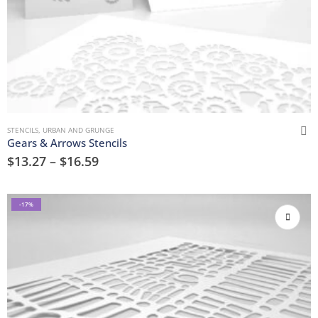
STENCILS
,
URBAN AND GRUNGE
Gears & Arrows Stencils
$
13.27
–
$
16.59
-17%