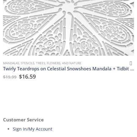
MANDALAS
,
STENCILS
,
TREES, FLOWERS, AND NATURE
Twirly Teardrops on Celestial Snowshoes Mandala + Tidbit Stencils
$
16.59
$
19.99
Customer Service
Sign In/My Account