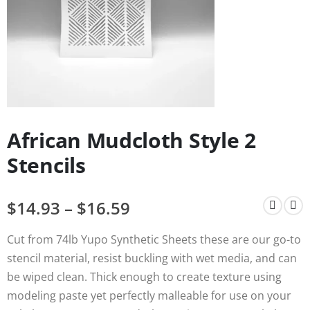
African Mudcloth Style 2
Stencils
$
14.93
–
$
16.59
Cut from 74lb Yupo Synthetic Sheets these are our go-to
stencil material, resist buckling with wet media, and can
be wiped clean. Thick enough to create texture using
modeling paste yet perfectly malleable for use on your