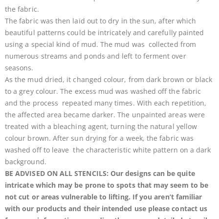
the fabric.
The fabric was then laid out to dry in the sun, after which
beautiful patterns could be intricately and carefully painted
using a special kind of mud. The mud was collected from
numerous streams and ponds and left to ferment over
seasons.
As the mud dried, it changed colour, from dark brown or black
to a grey colour. The excess mud was washed off the fabric
and the process repeated many times. With each repetition,
the affected area became darker. The unpainted areas were
treated with a bleaching agent, turning the natural yellow
colour brown. After sun drying for a week, the fabric was
washed off to leave the characteristic white pattern on a dark
background.
BE ADVISED ON ALL STENCILS: Our designs can be quite
intricate which may be prone to spots that may seem to be
not cut or areas vulnerable to lifting. If you aren’t familiar
with our products and their intended use please contact us