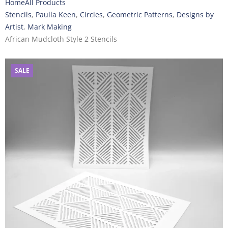
Home
All Products
Stencils
,
Paulla Keen
,
Circles
,
Geometric Patterns
,
Designs by
Artist
,
Mark Making
African Mudcloth Style 2 Stencils
SALE