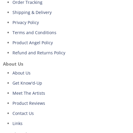
Order Tracking
Shipping & Delivery
Privacy Policy
Terms and Conditions
Product Angel Policy
Refund and Returns Policy
About Us
About Us
Get Know'd-Up
Meet The Artists
Product Reviews
Contact Us
Links