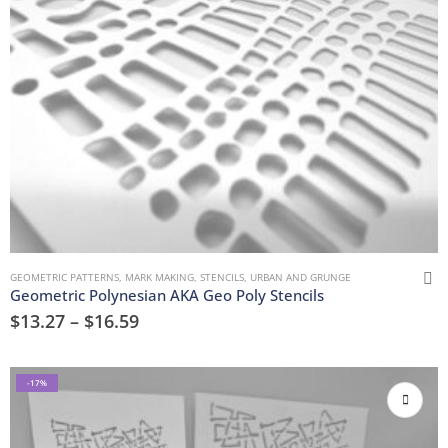
GEOMETRIC PATTERNS
,
MARK MAKING
,
STENCILS
,
URBAN AND GRUNGE
Geometric Polynesian AKA Geo Poly Stencils
$
13.27
–
$
16.59
-17%