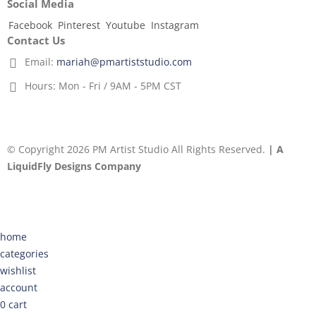
Social Media
Facebook
Pinterest
Youtube
Instagram
Contact Us
Email:
mariah@pmartiststudio.com
Hours:
Mon - Fri / 9AM - 5PM CST
© Copyright 2026 PM Artist Studio All Rights Reserved.
| A
LiquidFly Designs Company
home
categories
wishlist
account
0
cart