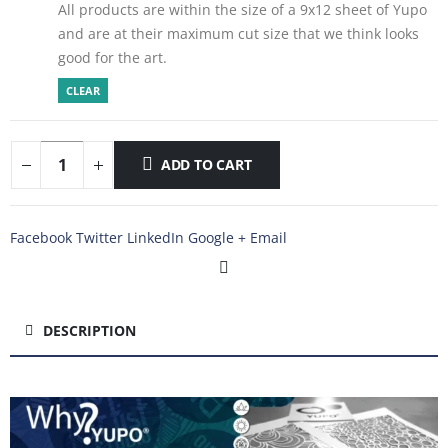
All products are within the size of a 9x12 sheet of Yupo
and are at their maximum cut size that we think looks
good for the art.
CLEAR
ADD TO CART
Facebook
Twitter
LinkedIn
Google +
Email
DESCRIPTION