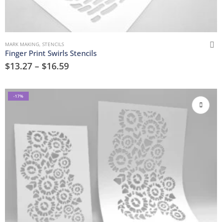
MARK MAKING
,
STENCILS
Finger Print Swirls Stencils
$
13.27
–
$
16.59
-17%