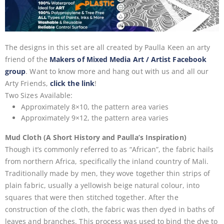
The designs in this set are all created by Paulla Keen
an arty
friend of the
Makers of Mixed Media Art / Artist Facebook
group
. Want to know more and hang out with us and all our
Arty Friends,
click the link
!
Two Sizes Available:
Approximately 8×10, the pattern area varies
Approximately 9×12, the pattern area varies
Mud Cloth (A Short History and Paulla’s Inspiration)
Though it’s commonly referred to as “African”, the fabric hails
from northern Africa, specifically the inland country of Mali.
Traditionally made by men, they wove together thin strips of
plain fabric, usually a yellowish beige natural colour, into
squares that were then stitched together. After the
construction of the cloth, the fabric was then dyed in baths of
leaves and branches. This process was used to bind the dye to