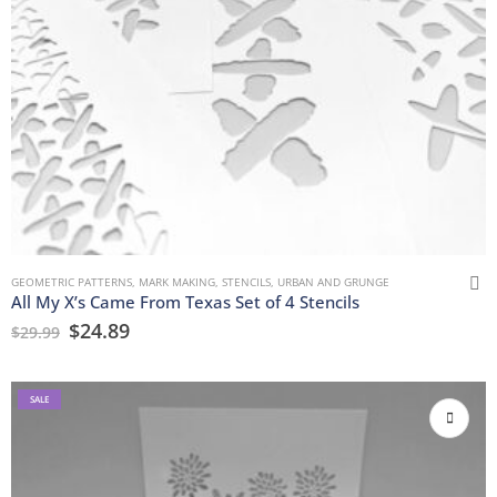
GEOMETRIC PATTERNS
,
MARK MAKING
,
STENCILS
,
URBAN AND GRUNGE
All My X’s Came From Texas Set of 4 Stencils
$
24.89
$
29.99
SALE