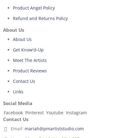
Product Angel Policy
Refund and Returns Policy
About Us
About Us
Get Know'd-Up
Meet The Artists
Product Reviews
Contact Us
Links
Social Media
Facebook
Pinterest
Youtube
Instagram
Contact Us
Email:
mariah@pmartiststudio.com