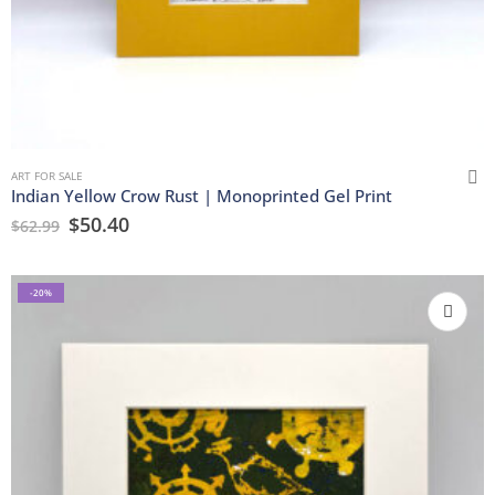
ART FOR SALE
Indian Yellow Crow Rust | Monoprinted Gel Print
$
50.40
$
62.99
-20%