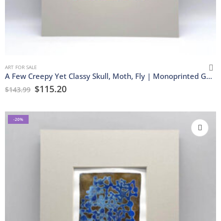
ART FOR SALE
A Few Creepy Yet Classy Skull, Moth, Fly | Monoprinted Gel Print
$
115.20
$
143.99
-20%