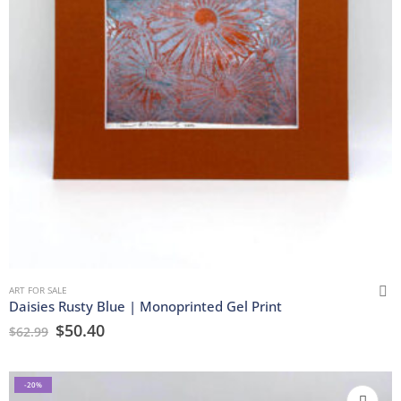
ART FOR SALE
Daisies Rusty Blue | Monoprinted Gel Print
$
50.40
$
62.99
-20%