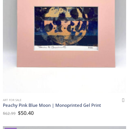
ART FOR SALE
Peachy Pink Blue Moon | Monoprinted Gel Print
$
50.40
$
62.99