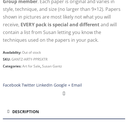
Group member
. Each paper is original and varies in
style, technique, and size (no larger than 9×12). Papers
shown in pictures are most likely not what you will
receive,
EVERY pack is special and different
and will
contain a list from Susan letting you know the
techniques used on the papers in your pack.
Availability:
Out of stock
SKU:
GANTZ-ARTY-PPRSXTR
Categories:
Art for Sale
,
Susan Gantz
Facebook
Twitter
LinkedIn
Google +
Email
DESCRIPTION