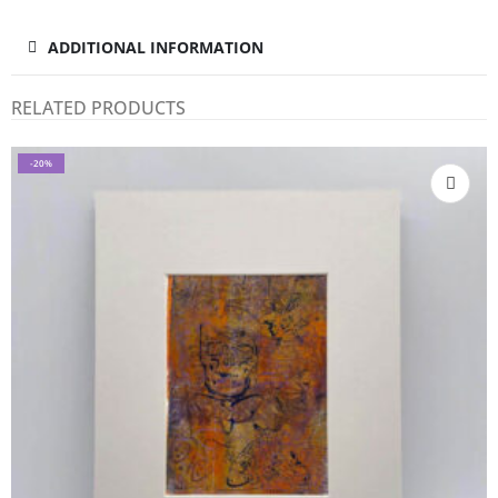
ADDITIONAL INFORMATION
RELATED PRODUCTS
-20%