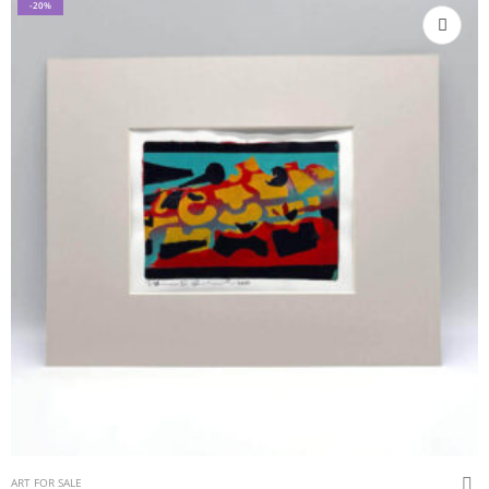
-20%
ART FOR SALE