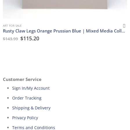
ART FOR SALE
Rusty Claw Legs Orange Prussian Blue | Mixed Media Collage
$
115.20
$
143.99
Customer Service
Sign In/My Account
Order Tracking
Shipping & Delivery
Privacy Policy
Terms and Conditions