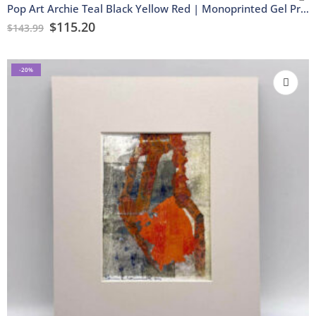
Pop Art Archie Teal Black Yellow Red | Monoprinted Gel Print
$
115.20
$
143.99
-20%