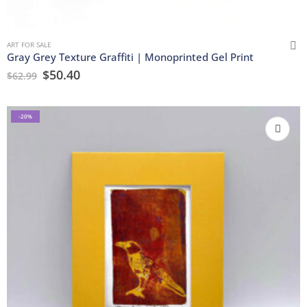
ART FOR SALE
Gray Grey Texture Graffiti | Monoprinted Gel Print
$
50.40
$
62.99
-20%