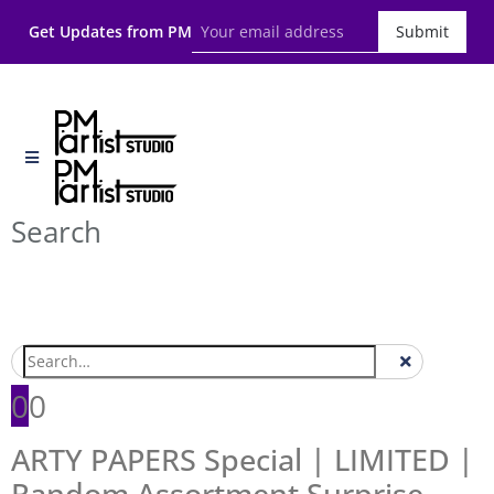
Get Updates from PM
Submit
Search
0
0
ARTY PAPERS Special | LIMITED |