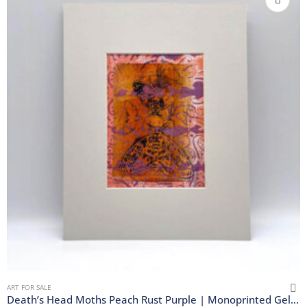
ART FOR SALE
Death’s Head Moths Peach Rust Purple | Monoprinted Gel Print