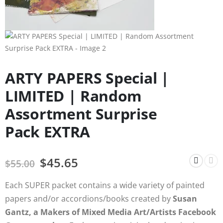
ARTY PAPERS Special |
LIMITED | Random
Assortment Surprise
Pack EXTRA
$
45.65
$
55.00
Each SUPER packet contains a wide variety of painted
papers and/or accordions/books created by
Susan
Gantz, a Makers of Mixed Media Art/Artists Facebook