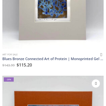
ART FOR SALE
Blues Bronze Connected Art of Protein | Monoprinted Gel Print
$
115.20
$
143.99
-20%