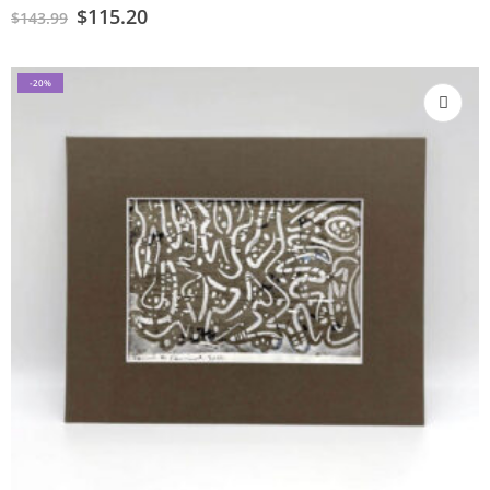
$
115.20
$
143.99
-20%