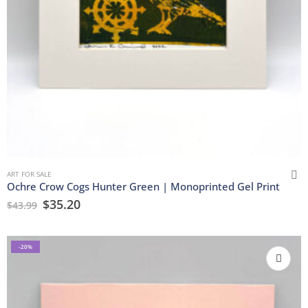
ART FOR SALE
Ochre Crow Cogs Hunter Green | Monoprinted Gel Print
$
35.20
$
43.99
-20%