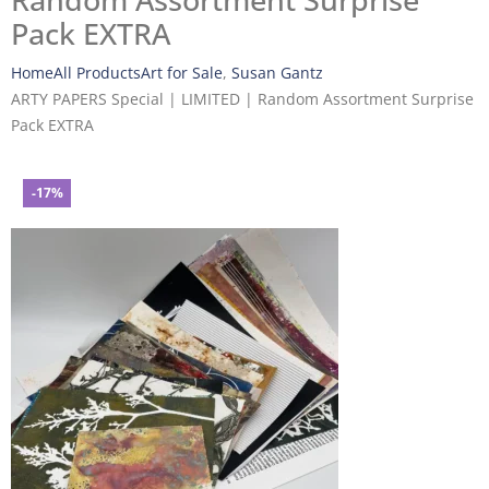
Random Assortment Surprise
Pack EXTRA
Home
All Products
Art for Sale
,
Susan Gantz
ARTY PAPERS Special | LIMITED | Random Assortment Surprise
Pack EXTRA
-17%