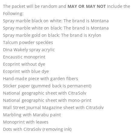
The packet will be random and
MAY OR MAY NOT
Include the
Following:
Spray marble black on white: The brand is Montana
Spray marble white on black: The brand is Montana
Spray marble gold on black: The brand is Krylon
Talcum powder speckles
Dina Wakely spray acrylic
Encaustic monoprint
Ecoprint without dye
Ecoprint with blue dye
Hand-made piece with garden fibers
Sticker paper (gummed back is permanent)
National geographic sheet with CitraSolv
National geographic sheet with mono-print
Wall Street Journal Magazine sheet with CitraSolv
Marbling with Marabu paint
Monoprint with leaves
Dots with CitraSolv (removing ink)