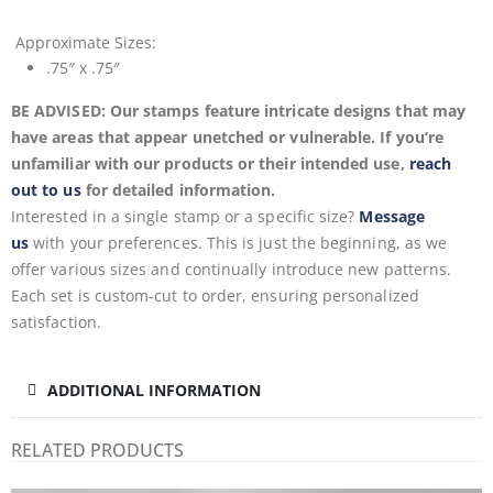
Approximate
Sizes:
.75″ x .75″
BE ADVISED: Our stamps feature intricate designs that may
have areas that appear unetched or vulnerable. If you’re
unfamiliar with our products or their intended use,
reach
out to us
for detailed information.
Interested in a single stamp or a specific size?
Message
us
with your preferences. This is just the beginning, as we
offer various sizes and continually introduce new patterns.
Each set is custom-cut to order, ensuring personalized
satisfaction.
ADDITIONAL INFORMATION
RELATED PRODUCTS