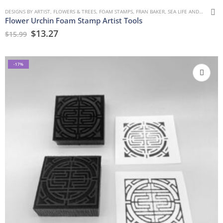
DESIGNS BY ARTIST
,
FLOWERS & TREES
,
FOAM STAMPS
,
FRAN BAKER
,
SEA LIFE AND WATER
Flower Urchin Foam Stamp Artist Tools
$
13.27
$
15.99
-17%