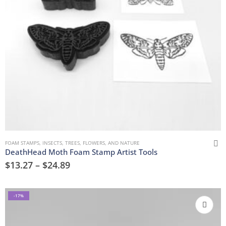
FOAM STAMPS
,
INSECTS
,
TREES, FLOWERS, AND NATURE
DeathHead Moth Foam Stamp Artist Tools
$
13.27
–
$
24.89
-17%