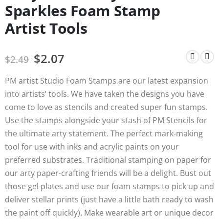
Sparkles Foam Stamp
Artist Tools
$
2.07
$
2.49
PM artist Studio Foam Stamps are our latest expansion
into artists’ tools. We have taken the designs you have
come to love as stencils and created super fun stamps.
Use the stamps alongside your stash of PM Stencils for
the ultimate arty statement. The perfect mark-making
tool for use with inks and acrylic paints on your
preferred substrates. Traditional stamping on paper for
our arty paper-crafting friends will be a delight. Bust out
those gel plates and use our foam stamps to pick up and
deliver stellar prints (just have a little bath ready to wash
the paint off quickly). Make wearable art or unique decor