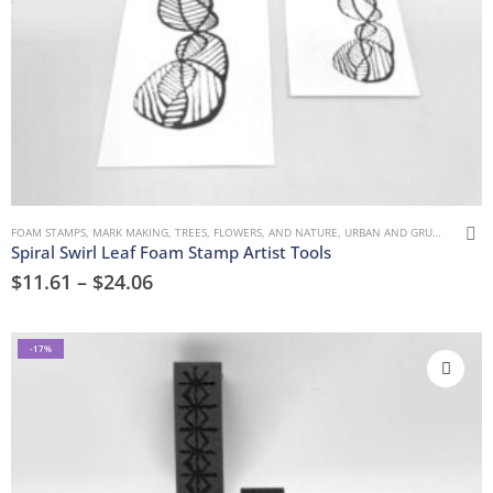
FOAM STAMPS
,
MARK MAKING
,
TREES, FLOWERS, AND NATURE
,
URBAN AND GRUNGE
Spiral Swirl Leaf Foam Stamp Artist Tools
$
11.61
–
$
24.06
-17%