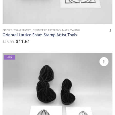
CIRCLES
,
FOAM STAMPS
,
GEOMETRIC PATTERNS
,
MARK MAKING
Oriental Lattice Foam Stamp Artist Tools
$
11.61
$
13.99
-17%