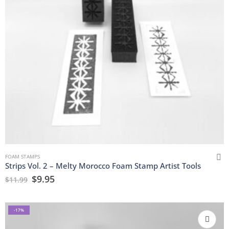
FOAM STAMPS
Strips Vol. 2 – Melty Morocco Foam Stamp Artist Tools
$
9.95
$
11.99
-17%