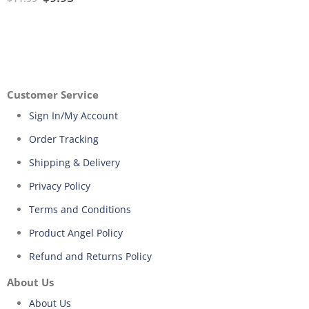
Customer Service
Sign In/My Account
Order Tracking
Shipping & Delivery
Privacy Policy
Terms and Conditions
Product Angel Policy
Refund and Returns Policy
About Us
About Us