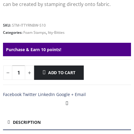
can be created by stamping directly onto fabric.
SKU:
STM-ITTYRNBW-S10
Categories:
Foam Stamps
,
Itty-Bitties
Purchase & Earn 10 points!
ADD TO CART
Facebook
Twitter
LinkedIn
Google +
Email
DESCRIPTION