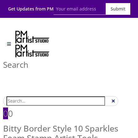
Get Updates from PM
Submit
Search
0
0
Bitty Border Style 10 Sparkles