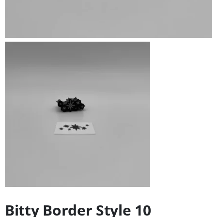
Bitty Border Style 10