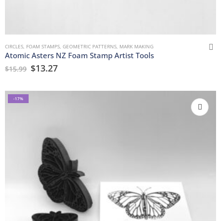
CIRCLES
,
FOAM STAMPS
,
GEOMETRIC PATTERNS
,
MARK MAKING
Atomic Asters NZ Foam Stamp Artist Tools
$
13.27
$
15.99
-17%