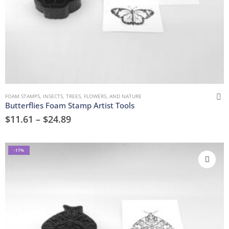
FOAM STAMPS
,
INSECTS
,
TREES, FLOWERS, AND NATURE
Butterflies Foam Stamp Artist Tools
$
11.61
–
$
24.89
-17%