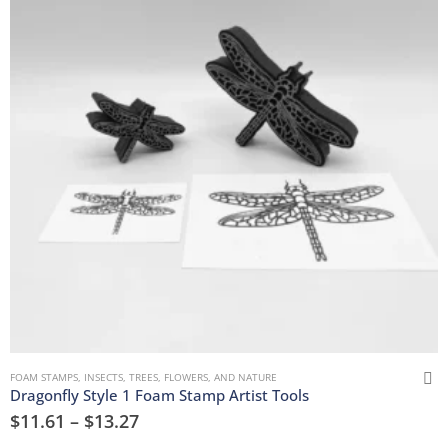
FOAM STAMPS
,
INSECTS
,
TREES, FLOWERS, AND NATURE
Dragonfly Style 1 Foam Stamp Artist Tools
$
11.61
–
$
13.27