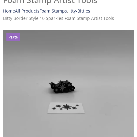
Foam Stamp Artist Tools
Home
All Products
Foam Stamps
,
Itty-Bitties
Bitty Border Style 10 Sparkles Foam Stamp Artist Tools
-17%