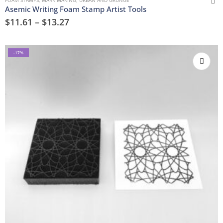
FOAM STAMPS
,
MARK MAKING
,
URBAN AND GRUNGE
Asemic Writing Foam Stamp Artist Tools
$
11.61
–
$
13.27
-17%