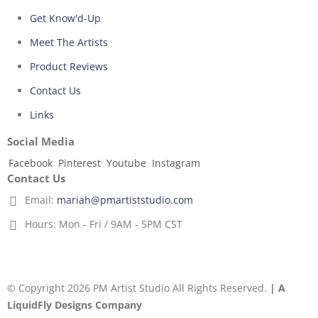
Get Know'd-Up
Meet The Artists
Product Reviews
Contact Us
Links
Social Media
Facebook
Pinterest
Youtube
Instagram
Contact Us
Email:
mariah@pmartiststudio.com
Hours:
Mon - Fri / 9AM - 5PM CST
© Copyright 2026 PM Artist Studio All Rights Reserved.
| A
LiquidFly Designs Company