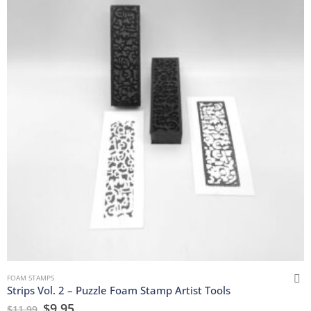
FOAM STAMPS
Strips Vol. 2 – Puzzle Foam Stamp Artist Tools
$
9.95
$
11.99