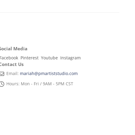
Social Media
Facebook
Pinterest
Youtube
Instagram
Contact Us
Email:
mariah@pmartiststudio.com
Hours:
Mon - Fri / 9AM - 5PM CST