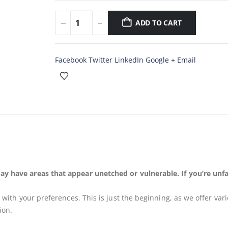
ADD TO CART
Facebook
Twitter
LinkedIn
Google +
Email
ay have areas that appear unetched or vulnerable. If you’re unfa
s
with your preferences. This is just the beginning, as we offer var
ion.