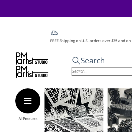
FREE Shipping on U.S. orders over $35 and on I
Search
All Products