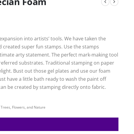
recian Foam
xpansion into artists’ tools. We have taken the
nd created super fun stamps. Use the stamps
ultimate arty statement. The perfect mark-making tool
preferred substrates. Traditional stamping on paper
delight. Bust out those gel plates and use our foam
ust have a little bath ready to wash the paint off
an be created by stamping directly onto fabric.
,
Trees, Flowers, and Nature