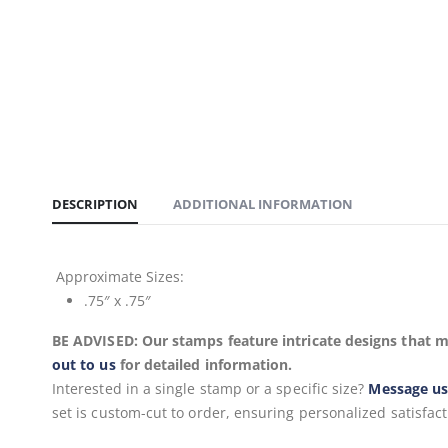
DESCRIPTION
ADDITIONAL INFORMATION
Approximate
Sizes:
.75″ x .75″
BE ADVISED: Our stamps feature intricate designs that m
out to us
for detailed information.
Interested in a single stamp or a specific size?
Message u
set is custom-cut to order, ensuring personalized satisfact