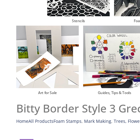
Stencils
Fo
Art for Sale
Guides, Tips & Tools
Bitty Border Style 3 Gr
Home
All Products
Foam Stamps
,
Mark Making
,
Trees, Flowe