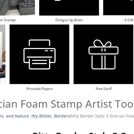
am Stamps
Designs by Artist
E-Gift
Printable Papers
Free Stuff
ecian Foam Stamp Artist Too
rs, and Nature
,
Itty-Bitties
,
Borders
Bitty Border Style 3 Grecian Fo