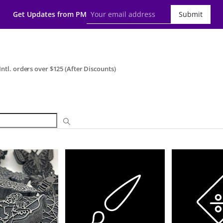
Get Updates from PM
Submit
ntl. orders over $125 (After Discounts)