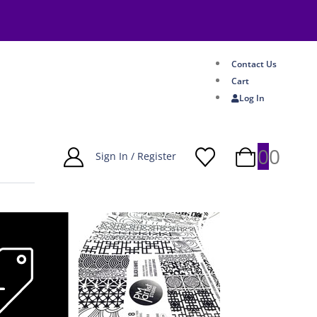
Contact Us
Cart
Log In
0
0
Sign In / Register