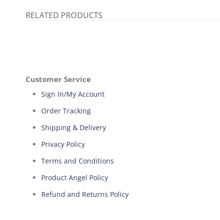
RELATED PRODUCTS
Customer Service
Sign In/My Account
Order Tracking
Shipping & Delivery
Privacy Policy
Terms and Conditions
Product Angel Policy
Refund and Returns Policy