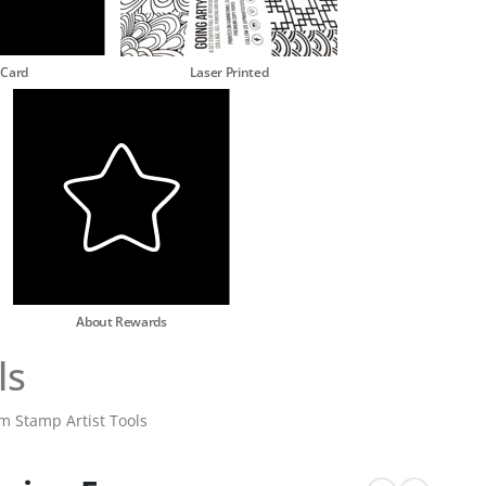
 Card
Laser Printed
About Rewards
ls
am Stamp Artist Tools