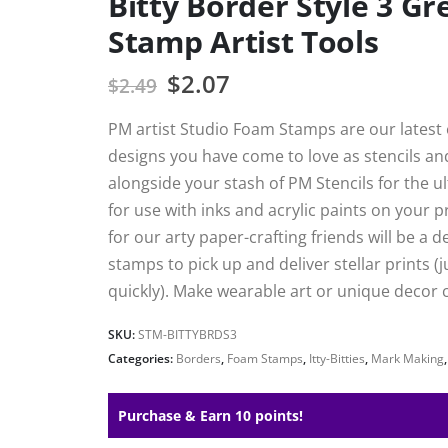
Bitty Border Style 3 G
Stamp Artist Tools
$
2.07
$
2.49
PM artist Studio Foam Stamps are our latest e
designs you have come to love as stencils a
alongside your stash of PM Stencils for the 
for use with inks and acrylic paints on your 
for our arty paper-crafting friends will be a 
stamps to pick up and deliver stellar prints (j
quickly). Make wearable art or unique decor c
SKU:
STM-BITTYBRDS3
Categories:
Borders
,
Foam Stamps
,
Itty-Bitties
,
Mark Making
Purchase & Earn 10 points!