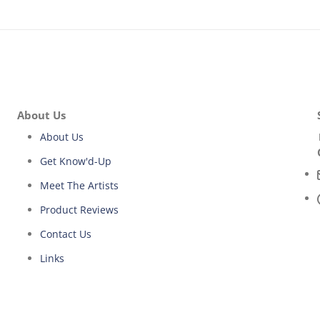
About Us
About Us
Get Know'd-Up
Meet The Artists
Product Reviews
Contact Us
Links