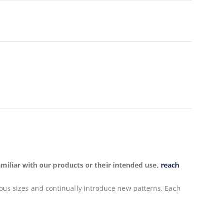
miliar with our products or their intended use,
reach
ious sizes and continually introduce new patterns. Each