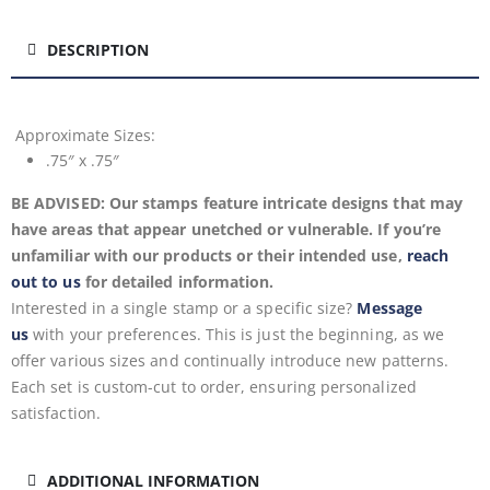
DESCRIPTION
Approximate
Sizes:
.75″ x .75″
BE ADVISED: Our stamps feature intricate designs that may
have areas that appear unetched or vulnerable. If you’re
unfamiliar with our products or their intended use,
reach
out to us
for detailed information.
Interested in a single stamp or a specific size?
Message
us
with your preferences. This is just the beginning, as we
offer various sizes and continually introduce new patterns.
Each set is custom-cut to order, ensuring personalized
satisfaction.
ADDITIONAL INFORMATION