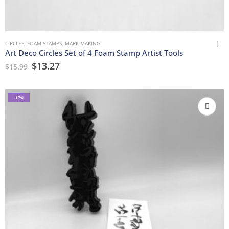
CIRCLES
,
FOAM STAMPS
,
MARK MAKING
Art Deco Circles Set of 4 Foam Stamp Artist Tools
$
13.27
$
15.99
-17%