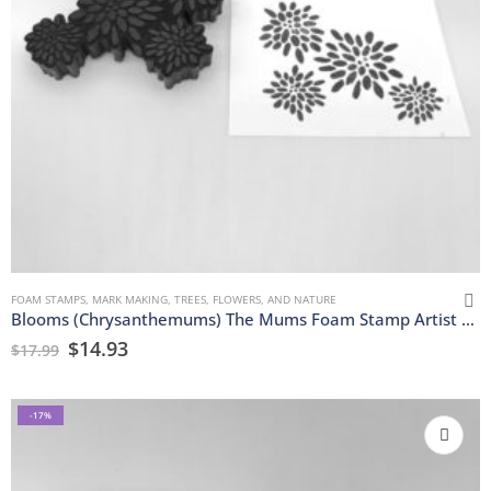
FOAM STAMPS
,
MARK MAKING
,
TREES, FLOWERS, AND NATURE
Blooms (Chrysanthemums) The Mums Foam Stamp Artist Tools
$
14.93
$
17.99
-17%