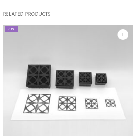
RELATED PRODUCTS
-17%