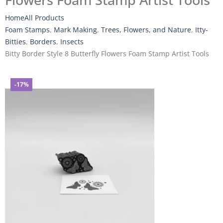
Flowers Foam Stamp Artist Tools
Home
All Products
Foam Stamps
,
Mark Making
,
Trees, Flowers, and Nature
,
Itty-
Bitties
,
Borders
,
Insects
Bitty Border Style 8 Butterfly Flowers Foam Stamp Artist Tools
-17%