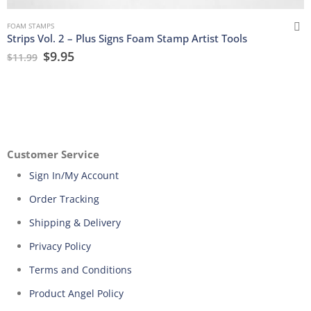
FOAM STAMPS
Strips Vol. 2 – Plus Signs Foam Stamp Artist Tools
$
9.95
$
11.99
Customer Service
Sign In/My Account
Order Tracking
Shipping & Delivery
Privacy Policy
Terms and Conditions
Product Angel Policy