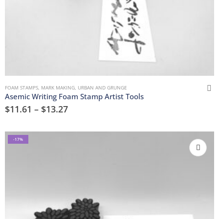
FOAM STAMPS
,
MARK MAKING
,
URBAN AND GRUNGE
Asemic Writing Foam Stamp Artist Tools
$
11.61
–
$
13.27
-17%