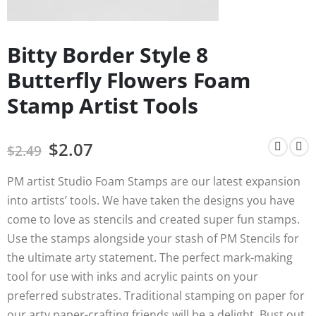
Bitty Border Style 8
Butterfly Flowers Foam
Stamp Artist Tools
$
2.07
$
2.49
PM artist Studio Foam Stamps are our latest expansion
into artists’ tools. We have taken the designs you have
come to love as stencils and created super fun stamps.
Use the stamps alongside your stash of PM Stencils for
the ultimate arty statement. The perfect mark-making
tool for use with inks and acrylic paints on your
preferred substrates. Traditional stamping on paper for
our arty paper-crafting friends will be a delight. Bust out