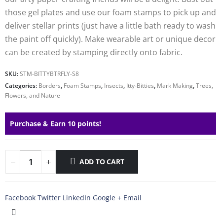
those gel plates and use our foam stamps to pick up and
deliver stellar prints (just have a little bath ready to wash
the paint off quickly). Make wearable art or unique decor
can be created by stamping directly onto fabric.
SKU:
STM-BITTYBTRFLY-S8
Categories:
Borders
,
Foam Stamps
,
Insects
,
Itty-Bitties
,
Mark Making
,
Trees,
Flowers, and Nature
Purchase & Earn 10 points!
ADD TO CART
Facebook
Twitter
LinkedIn
Google +
Email