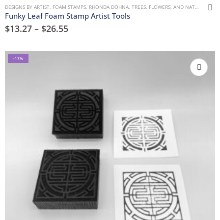
DESIGNS BY ARTIST
,
FOAM STAMPS
,
RHONDA DOHNA
,
TREES, FLOWERS, AND NATURE
Funky Leaf Foam Stamp Artist Tools
$
13.27
–
$
26.55
-17%