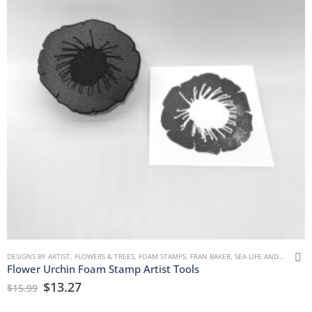
DESIGNS BY ARTIST
,
FLOWERS & TREES
,
FOAM STAMPS
,
FRAN BAKER
,
SEA LIFE AND WATER
Flower Urchin Foam Stamp Artist Tools
$
13.27
$
15.99