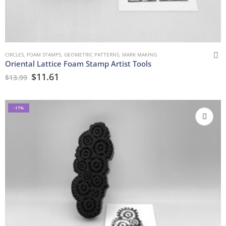
CIRCLES
,
FOAM STAMPS
,
GEOMETRIC PATTERNS
,
MARK MAKING
Oriental Lattice Foam Stamp Artist Tools
$
11.61
$
13.99
-17%