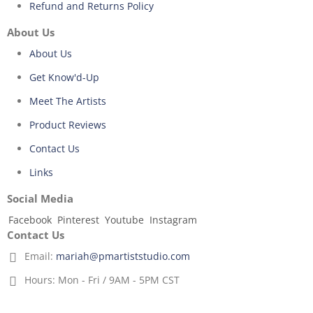
Refund and Returns Policy
About Us
About Us
Get Know'd-Up
Meet The Artists
Product Reviews
Contact Us
Links
Social Media
Facebook
Pinterest
Youtube
Instagram
Contact Us
Email:
mariah@pmartiststudio.com
Hours:
Mon - Fri / 9AM - 5PM CST