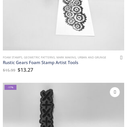
FOAM STAMPS
,
GEOMETRIC PATTERNS
,
MARK MAKING
,
URBAN AND GRUNGE
Rustic Gears Foam Stamp Artist Tools
$
13.27
$
15.99
-17%