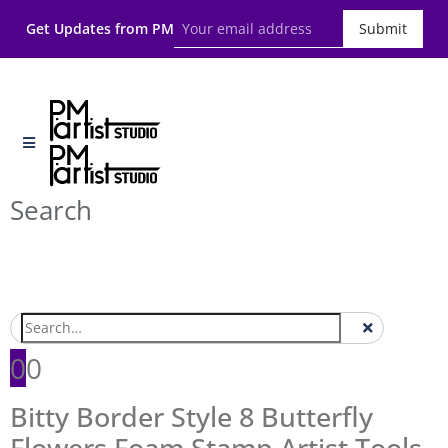
Get Updates from PM
Submit
Search
0
0
Bitty Border Style 8 Butterfly