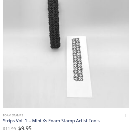
FOAM STAMPS
Strips Vol. 1 – Mini Xs Foam Stamp Artist Tools
$
9.95
$
11.99