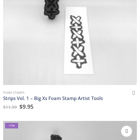
FOAM STAMPS
Strips Vol. 1 – Big Xs Foam Stamp Artist Tools
$
9.95
$
11.99
-17%