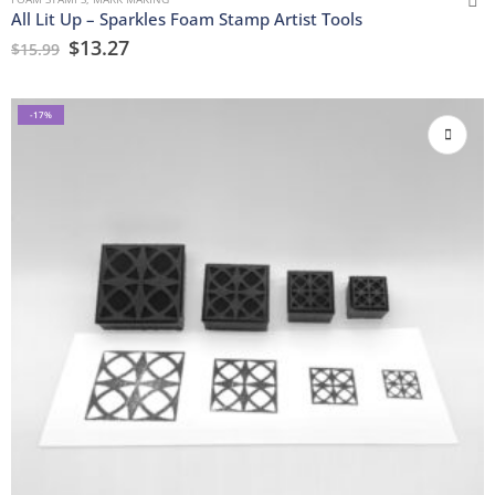
All Lit Up – Sparkles Foam Stamp Artist Tools
$
13.27
$
15.99
-17%