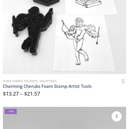
FOAM STAMPS
,
HOLIDAYS
,
VALENTINES
Charming Cherubs Foam Stamp Artist Tools
$
13.27
–
$
21.57
-17%