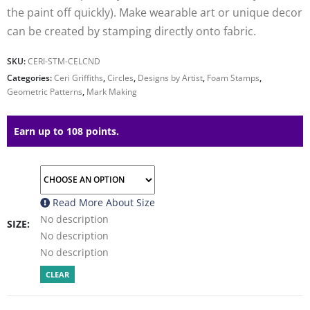
the paint off quickly). Make wearable art or unique decor
can be created by stamping directly onto fabric.
SKU:
CERI-STM-CELCND
Categories:
Ceri Griffiths
,
Circles
,
Designs by Artist
,
Foam Stamps
,
Geometric Patterns
,
Mark Making
Earn up to 108 points.
Read More About
Size
No description
SIZE
No description
No description
CLEAR