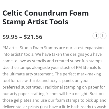
Celtic Conundrum Foam
Stamp Artist Tools
$
9.95
–
$
21.56
PM artist Studio Foam Stamps are our latest expansion
into artists’ tools. We have taken the designs you have
come to love as stencils and created super fun stamps.
Use the stamps alongside your stash of PM Stencils for
the ultimate arty statement. The perfect mark-making
tool for use with inks and acrylic paints on your
preferred substrates. Traditional stamping on paper for
our arty paper-crafting friends will be a delight. Bust out
those gel plates and use our foam stamps to pick up and
deliver stellar prints (just have a little bath ready to wash