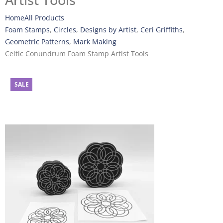
Artist Tools
Home
All Products
Foam Stamps
,
Circles
,
Designs by Artist
,
Ceri Griffiths
,
Geometric Patterns
,
Mark Making
Celtic Conundrum Foam Stamp Artist Tools
SALE