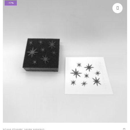
-17%
FOAM STAMPS
,
MARK MAKING