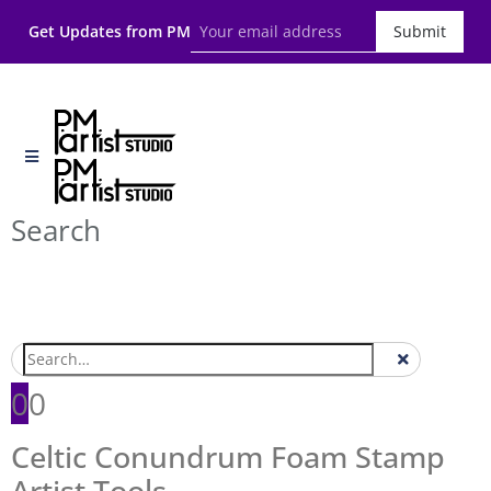
Get Updates from PM
Submit
Search
0
0
Celtic Conundrum Foam Stamp