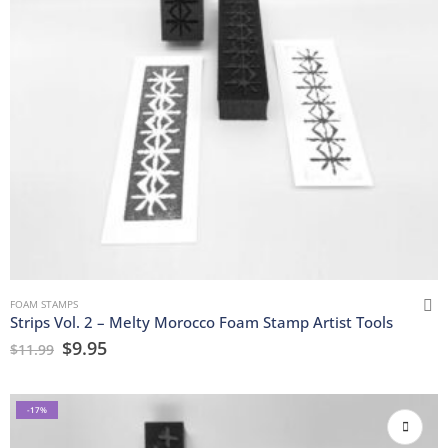
FOAM STAMPS
Strips Vol. 2 – Melty Morocco Foam Stamp Artist Tools
$
9.95
$
11.99
-17%