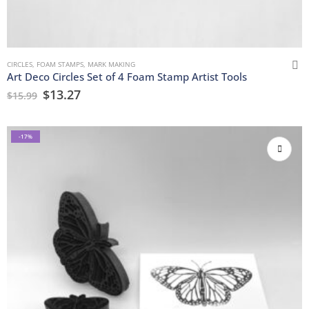
CIRCLES
,
FOAM STAMPS
,
MARK MAKING
Art Deco Circles Set of 4 Foam Stamp Artist Tools
$
13.27
$
15.99
-17%