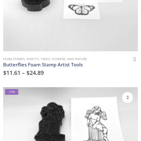
FOAM STAMPS
,
INSECTS
,
TREES, FLOWERS, AND NATURE
Butterflies Foam Stamp Artist Tools
$
11.61
–
$
24.89
-17%