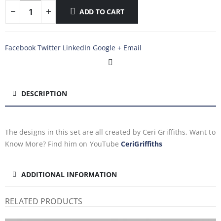
ADD TO CART
Facebook
Twitter
LinkedIn
Google +
Email
DESCRIPTION
The designs in this set are all created by Ceri Griffiths, Want to
Know More? Find him on YouTube
CeriGriffiths
ADDITIONAL INFORMATION
RELATED PRODUCTS