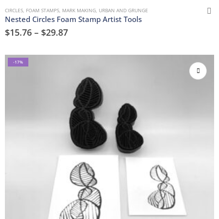
CIRCLES
,
FOAM STAMPS
,
MARK MAKING
,
URBAN AND GRUNGE
Nested Circles Foam Stamp Artist Tools
$
15.76
–
$
29.87
-17%