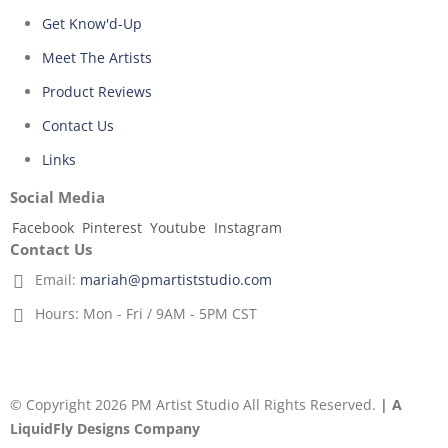
Get Know'd-Up
Meet The Artists
Product Reviews
Contact Us
Links
Social Media
Facebook
Pinterest
Youtube
Instagram
Contact Us
Email:
mariah@pmartiststudio.com
Hours:
Mon - Fri / 9AM - 5PM CST
© Copyright 2026 PM Artist Studio All Rights Reserved.
| A
LiquidFly Designs Company