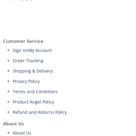
Customer Service
Sign In/My Account
Order Tracking
Shipping & Delivery
Privacy Policy
Terms and Conditions
Product Angel Policy
Refund and Returns Policy
About Us
About Us