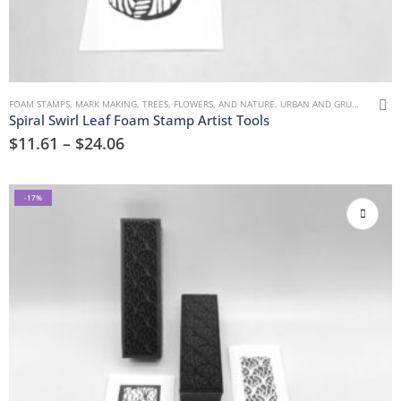
FOAM STAMPS
,
MARK MAKING
,
TREES, FLOWERS, AND NATURE
,
URBAN AND GRUNGE
Spiral Swirl Leaf Foam Stamp Artist Tools
$
11.61
–
$
24.06
-17%