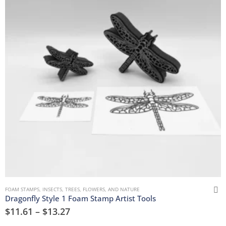
FOAM STAMPS
,
INSECTS
,
TREES, FLOWERS, AND NATURE
Dragonfly Style 1 Foam Stamp Artist Tools
$
11.61
–
$
13.27