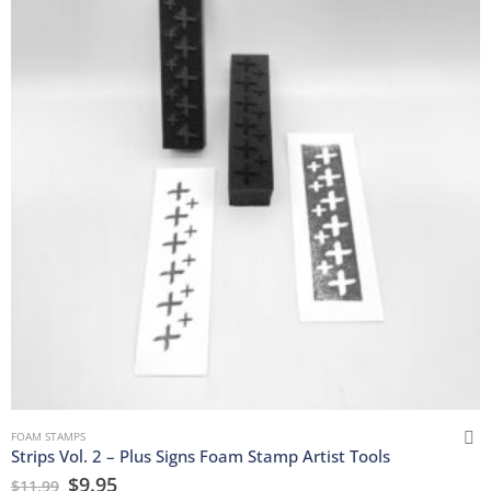
FOAM STAMPS
Strips Vol. 2 – Plus Signs Foam Stamp Artist Tools
$
9.95
$
11.99