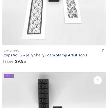
FOAM STAMPS
Strips Vol. 2 – Jelly Shelly Foam Stamp Artist Tools
$
9.95
$
11.99
-17%