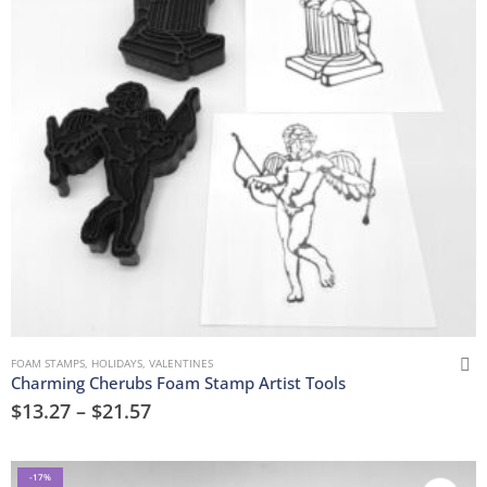
FOAM STAMPS
,
HOLIDAYS
,
VALENTINES
Charming Cherubs Foam Stamp Artist Tools
$
13.27
–
$
21.57
-17%