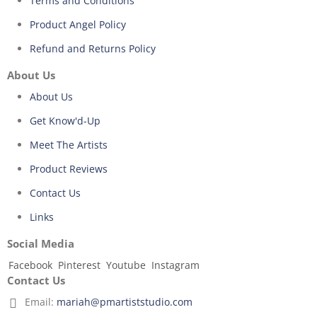
Terms and Conditions
Product Angel Policy
Refund and Returns Policy
About Us
About Us
Get Know'd-Up
Meet The Artists
Product Reviews
Contact Us
Links
Social Media
Facebook
Pinterest
Youtube
Instagram
Contact Us
Email:
mariah@pmartiststudio.com