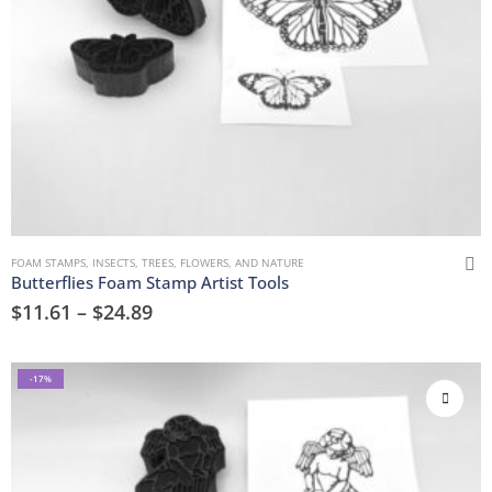
FOAM STAMPS
,
INSECTS
,
TREES, FLOWERS, AND NATURE
Butterflies Foam Stamp Artist Tools
$
11.61
–
$
24.89
-17%