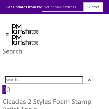
Get Updates from PM
Submit
Search
0
0
Cicadas 2 Styles Foam Stamp