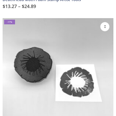
$
13.27
–
$
24.89
-17%