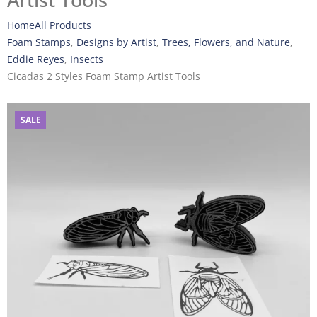
Artist Tools
Home
All Products
Foam Stamps
,
Designs by Artist
,
Trees, Flowers, and Nature
,
Eddie Reyes
,
Insects
Cicadas 2 Styles Foam Stamp Artist Tools
SALE