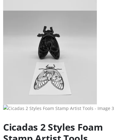
Cicadas 2 Styles Foam
Stamp Artist Tools