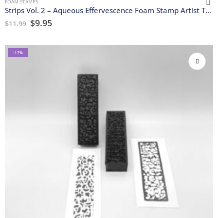
FOAM STAMPS
Strips Vol. 2 – Aqueous Effervescence Foam Stamp Artist Tools
$
9.95
$
11.99
-17%