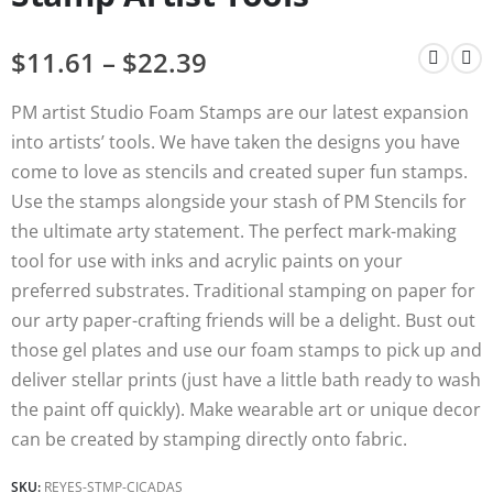
$
11.61
–
$
22.39
PM artist Studio Foam Stamps are our latest expansion
into artists’ tools. We have taken the designs you have
come to love as stencils and created super fun stamps.
Use the stamps alongside your stash of PM Stencils for
the ultimate arty statement. The perfect mark-making
tool for use with inks and acrylic paints on your
preferred substrates. Traditional stamping on paper for
our arty paper-crafting friends will be a delight. Bust out
those gel plates and use our foam stamps to pick up and
deliver stellar prints (just have a little bath ready to wash
the paint off quickly). Make wearable art or unique decor
can be created by stamping directly onto fabric.
SKU:
REYES-STMP-CICADAS