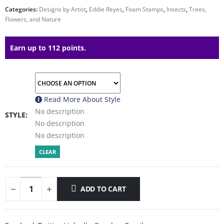
Categories:
Designs by Artist
,
Eddie Reyes
,
Foam Stamps
,
Insects
,
Trees,
Flowers, and Nature
Earn up to 112 points.
Read More About
Style
No description
STYLE
No description
No description
CLEAR
ADD TO CART