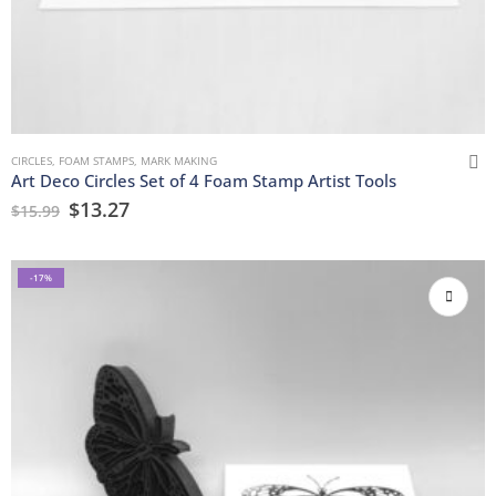
CIRCLES
,
FOAM STAMPS
,
MARK MAKING
Art Deco Circles Set of 4 Foam Stamp Artist Tools
$
13.27
$
15.99
-17%