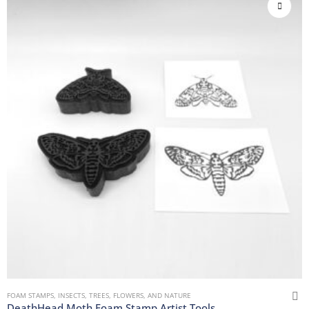
FOAM STAMPS
,
INSECTS
,
TREES, FLOWERS, AND NATURE
DeathHead Moth Foam Stamp Artist Tools