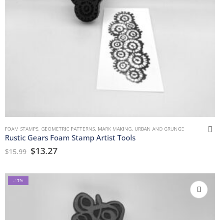
FOAM STAMPS
,
GEOMETRIC PATTERNS
,
MARK MAKING
,
URBAN AND GRUNGE
Rustic Gears Foam Stamp Artist Tools
$
13.27
$
15.99
-17%