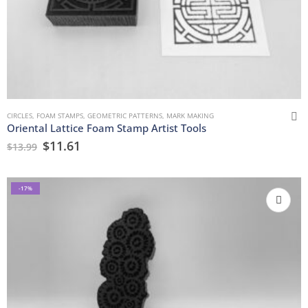
CIRCLES
,
FOAM STAMPS
,
GEOMETRIC PATTERNS
,
MARK MAKING
Oriental Lattice Foam Stamp Artist Tools
$
11.61
$
13.99
-17%