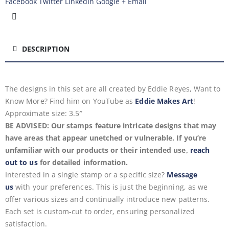
Facebook
Twitter
LinkedIn
Google +
Email
DESCRIPTION
The designs in this set are all created by Eddie Reyes, Want to
Know More? Find him on YouTube as
Eddie Makes Art
!
Approximate size: 3.5″
BE ADVISED: Our stamps feature intricate designs that may
have areas that appear unetched or vulnerable. If you’re
unfamiliar with our products or their intended use,
reach
out to us
for detailed information.
Interested in a single stamp or a specific size?
Message
us
with your preferences. This is just the beginning, as we
offer various sizes and continually introduce new patterns.
Each set is custom-cut to order, ensuring personalized
satisfaction.