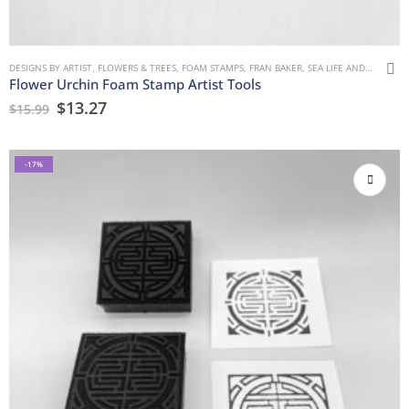
DESIGNS BY ARTIST
,
FLOWERS & TREES
,
FOAM STAMPS
,
FRAN BAKER
,
SEA LIFE AND WATER
Flower Urchin Foam Stamp Artist Tools
$
13.27
$
15.99
-17%