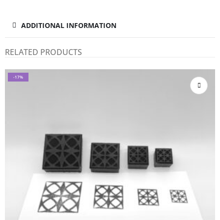
ADDITIONAL INFORMATION
RELATED PRODUCTS
-17%