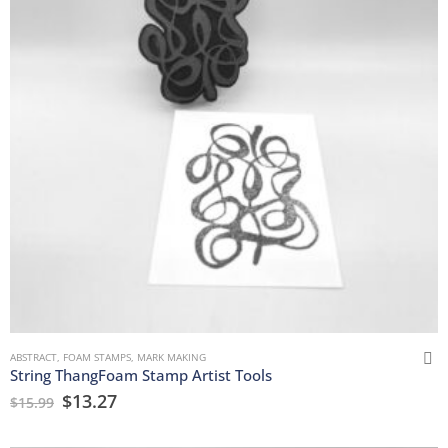
ABSTRACT
,
FOAM STAMPS
,
MARK MAKING
String ThangFoam Stamp Artist Tools
$
13.27
$
15.99