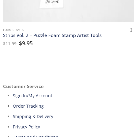
FOAM STAMPS
Strips Vol. 2 – Puzzle Foam Stamp Artist Tools
$
9.95
$
11.99
Customer Service
Sign In/My Account
Order Tracking
Shipping & Delivery
Privacy Policy