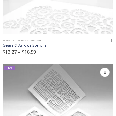
STENCILS
,
URBAN AND GRUNGE
Gears & Arrows Stencils
$
13.27
–
$
16.59
-17%