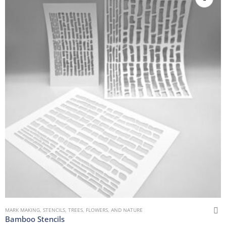
MARK MAKING
,
STENCILS
,
TREES, FLOWERS, AND NATURE
Bamboo Stencils