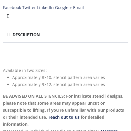
Facebook
Twitter
LinkedIn
Google +
Email
DESCRIPTION
Available in two
Sizes:
Approximately 8×10, stencil pattern area varies
Approximately 9×12, stencil pattern area varies
BE ADVISED ON ALL STENCILS: For intricate stencil designs,
please note that some areas may appear uncut or
susceptible to lifting. If you’re unfamiliar with our products
or their intended use,
reach out to us
for detailed
information.