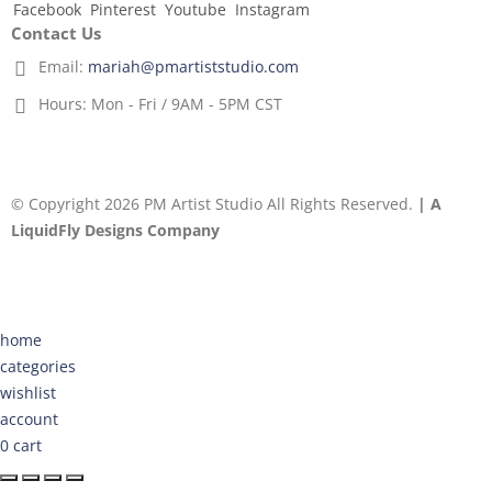
Facebook
Pinterest
Youtube
Instagram
Contact Us
Email:
mariah@pmartiststudio.com
Hours:
Mon - Fri / 9AM - 5PM CST
© Copyright 2026 PM Artist Studio All Rights Reserved.
| A
LiquidFly Designs Company
home
categories
wishlist
account
0
cart