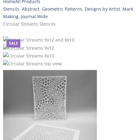
Home
All Products
Stencils
,
Abstract
,
Geometric Patterns
,
Designs by Artist
,
Mark
Making
,
Journal Wide
Circular Streams Stencils
SALE