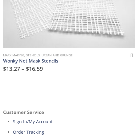
MARK MAKING
,
STENCILS
,
URBAN AND GRUNGE
Wonky Net Mask Stencils
$
13.27
–
$
16.59
Customer Service
Sign In/My Account
Order Tracking