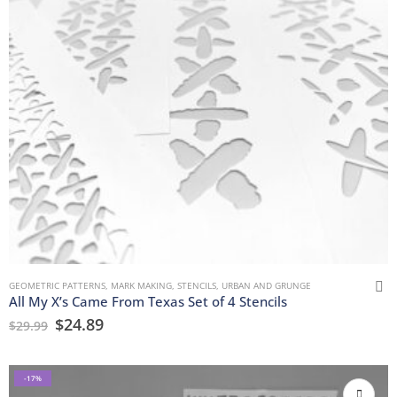
GEOMETRIC PATTERNS
,
MARK MAKING
,
STENCILS
,
URBAN AND GRUNGE
All My X’s Came From Texas Set of 4 Stencils
$
24.89
$
29.99
-17%