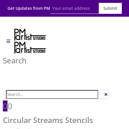
Get Updates from PM
Submit
Search
0
0
Circular Streams Stencils