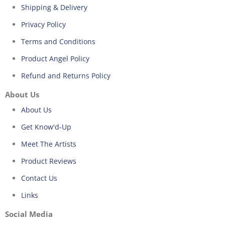
Shipping & Delivery
Privacy Policy
Terms and Conditions
Product Angel Policy
Refund and Returns Policy
About Us
About Us
Get Know'd-Up
Meet The Artists
Product Reviews
Contact Us
Links
Social Media