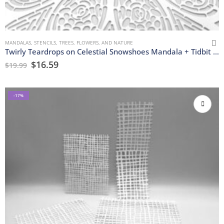
MANDALAS
,
STENCILS
,
TREES, FLOWERS, AND NATURE
Twirly Teardrops on Celestial Snowshoes Mandala + Tidbit Stencils
$
16.59
$
19.99
-17%