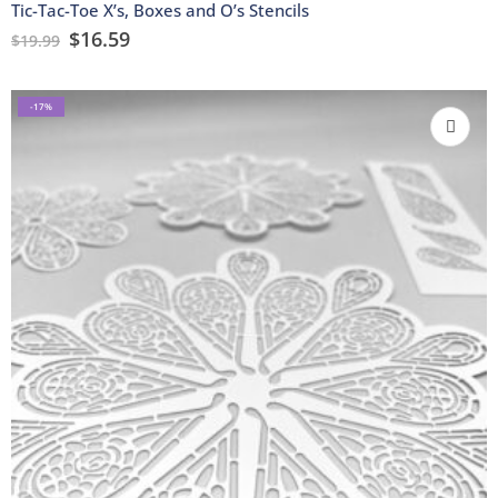
Tic-Tac-Toe X’s, Boxes and O’s Stencils
$
16.59
$
19.99
-17%