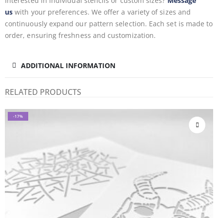
Interested in individual stencils or custom sizes?
Message
us
with your preferences. We offer a variety of sizes and
continuously expand our pattern selection. Each set is made to
order, ensuring freshness and customization.
ADDITIONAL INFORMATION
RELATED PRODUCTS
-17%