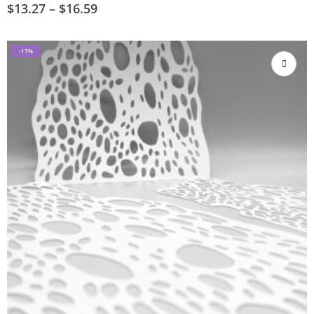
$
13.27
–
$
16.59
-17%