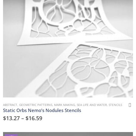
ABSTRACT
,
GEOMETRIC PATTERNS
,
MARK MAKING
,
SEA LIFE AND WATER
,
STENCILS
Static Orbs Nemo’s Nodules Stencils
$
13.27
–
$
16.59