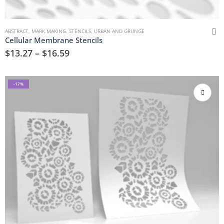
ABSTRACT
,
MARK MAKING
,
STENCILS
,
URBAN AND GRUNGE
Cellular Membrane Stencils
$
13.27
–
$
16.59
-17%