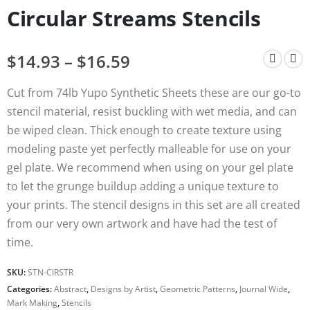
Circular Streams Stencils
$
14.93
–
$
16.59
Cut from 74lb Yupo Synthetic Sheets these are our go-to
stencil material, resist buckling with wet media, and can
be wiped clean. Thick enough to create texture using
modeling paste yet perfectly malleable for use on your
gel plate. We recommend when using on your gel plate
to let the grunge buildup adding a unique texture to
your prints. The stencil designs in this set are all created
from our very own artwork and have had the test of
time.
SKU:
STN-CIRSTR
Categories:
Abstract
,
Designs by Artist
,
Geometric Patterns
,
Journal Wide
,
Mark Making
,
Stencils