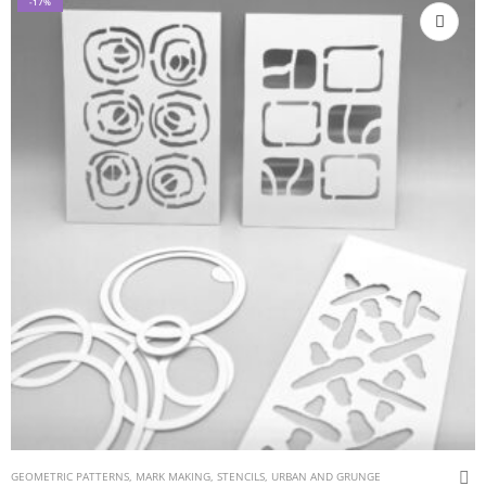
-17%
GEOMETRIC PATTERNS
,
MARK MAKING
,
STENCILS
,
URBAN AND GRUNGE