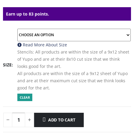
Earn up to 83 points.
Read More About
Size
Stencils: All products are within the size of a 9x12 sheet
of Yupo and are at their 8x10 cut size that we think
SIZE
looks good for the art.
All products are within the size of a 9x12 sheet of Yupo
and are at their maximum cut size that we think looks
good for the art.
CLEAR
ADD TO CART