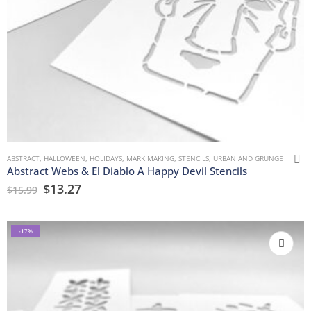
ABSTRACT
,
HALLOWEEN
,
HOLIDAYS
,
MARK MAKING
,
STENCILS
,
URBAN AND GRUNGE
Abstract Webs & El Diablo A Happy Devil Stencils
$
13.27
$
15.99
-17%