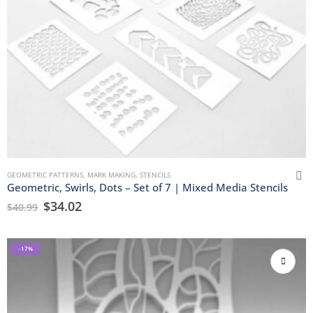
GEOMETRIC PATTERNS
,
MARK MAKING
,
STENCILS
Geometric, Swirls, Dots – Set of 7 | Mixed Media Stencils
$
34.02
$
40.99
-17%