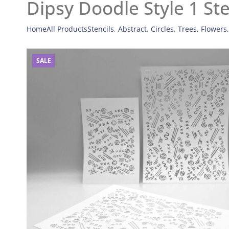
Dipsy Doodle Style 1 Ste
Home
All Products
Stencils
,
Abstract
,
Circles
,
Trees, Flowers
SALE