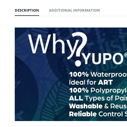
DESCRIPTION
ADDITIONAL INFORMATION