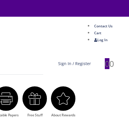
Contact Us
Cart
Log In
0
0
Sign In / Register
table Papers
Free Stuff
About Rewards