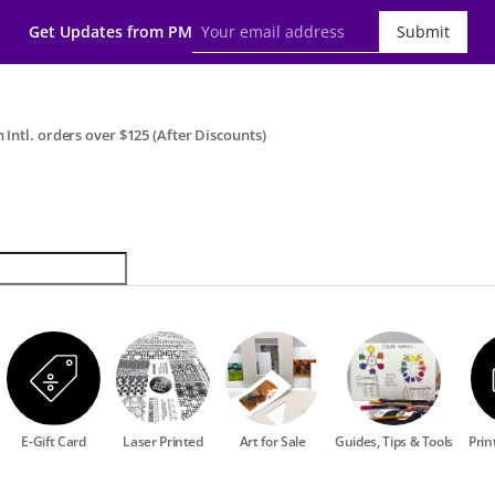
Get Updates from PM
Submit
 Intl. orders over $125 (After Discounts)
E-Gift Card
Laser Printed
Art for Sale
Guides, Tips & Tools
Prin