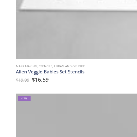
MARK MAKING
,
STENCILS
,
URBAN AND GRUNGE
Alien Veggie Babies Set Stencils
$
16.59
$
19.99
-17%