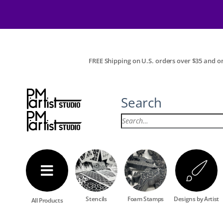
FREE Shipping on U.S. orders over $35 and on
Search
Stencils
Foam Stamps
Designs by Artist
All Products