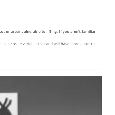
r areas vulnerable to lifting. If you aren’t familiar
 we can create various sizes and will have more patterns