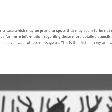
ricate which may be prone to spots that may seem to be not cut o
 us for more information regarding these more detailed stencils.
lar size you want please message us. This is the first of many and