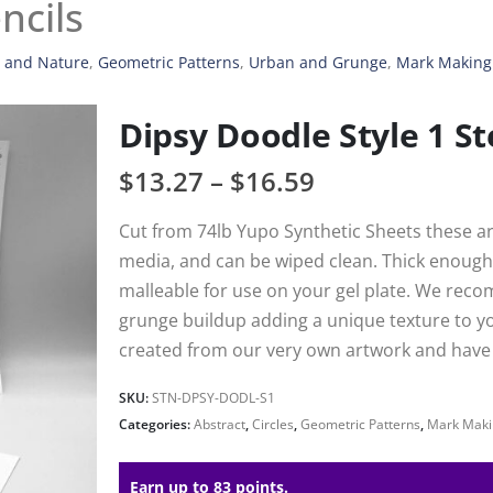
ncils
, and Nature
,
Geometric Patterns
,
Urban and Grunge
,
Mark Making
Dipsy Doodle Style 1 St
$
13.27
–
$
16.59
Cut from 74lb Yupo Synthetic Sheets these are
media, and can be wiped clean. Thick enough 
malleable for use on your gel plate. We reco
grunge buildup adding a unique texture to your
created from our very own artwork and have h
SKU:
STN-DPSY-DODL-S1
Categories:
Abstract
,
Circles
,
Geometric Patterns
,
Mark Maki
Earn up to 83 points.