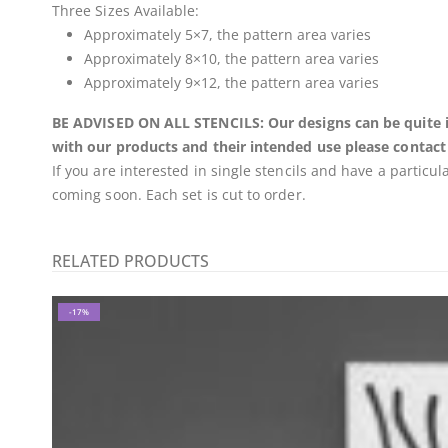
Three Sizes Available:
Approximately 5×7, the pattern area varies
Approximately 8×10, the pattern area varies
Approximately 9×12, the pattern area varies
BE ADVISED ON ALL STENCILS: Our designs can be quite int
with our products and their intended use please contact
If you are interested in single stencils and have a particu
coming soon. Each set is cut to order.
RELATED PRODUCTS
-17%