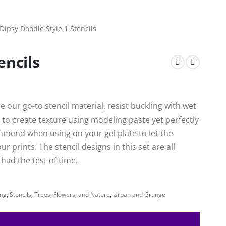
Dipsy Doodle Style 1 Stencils
encils
 our go-to stencil material, resist buckling with wet
to create texture using modeling paste yet perfectly
mmend when using on your gel plate to let the
 prints. The stencil designs in this set are all
ad the test of time.
ng
,
Stencils
,
Trees, Flowers, and Nature
,
Urban and Grunge