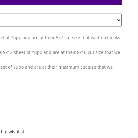
eet of Yupo and are at their 5x7 cut size that we think looks
f a 9x12 sheet of Yupo and are at their 8x10 cut size that we
sheet of Yupo and are at their maximum cut size that we
 to wishlist