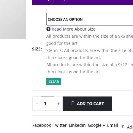
Read More About
Size
All products are within the size of a 9x6 sh
good for the art.
SIZE
Stencils: All products are within the size o
think looks good for the art.
All products are within the size of a 9x12 
think looks good for the art.
CLEAR
ADD TO CART
Facebook
Twitter
LinkedIn
Google +
Email
Add