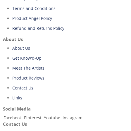
Terms and Conditions
Product Angel Policy
Refund and Returns Policy
About Us
About Us
Get Know'd-Up
Meet The Artists
Product Reviews
Contact Us
Links
Social Media
Facebook
Pinterest
Youtube
Instagram
Contact Us