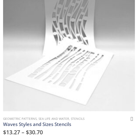
GEOMETRIC PATTERNS
,
SEA LIFE AND WATER
,
STENCILS
Waves Styles and Sizes Stencils
$
13.27
–
$
30.70