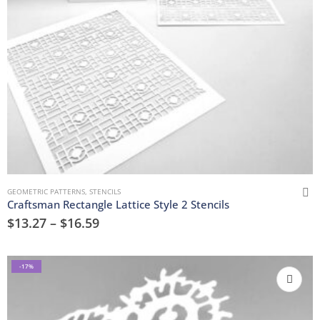
GEOMETRIC PATTERNS
,
STENCILS
Craftsman Rectangle Lattice Style 2 Stencils
$
13.27
–
$
16.59
-17%