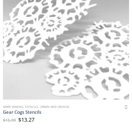
MARK MAKING
,
STENCILS
,
URBAN AND GRUNGE
Gear Cogs Stencils
$
13.27
$
15.99