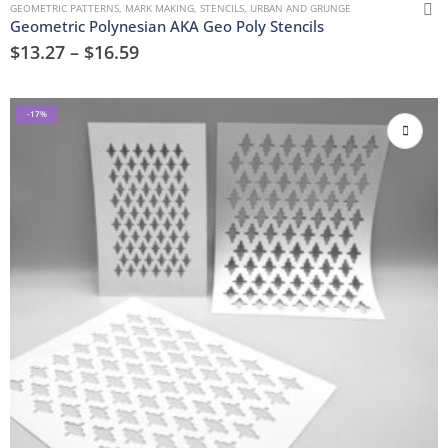
GEOMETRIC PATTERNS
,
MARK MAKING
,
STENCILS
,
URBAN AND GRUNGE
Geometric Polynesian AKA Geo Poly Stencils
$
13.27
–
$
16.59
-17%