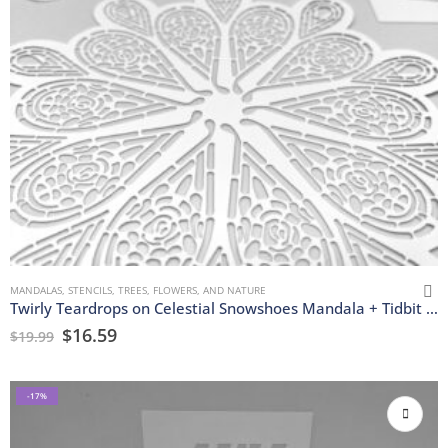
MANDALAS
,
STENCILS
,
TREES, FLOWERS, AND NATURE
Twirly Teardrops on Celestial Snowshoes Mandala + Tidbit Stencils
$
16.59
$
19.99
-17%