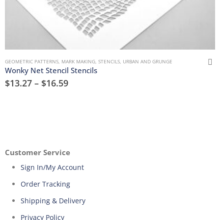
GEOMETRIC PATTERNS
,
MARK MAKING
,
STENCILS
,
URBAN AND GRUNGE
Wonky Net Stencil Stencils
$
13.27
–
$
16.59
Customer Service
Sign In/My Account
Order Tracking
Shipping & Delivery
Privacy Policy