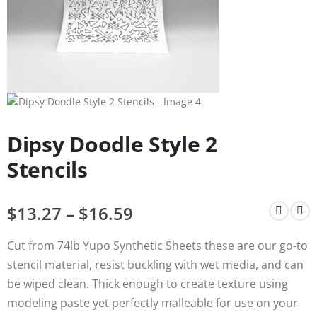
Dipsy Doodle Style 2
Stencils
$
13.27
–
$
16.59
Cut from 74lb Yupo Synthetic Sheets these are our go-to
stencil material, resist buckling with wet media, and can
be wiped clean. Thick enough to create texture using
modeling paste yet perfectly malleable for use on your