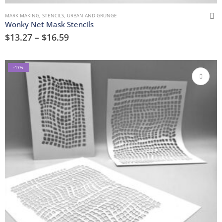
MARK MAKING
,
STENCILS
,
URBAN AND GRUNGE
Wonky Net Mask Stencils
$
13.27
–
$
16.59
-17%