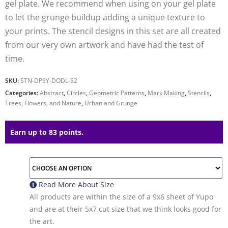
gel plate. We recommend when using on your gel plate
to let the grunge buildup adding a unique texture to
your prints. The stencil designs in this set are all created
from our very own artwork and have had the test of
time.
SKU:
STN-DPSY-DODL-S2
Categories:
Abstract
,
Circles
,
Geometric Patterns
,
Mark Making
,
Stencils
,
Trees, Flowers, and Nature
,
Urban and Grunge
Earn up to 83 points.
Read More About
Size
All products are within the size of a 9x6 sheet of Yupo
and are at their 5x7 cut size that we think looks good for
the art.