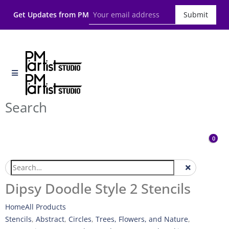
Get Updates from PM
Submit
Search
0
Dipsy Doodle Style 2 Stencils
Home
All Products
Stencils
,
Abstract
,
Circles
,
Trees, Flowers, and Nature
,