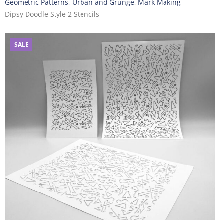
Geometric Patterns
,
Urban and Grunge
,
Mark Making
Dipsy Doodle Style 2 Stencils
SALE