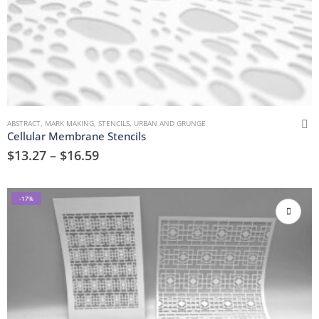
ABSTRACT
,
MARK MAKING
,
STENCILS
,
URBAN AND GRUNGE
Cellular Membrane Stencils
$
13.27
–
$
16.59
-17%