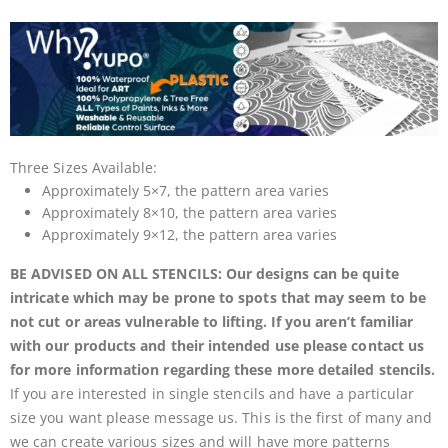
Three Sizes Available:
Approximately 5×7, the pattern area varies
Approximately 8×10, the pattern area varies
Approximately 9×12, the pattern area varies
BE ADVISED ON ALL STENCILS: Our designs can be quite
intricate which may be prone to spots that may seem to be
not cut or areas vulnerable to lifting. If you aren’t familiar
with our products and their intended use please contact us
for more information regarding these more detailed stencils.
If you are interested in single stencils and have a particular
size you want please message us. This is the first of many and
we can create various sizes and will have more patterns