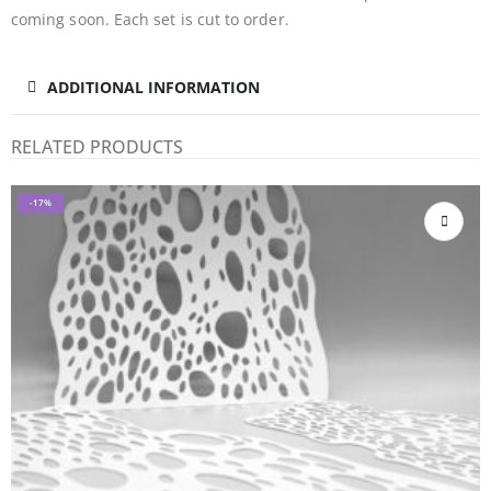
coming soon. Each set is cut to order.
ADDITIONAL INFORMATION
RELATED PRODUCTS
-17%