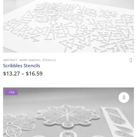
ABSTRACT
,
MARK MAKING
,
STENCILS
Scribbles Stencils
$
13.27
–
$
16.59
-17%