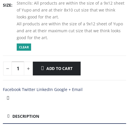
Stencils: All products are within the size of a 9x12 sheet
SIZE
of Yupo and are at their 8x10 cut size that we think
looks good for the art.
All products are within the size of a 9x12 sheet of Yupo
and are at their maximum cut size that we think looks
good for the art.
CLEAR
ADD TO CART
Facebook
Twitter
LinkedIn
Google +
Email
DESCRIPTION