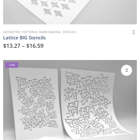
GEOMETRIC PATTERNS
,
MARK MAKING
,
STENCILS
Lattice BIG Stencils
$
13.27
–
$
16.59
-17%