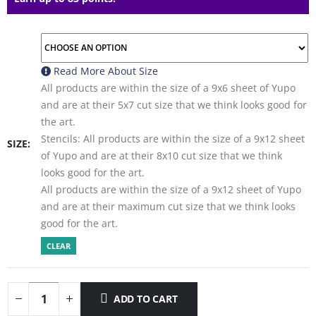
Read More About
Size
All products are within the size of a 9x6 sheet of Yupo
and are at their 5x7 cut size that we think looks good for
the art.
Stencils: All products are within the size of a 9x12 sheet
SIZE
of Yupo and are at their 8x10 cut size that we think
looks good for the art.
All products are within the size of a 9x12 sheet of Yupo
and are at their maximum cut size that we think looks
good for the art.
CLEAR
ADD TO CART