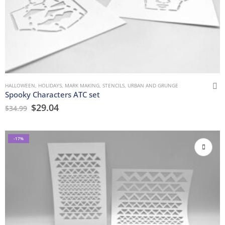
HALLOWEEN
,
HOLIDAYS
,
MARK MAKING
,
STENCILS
,
URBAN AND GRUNGE
Spooky Characters ATC set
$
29.04
$
34.99
-17%