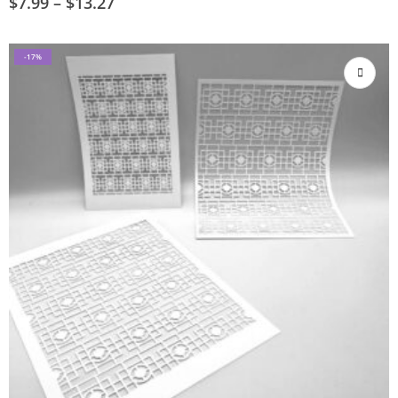
$
7.99
–
$
13.27
-17%