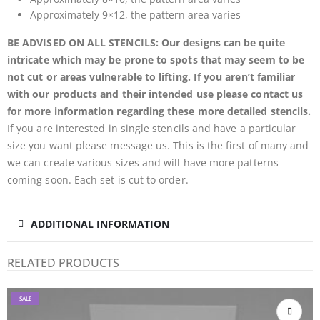
Approximately 9×12, the pattern area varies
BE ADVISED ON ALL STENCILS: Our designs can be quite
intricate which may be prone to spots that may seem to be
not cut or areas vulnerable to lifting. If you aren’t familiar
with our products and their intended use please contact us
for more information regarding these more detailed stencils.
If you are interested in single stencils and have a particular
size you want please message us. This is the first of many and
we can create various sizes and will have more patterns
coming soon. Each set is cut to order.
ADDITIONAL INFORMATION
RELATED PRODUCTS
SALE