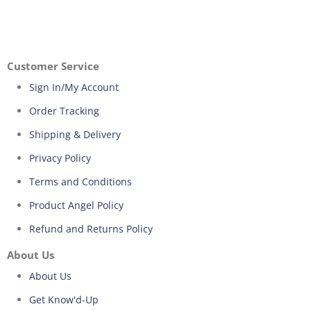
Customer Service
Sign In/My Account
Order Tracking
Shipping & Delivery
Privacy Policy
Terms and Conditions
Product Angel Policy
Refund and Returns Policy
About Us
About Us
Get Know'd-Up