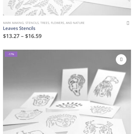
MARK MAKING
,
STENCILS
,
TREES, FLOWERS, AND NATURE
Leaves Stencils
$
13.27
–
$
16.59
-17%