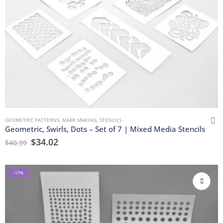
GEOMETRIC PATTERNS
,
MARK MAKING
,
STENCILS
Geometric, Swirls, Dots – Set of 7 | Mixed Media Stencils
$
34.02
$
40.99
-17%