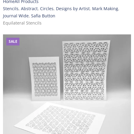
Home
All Products
Stencils
,
Abstract
,
Circles
,
Designs by Artist
,
Mark Making
,
Journal Wide
,
Safia Button
Equilateral Stencils
SALE