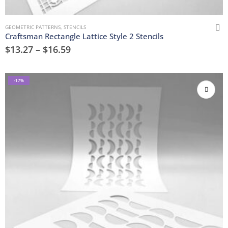
GEOMETRIC PATTERNS
,
STENCILS
Craftsman Rectangle Lattice Style 2 Stencils
$
13.27
–
$
16.59
-17%