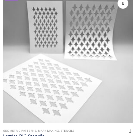
GEOMETRIC PATTERNS
,
MARK MAKING
,
STENCILS
Lattice BIG Stencils