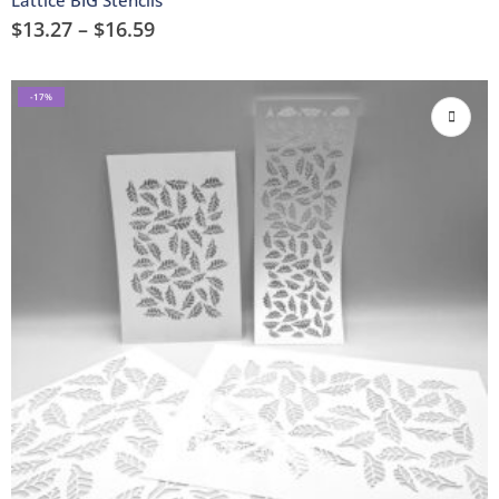
$
13.27
–
$
16.59
-17%