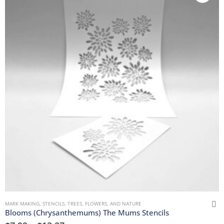
MARK MAKING
,
STENCILS
,
TREES, FLOWERS, AND NATURE
Blooms (Chrysanthemums) The Mums Stencils