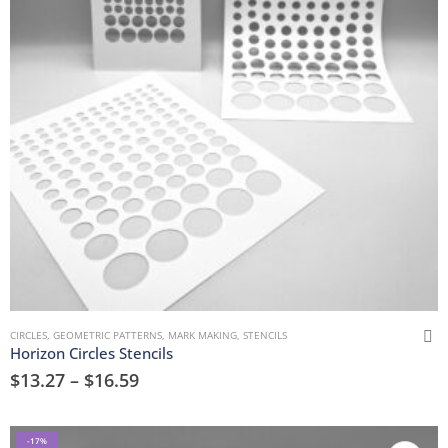
CIRCLES
,
GEOMETRIC PATTERNS
,
MARK MAKING
,
STENCILS
Horizon Circles Stencils
$
13.27
–
$
16.59
-17%