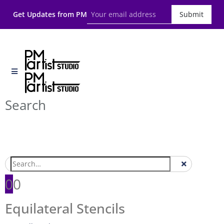
Get Updates from PM
Submit
Search
0
0
Equilateral Stencils