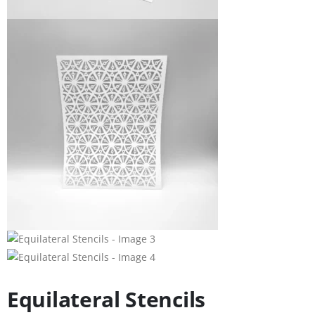
Equilateral Stencils