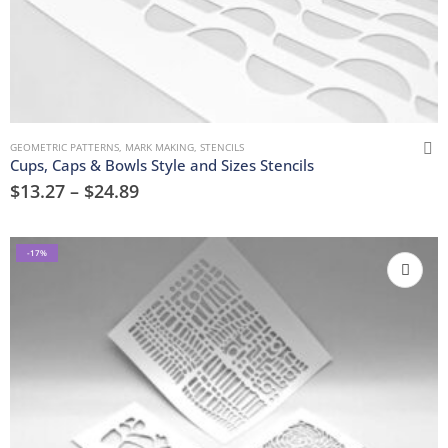
GEOMETRIC PATTERNS
,
MARK MAKING
,
STENCILS
Cups, Caps & Bowls Style and Sizes Stencils
$
13.27
–
$
24.89
-17%