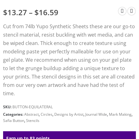
$
13.27
–
$
16.59
Cut from 74lb Yupo Synthetic Sheets these are our go-to
stencil material, resist buckling with wet media, and can
be wiped clean. Thick enough to create texture using
modeling paste yet perfectly malleable for use on your
gel plate. We recommend when using on your gel plate
to let the grunge buildup adding a unique texture to
your prints. The stencil designs in this set are all created
from our very own artwork and have had the test of
time.
SKU:
BUTTON-EQUILATERAL
Categories:
Abstract
,
Circles
,
Designs by Artist
,
Journal Wide
,
Mark Making
,
Safia Button
,
Stencils
Earn up to 83 points.