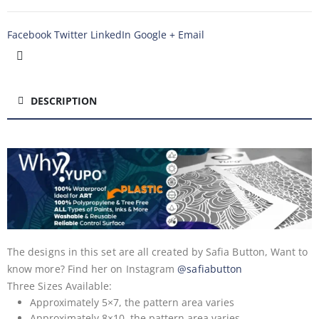
Facebook
Twitter
LinkedIn
Google +
Email
DESCRIPTION
The designs in this set are all created by Safia Button, Want to
know more? Find her on Instagram
@safiabutton
Three Sizes Available:
Approximately 5×7, the pattern area varies
Approximately 8×10, the pattern area varies