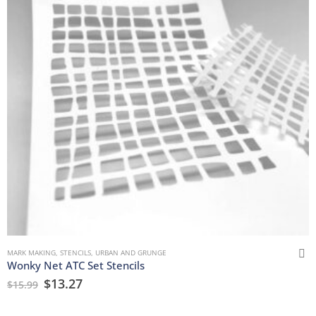
MARK MAKING
,
STENCILS
,
URBAN AND GRUNGE
Wonky Net ATC Set Stencils
$
13.27
$
15.99