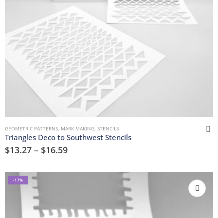
GEOMETRIC PATTERNS
,
MARK MAKING
,
STENCILS
Triangles Deco to Southwest Stencils
$
13.27
–
$
16.59
-17%