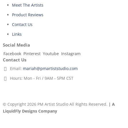
Meet The Artists
Product Reviews
Contact Us
Links
Social Media
Facebook
Pinterest
Youtube
Instagram
Contact Us
Email:
mariah@pmartiststudio.com
Hours:
Mon - Fri / 9AM - 5PM CST
© Copyright 2026 PM Artist Studio All Rights Reserved.
| A
LiquidFly Designs Company