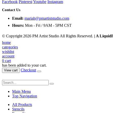
Facebook
Pinterest
Youtube
Instagram
Contact Us
Email:
mariah@pmartiststudio.com
Hours:
Mon - Fri / 9AM - 5PM CST
© Copyright 2026 PM Artist Studio All Rights Reserved.
| A Liquid
home
categories
wishlist
account
0
cart
has been added to your cart.
Checkout
View cart
Main Menu
Top Navigation
All Products
Stencils