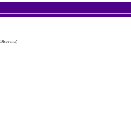
 Discounts)