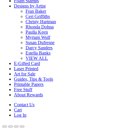
Foam Stamps
Designs by Artist
Fran Baker
Ceri Griffiths
Christy Hartman
Rhonda Dohna
Paulla Keen
Myriam Wulf
Susan Dufresne
Darcy Sanders
Estella Banks
VIEW ALL
E-Gifted Card
Laser Printed
Art for Sale
Guides, Tips & Tools
Printable Papers
Free Stuff
About Rewards
Contact Us
Cart
Log In