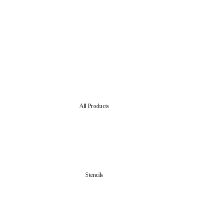
All Products
Stencils