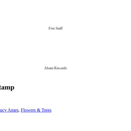
Free Stuff
About Rewards
Stamp
ucy Ames
,
Flowers & Trees