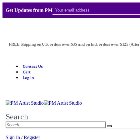
Get Updates from PM
FREE Shipping on U.S. orders over $35 and on Intl. orders over $125 (After
Contact Us
Cart
Log In
Search
Sign In / Register