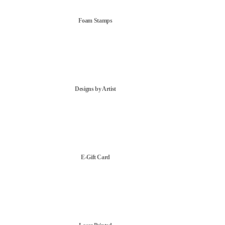
Foam Stamps
Designs by Artist
E-Gift Card