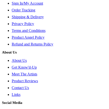
Sign In/My Account
Order Tracking
Shipping & Delivery
Privacy Policy
Terms and Conditions
Product Angel Policy
Refund and Returns Policy
About Us
About Us
Get Know'd-Up
Meet The Artists
Product Reviews
Contact Us
Links
Social Media