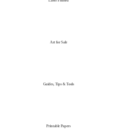
Laser Printed
Art for Sale
Guides, Tips & Tools
Printable Papers