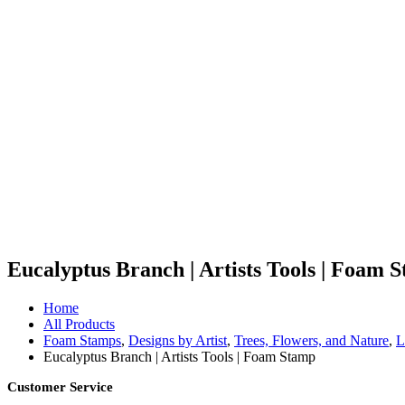
Eucalyptus Branch | Artists Tools | Foam 
Home
All Products
Foam Stamps
,
Designs by Artist
,
Trees, Flowers, and Nature
,
L
Eucalyptus Branch | Artists Tools | Foam Stamp
Customer Service