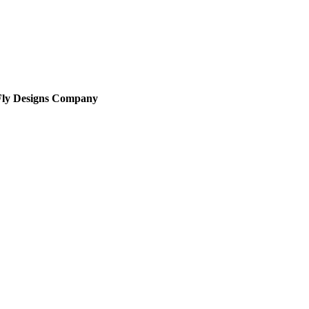
Fly Designs Company