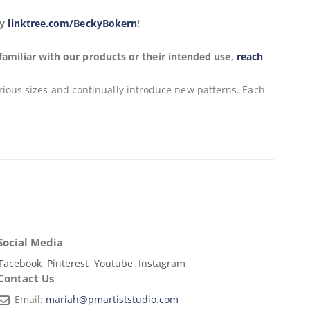
ky
linktree.com/BeckyBokern
!
familiar with our products or their intended use,
reach
arious sizes and continually introduce new patterns. Each
Social Media
Facebook
Pinterest
Youtube
Instagram
Contact Us
Email:
mariah@pmartiststudio.com