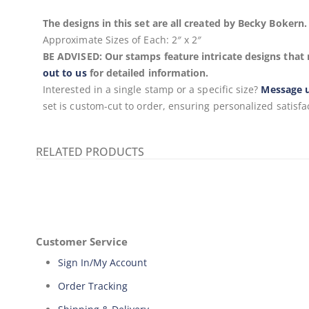
The designs in this set are all created by Becky Boker
Approximate Sizes of Each:
2″ x 2″
BE ADVISED: Our stamps feature intricate designs that 
out to us
for detailed information.
Interested in a single stamp or a specific size?
Message 
set is custom-cut to order, ensuring personalized satisfa
RELATED PRODUCTS
Customer Service
Sign In/My Account
Order Tracking