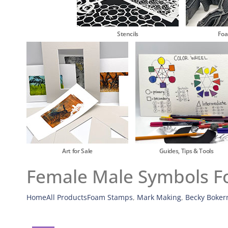
Stencils
Fo
Art for Sale
Guides, Tips & Tools
Female Male Symbols Fo
Home
All Products
Foam Stamps
,
Mark Making
,
Becky Boker