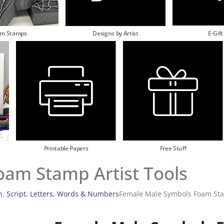
am Stamps
Designs by Artist
E-Gift
Printable Papers
Free Stuff
am Stamp Artist Tools
n
,
Script, Letters, Words & Numbers
Female Male Symbols Foam Stam