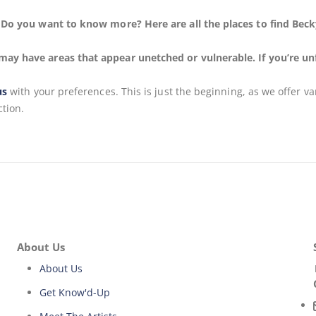
n. Do you want to know more? Here are all the places to find Bec
may have areas that appear unetched or vulnerable. If you’re un
us
with your preferences. This is just the beginning, as we offer v
ction.
About Us
About Us
Get Know'd-Up