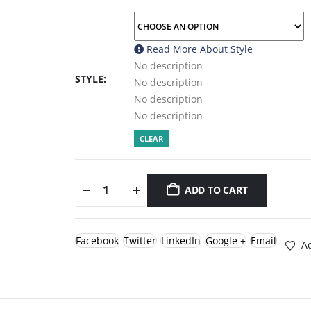
Read More About
Style
No description
STYLE
No description
No description
No description
CLEAR
ADD TO CART
Facebook
Twitter
LinkedIn
Google +
Email
Ad