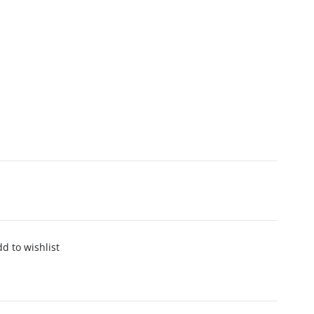
d to wishlist