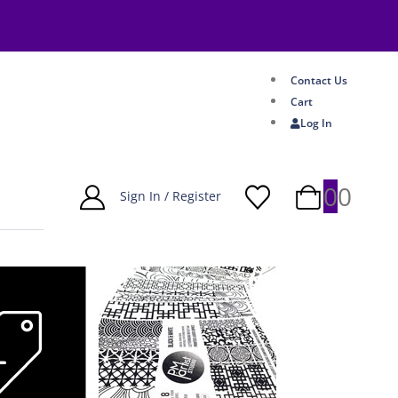
Contact Us
Cart
Log In
0
0
Sign In / Register