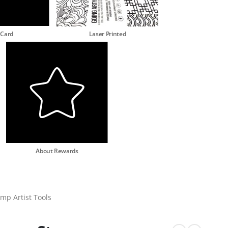
 Card
Laser Printed
About Rewards
p Artist Tools