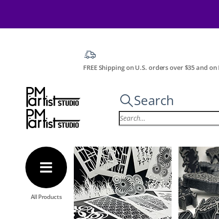
FREE Shipping on U.S. orders over $35 and on I
Search
All Products