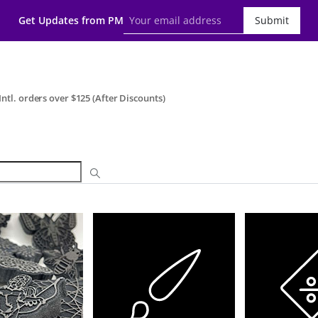
Get Updates from PM
Submit
ntl. orders over $125 (After Discounts)