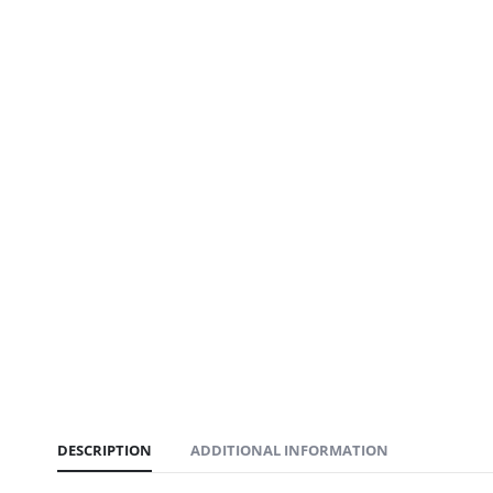
DESCRIPTION
ADDITIONAL INFORMATION