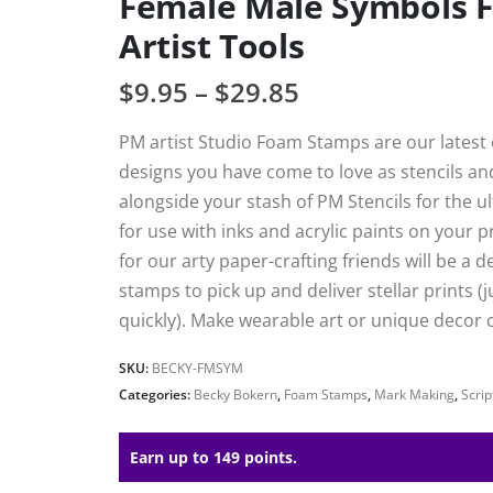
Female Male Symbols 
Artist Tools
$
9.95
–
$
29.85
PM artist Studio Foam Stamps are our latest e
designs you have come to love as stencils a
alongside your stash of PM Stencils for the 
for use with inks and acrylic paints on your 
for our arty paper-crafting friends will be a 
stamps to pick up and deliver stellar prints (j
quickly). Make wearable art or unique decor c
SKU:
BECKY-FMSYM
Categories:
Becky Bokern
,
Foam Stamps
,
Mark Making
,
Scri
Earn up to 149 points.