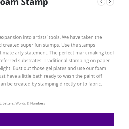
Foam Stamp
xpansion into artists’ tools. We have taken the
nd created super fun stamps. Use the stamps
ultimate arty statement. The perfect mark-making tool
preferred substrates. Traditional stamping on paper
delight. Bust out those gel plates and use our foam
ust have a little bath ready to wash the paint off
an be created by stamping directly onto fabric.
pt, Letters, Words & Numbers