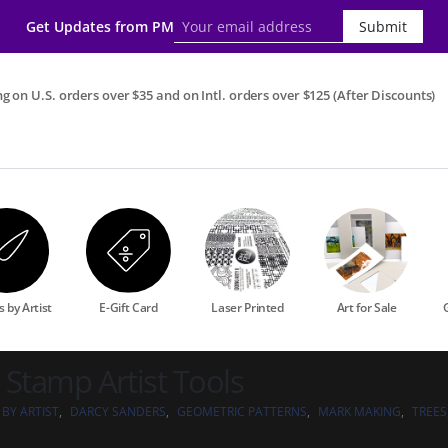
Get Updates from PM
Submit
g on U.S. orders over $35 and on Intl. orders over $125 (After Discounts)
 by Artist
E-Gift Card
Laser Printed
Art for Sale
 Stamp Artist Tools
 BY ARTIST
,
DARCY SANDERS
,
GEOMETRIC PATTERNS
,
MARK MAKING
,
TREES