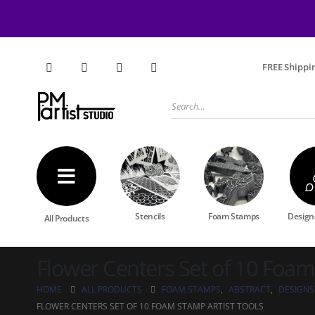
FREE Shippin
Stencils
Foam Stamps
Designs
All Products
Flower Centers Set of 10 Foam
HOME
ALL PRODUCTS
FOAM STAMPS
,
ABSTRACT
,
DESIGNS
FLOWER CENTERS SET OF 10 FOAM STAMP ARTIST TOOLS