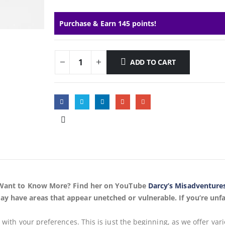
Purchase & Earn 145 points!
ADD TO CART
s, Want to Know More? Find her on YouTube
Darcy’s Misadventure
ay have areas that appear unetched or vulnerable. If you’re unfa
s
with your preferences. This is just the beginning, as we offer var