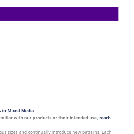
s in Mixed Media
miliar with our products or their intended use,
reach
ious sizes and continually introduce new patterns. Each