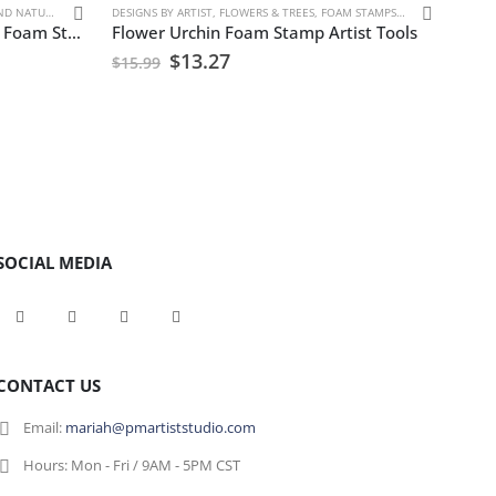
D NATURE
DESIGNS BY ARTIST
,
FLOWERS & TREES
,
FOAM STAMPS
,
FRAN BAKER
FOAM 
,
SEA
Bees Honey, Bumble & Wasps Foam Stamp Artist Tools
Flower Urchin Foam Stamp Artist Tools
Rust
$
13.27
$
15.99
$
15.
SOCIAL MEDIA
CONTACT US
Email:
mariah@pmartiststudio.com
Hours:
Mon - Fri / 9AM - 5PM CST