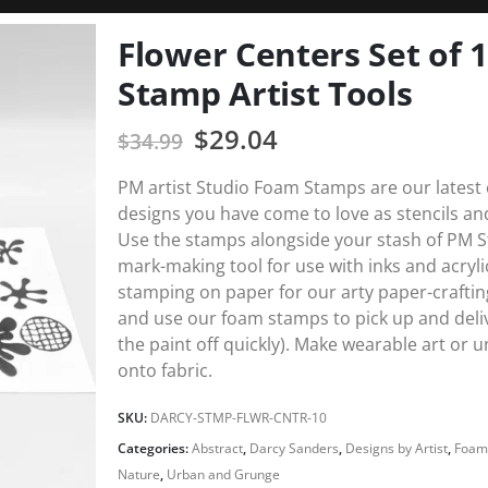
Flower Centers Set of 
Stamp Artist Tools
$
29.04
$
34.99
PM artist Studio Foam Stamps are our latest e
designs you have come to love as stencils a
Use the stamps alongside your stash of PM St
mark-making tool for use with inks and acryli
stamping on paper for our arty paper-crafting 
and use our foam stamps to pick up and deliver
the paint off quickly). Make wearable art or 
onto fabric.
SKU:
DARCY-STMP-FLWR-CNTR-10
Categories:
Abstract
,
Darcy Sanders
,
Designs by Artist
,
Foam
Nature
,
Urban and Grunge