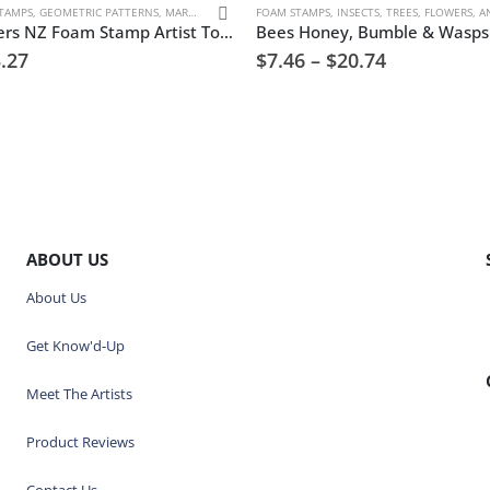
TAMPS
,
GEOMETRIC PATTERNS
,
MARK MAKING
FOAM STAMPS
,
INSECTS
,
TREES, FLOWERS, AN
Atomic Asters NZ Foam Stamp Artist Tools
.27
$
7.46
–
$
20.74
ABOUT US
About Us
Get Know'd-Up
Meet The Artists
Product Reviews