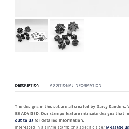
DESCRIPTION
ADDITIONAL INFORMATION
The designs in this set are all created by Darcy Sander
BE ADVISED: Our stamps feature intricate designs that m
out to us
for detailed information.
Interested in a single stamp or a specific size?
Message u