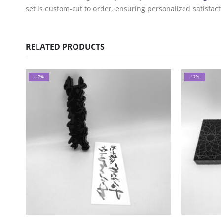
set is custom-cut to order, ensuring personalized satisfact
RELATED PRODUCTS
-17%
-17%