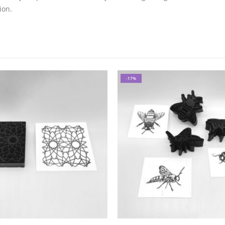
ion.
-17%