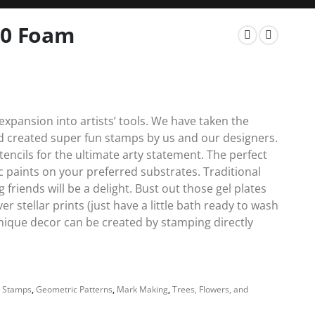
10 Foam
xpansion into artists’ tools. We have taken the
nd created super fun stamps by us and our designers.
encils for the ultimate arty statement. The perfect
c paints on your preferred substrates. Traditional
friends will be a delight. Bust out those gel plates
 stellar prints (just have a little bath ready to wash
unique decor can be created by stamping directly
 Stamps
,
Geometric Patterns
,
Mark Making
,
Trees, Flowers, and