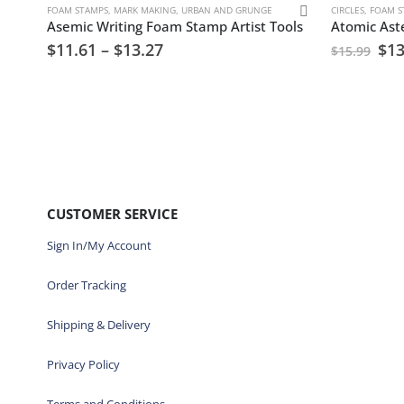
FOAM STAMPS
,
MARK MAKING
,
URBAN AND GRUNGE
CIRCLES
,
FOAM S
Asemic Writing Foam Stamp Artist Tools
$
11.61
–
$
13.27
$
13
$
15.99
CUSTOMER SERVICE
Sign In/My Account
Order Tracking
Shipping & Delivery
Privacy Policy