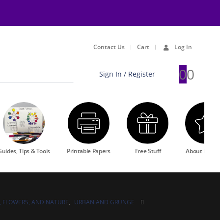
Contact Us
Cart
Log In
0
0
Sign In / Register
Guides, Tips & Tools
Printable Papers
Free Stuff
About Rewa
, FLOWERS, AND NATURE
,
URBAN AND GRUNGE