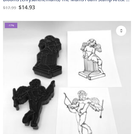
$
14.93
$
17.99
-17%