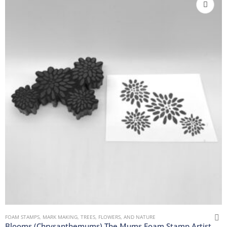
FOAM STAMPS
,
MARK MAKING
,
TREES, FLOWERS, AND NATURE
Blooms (Chrysanthemums) The Mums Foam Stamp Artist Tools