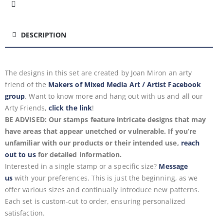
DESCRIPTION
The designs in this set are created by Joan Miron
an arty
friend of the
Makers of Mixed Media Art / Artist Facebook
group
. Want to know more and hang out with us and all our
Arty Friends,
click the link
!
BE ADVISED: Our stamps feature intricate designs that may
have areas that appear unetched or vulnerable. If you’re
unfamiliar with our products or their intended use,
reach
out to us
for detailed information.
Interested in a single stamp or a specific size?
Message
us
with your preferences. This is just the beginning, as we
offer various sizes and continually introduce new patterns.
Each set is custom-cut to order, ensuring personalized
satisfaction.