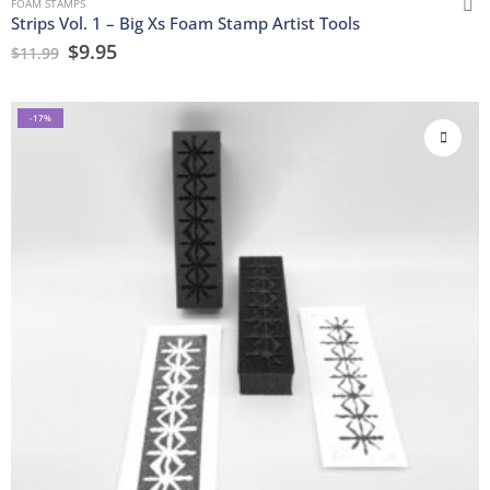
FOAM STAMPS
Strips Vol. 1 – Big Xs Foam Stamp Artist Tools
$
9.95
$
11.99
-17%