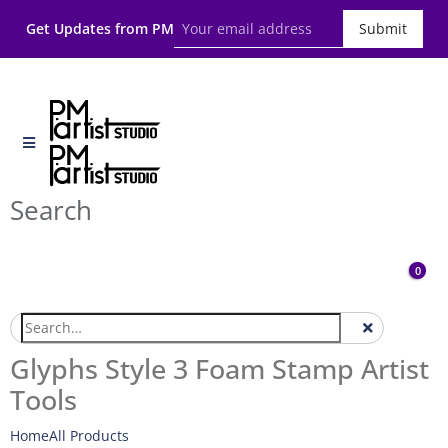
Get Updates from PM
Submit
Search
0
Glyphs Style 3 Foam Stamp Artist
Tools
Home
All Products