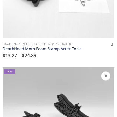
FOAM STAMPS
,
INSECTS
,
TREES, FLOWERS, AND NATURE
DeathHead Moth Foam Stamp Artist Tools
$
13.27
–
$
24.89
-17%