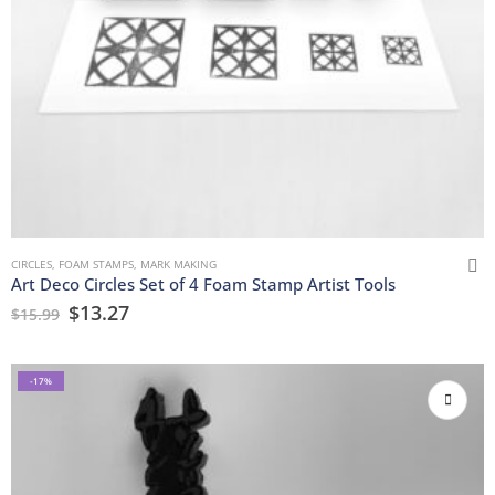
CIRCLES
,
FOAM STAMPS
,
MARK MAKING
Art Deco Circles Set of 4 Foam Stamp Artist Tools
$
13.27
$
15.99
-17%