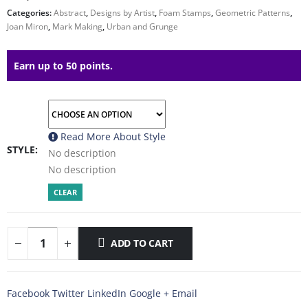
Categories:
Abstract
,
Designs by Artist
,
Foam Stamps
,
Geometric Patterns
,
Joan Miron
,
Mark Making
,
Urban and Grunge
Earn up to 50 points.
Read More About
Style
STYLE
No description
No description
CLEAR
ADD TO CART
Facebook
Twitter
LinkedIn
Google +
Email