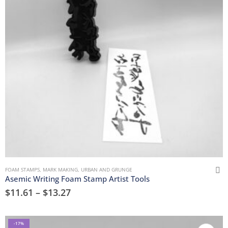
FOAM STAMPS
,
MARK MAKING
,
URBAN AND GRUNGE
Asemic Writing Foam Stamp Artist Tools
$
11.61
–
$
13.27
-17%