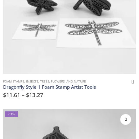
FOAM STAMPS
,
INSECTS
,
TREES, FLOWERS, AND NATURE
Dragonfly Style 1 Foam Stamp Artist Tools
$
11.61
–
$
13.27
-17%