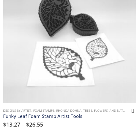
DESIGNS BY ARTIST
,
FOAM STAMPS
,
RHONDA DOHNA
,
TREES, FLOWERS, AND NATURE
Funky Leaf Foam Stamp Artist Tools
$
13.27
–
$
26.55