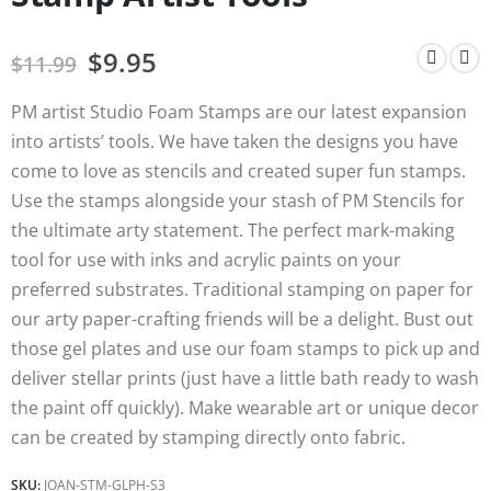
$
9.95
$
11.99
PM artist Studio Foam Stamps are our latest expansion
into artists’ tools. We have taken the designs you have
come to love as stencils and created super fun stamps.
Use the stamps alongside your stash of PM Stencils for
the ultimate arty statement. The perfect mark-making
tool for use with inks and acrylic paints on your
preferred substrates. Traditional stamping on paper for
our arty paper-crafting friends will be a delight. Bust out
those gel plates and use our foam stamps to pick up and
deliver stellar prints (just have a little bath ready to wash
the paint off quickly). Make wearable art or unique decor
can be created by stamping directly onto fabric.
SKU:
JOAN-STM-GLPH-S3