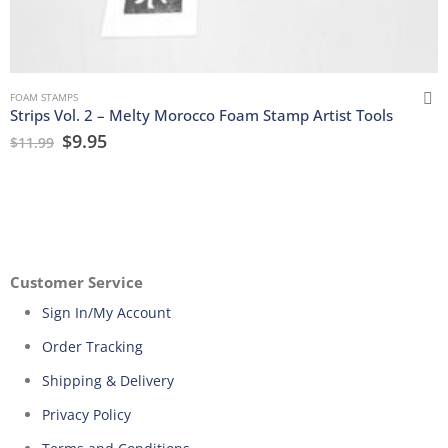
FOAM STAMPS
Strips Vol. 2 – Melty Morocco Foam Stamp Artist Tools
$
9.95
$
11.99
Customer Service
Sign In/My Account
Order Tracking
Shipping & Delivery
Privacy Policy