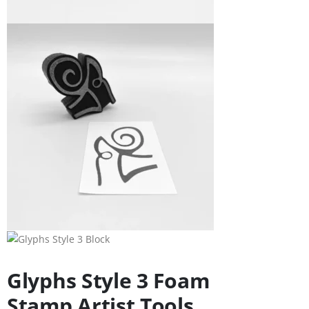
Glyphs Style 3 Foam
Stamp Artist Tools