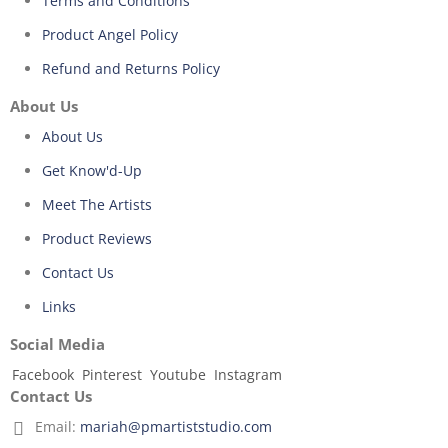
Terms and Conditions
Product Angel Policy
Refund and Returns Policy
About Us
About Us
Get Know'd-Up
Meet The Artists
Product Reviews
Contact Us
Links
Social Media
Facebook
Pinterest
Youtube
Instagram
Contact Us
Email:
mariah@pmartiststudio.com