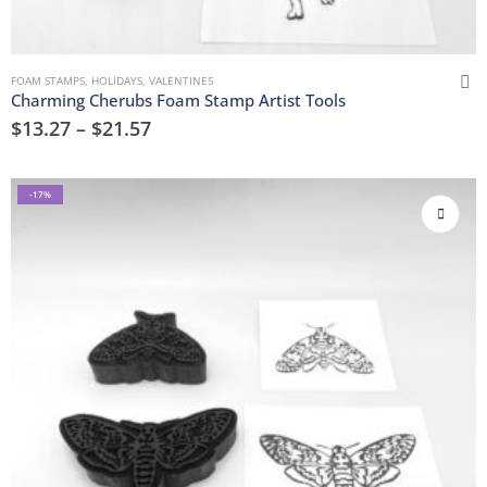
FOAM STAMPS
,
HOLIDAYS
,
VALENTINES
Charming Cherubs Foam Stamp Artist Tools
$
13.27
–
$
21.57
-17%