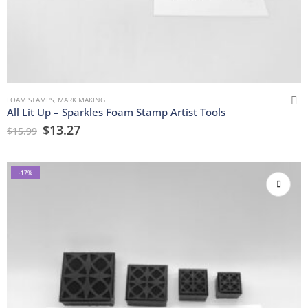
FOAM STAMPS
,
MARK MAKING
All Lit Up – Sparkles Foam Stamp Artist Tools
$
13.27
$
15.99
-17%