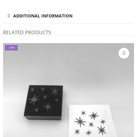
ADDITIONAL INFORMATION
RELATED PRODUCTS
-17%