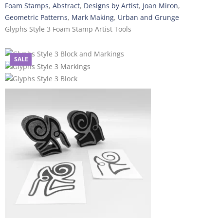
Foam Stamps
,
Abstract
,
Designs by Artist
,
Joan Miron
,
Geometric Patterns
,
Mark Making
,
Urban and Grunge
Glyphs Style 3 Foam Stamp Artist Tools
SALE