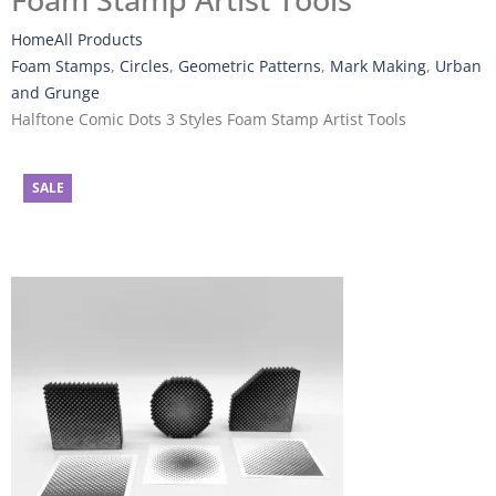
Foam Stamp Artist Tools
Home
All Products
Foam Stamps
,
Circles
,
Geometric Patterns
,
Mark Making
,
Urban
and Grunge
Halftone Comic Dots 3 Styles Foam Stamp Artist Tools
SALE