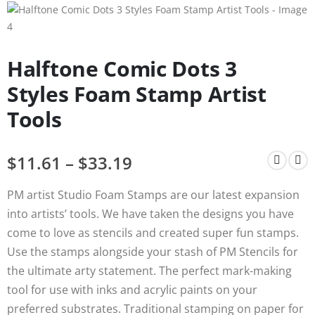
Halftone Comic Dots 3
Styles Foam Stamp Artist
Tools
$
11.61
–
$
33.19
PM artist Studio Foam Stamps are our latest expansion
into artists’ tools. We have taken the designs you have
come to love as stencils and created super fun stamps.
Use the stamps alongside your stash of PM Stencils for
the ultimate arty statement. The perfect mark-making
tool for use with inks and acrylic paints on your
preferred substrates. Traditional stamping on paper for