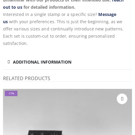
out to us
for detailed information.
Interested in a single stamp or a specific size?
Message
us
with your preferences. This is just the beginning, as we
offer various sizes and continually introduce new patterns.
Each set is custom-cut to order, ensuring personalized
satisfaction.
ADDITIONAL INFORMATION
RELATED PRODUCTS
-17%