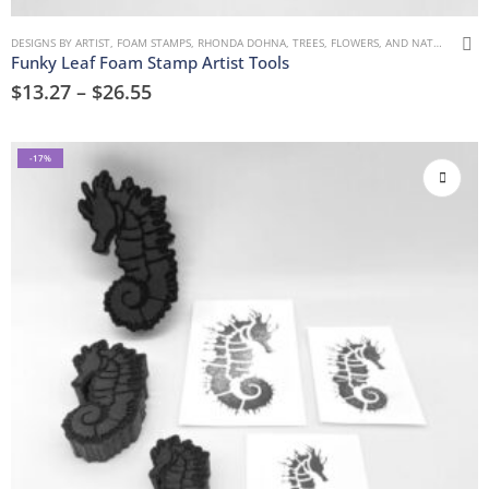
DESIGNS BY ARTIST
,
FOAM STAMPS
,
RHONDA DOHNA
,
TREES, FLOWERS, AND NATURE
Funky Leaf Foam Stamp Artist Tools
$
13.27
–
$
26.55
-17%