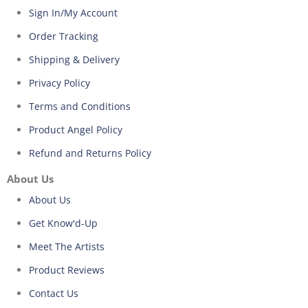
Sign In/My Account
Order Tracking
Shipping & Delivery
Privacy Policy
Terms and Conditions
Product Angel Policy
Refund and Returns Policy
About Us
About Us
Get Know'd-Up
Meet The Artists
Product Reviews
Contact Us