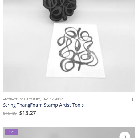
ABSTRACT
,
FOAM STAMPS
,
MARK MAKING
String ThangFoam Stamp Artist Tools
$
13.27
$
15.99
-17%