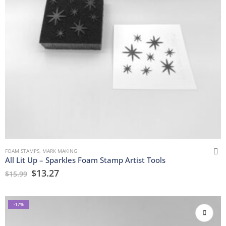
FOAM STAMPS
,
MARK MAKING
All Lit Up – Sparkles Foam Stamp Artist Tools
$
13.27
$
15.99
-17%