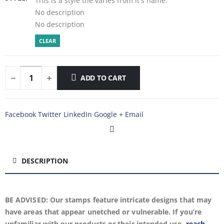
This is a style the varies from it's name.
No description
No description
CLEAR
ADD TO CART
Facebook
Twitter
LinkedIn
Google +
Email
DESCRIPTION
BE ADVISED: Our stamps feature intricate designs that may
have areas that appear unetched or vulnerable. If you’re
unfamiliar with our products or their intended use,
reach