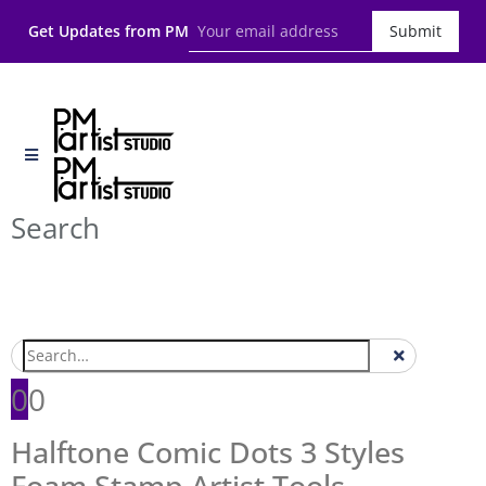
Get Updates from PM
Submit
Search
0
0
Halftone Comic Dots 3 Styles