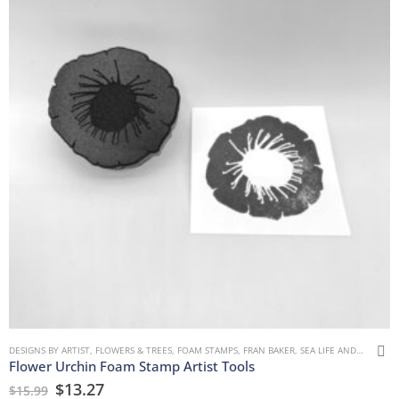
DESIGNS BY ARTIST
,
FLOWERS & TREES
,
FOAM STAMPS
,
FRAN BAKER
,
SEA LIFE AND WATER
Flower Urchin Foam Stamp Artist Tools
$
13.27
$
15.99