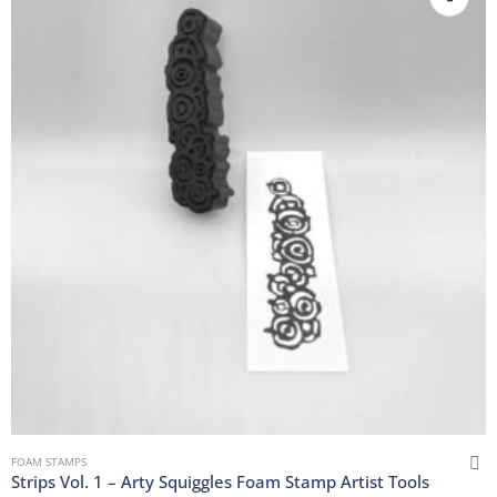
FOAM STAMPS
Strips Vol. 1 – Arty Squiggles Foam Stamp Artist Tools