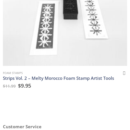
FOAM STAMPS
Strips Vol. 2 – Melty Morocco Foam Stamp Artist Tools
$
9.95
$
11.99
Customer Service