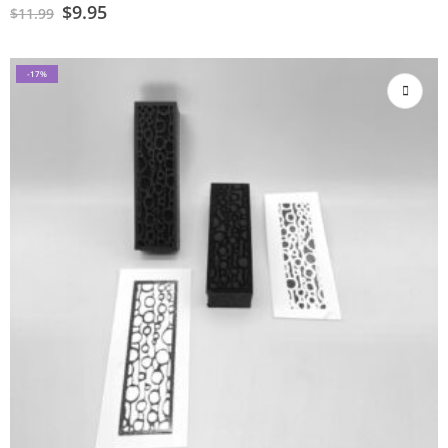
$
9.95
$
11.99
-17%