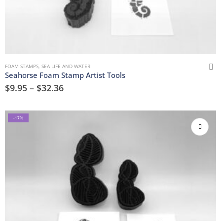
FOAM STAMPS
,
SEA LIFE AND WATER
Seahorse Foam Stamp Artist Tools
$
9.95
–
$
32.36
-17%