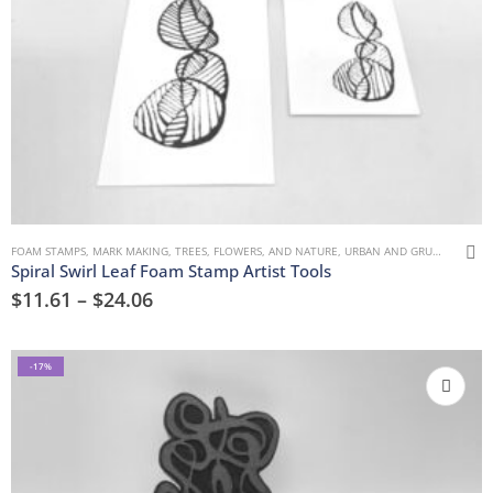
FOAM STAMPS
,
MARK MAKING
,
TREES, FLOWERS, AND NATURE
,
URBAN AND GRUNGE
Spiral Swirl Leaf Foam Stamp Artist Tools
$
11.61
–
$
24.06
-17%