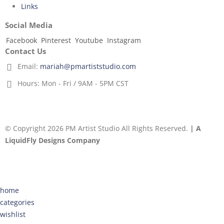
Links
Social Media
Facebook
Pinterest
Youtube
Instagram
Contact Us
Email:
mariah@pmartiststudio.com
Hours:
Mon - Fri / 9AM - 5PM CST
© Copyright 2026 PM Artist Studio All Rights Reserved.
| A
LiquidFly Designs Company
home
categories
wishlist