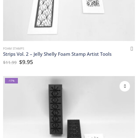
FOAM STAMPS
Strips Vol. 2 – Jelly Shelly Foam Stamp Artist Tools
$
9.95
$
11.99
-17%