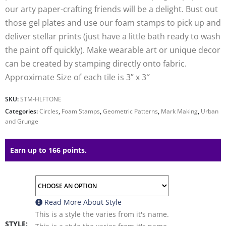
our arty paper-crafting friends will be a delight. Bust out
those gel plates and use our foam stamps to pick up and
deliver stellar prints (just have a little bath ready to wash
the paint off quickly). Make wearable art or unique decor
can be created by stamping directly onto fabric.
Approximate
Size of each tile is 3
” x 3″
SKU:
STM-HLFTONE
Categories:
Circles
,
Foam Stamps
,
Geometric Patterns
,
Mark Making
,
Urban
and Grunge
Earn up to 166 points.
Read More About
Style
This is a style the varies from it's name.
STYLE