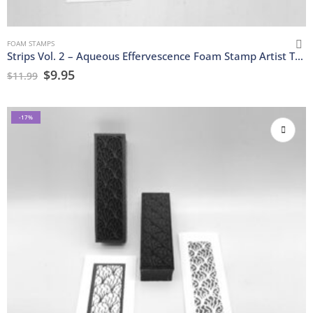
FOAM STAMPS
Strips Vol. 2 – Aqueous Effervescence Foam Stamp Artist Tools
$
9.95
$
11.99
-17%