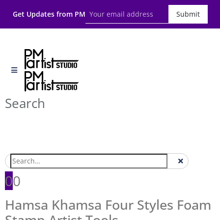
Get Updates from PM
Submit
Search
0
0
Hamsa Khamsa Four Styles Foam