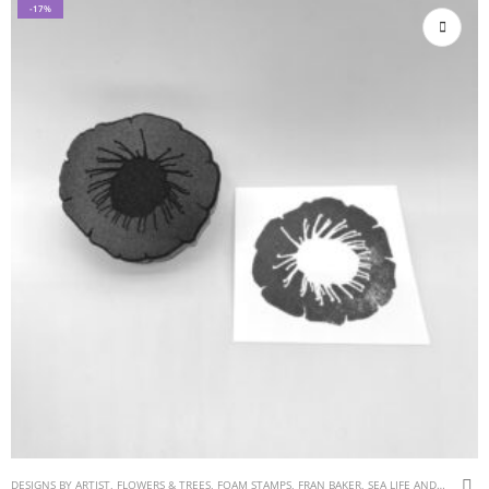
-17%
DESIGNS BY ARTIST
,
FLOWERS & TREES
,
FOAM STAMPS
,
FRAN BAKER
,
SEA LIFE AND WATER