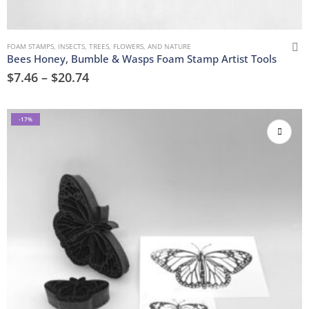
FOAM STAMPS
,
INSECTS
,
TREES, FLOWERS, AND NATURE
Bees Honey, Bumble & Wasps Foam Stamp Artist Tools
$
7.46
–
$
20.74
-17%