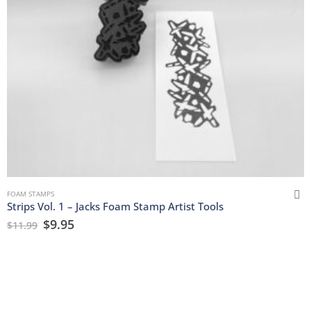
FOAM STAMPS
Strips Vol. 1 – Jacks Foam Stamp Artist Tools
$
9.95
$
11.99