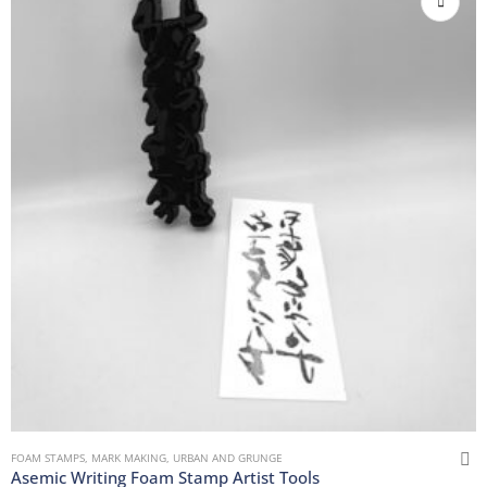
FOAM STAMPS
,
MARK MAKING
,
URBAN AND GRUNGE
Asemic Writing Foam Stamp Artist Tools