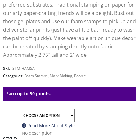
preferred substrates. Traditional stamping on paper for
our arty paper-crafting friends will be a delight. Bust out
those gel plates and use our foam stamps to pick up and
deliver stellar prints (just have a little bath ready to wash
the paint off quickly). Make wearable art or unique decor
can be created by stamping directly onto fabric.
Approximately 2.75″ tall and 2″ wide
SKU:
STM-HAMSA
Categories:
Foam Stamps
,
Mark Making
,
People
Earn up to 50 points.
Read More About
Style
No description
STYLE