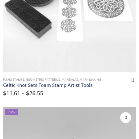
FOAM STAMPS
,
GEOMETRIC PATTERNS
,
MANDALAS
,
MARK MAKING
Celtic Knot Sets Foam Stamp Artist Tools
$
11.61
–
$
26.55
-17%