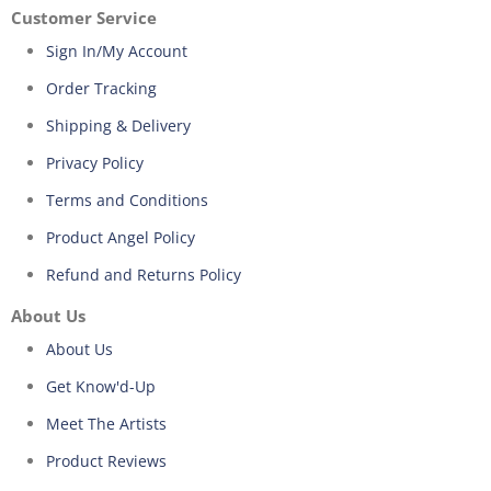
Customer Service
Sign In/My Account
Order Tracking
Shipping & Delivery
Privacy Policy
Terms and Conditions
Product Angel Policy
Refund and Returns Policy
About Us
About Us
Get Know'd-Up
Meet The Artists
Product Reviews