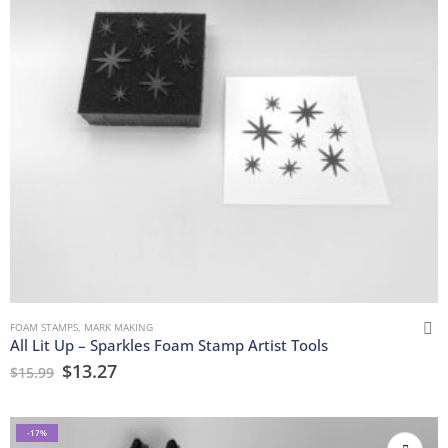
FOAM STAMPS
,
MARK MAKING
All Lit Up – Sparkles Foam Stamp Artist Tools
$
13.27
$
15.99
-17%