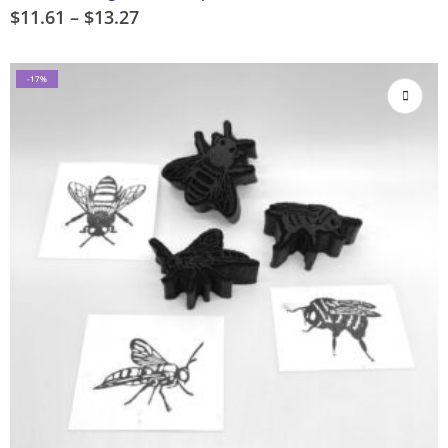
$
11.61
–
$
13.27
-17%