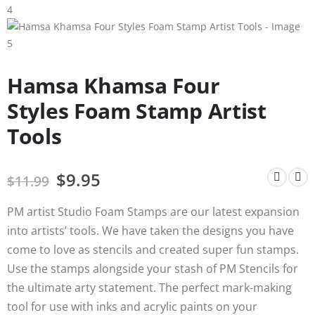
Hamsa Khamsa Four
Styles Foam Stamp Artist
Tools
$
9.95
$
11.99
PM artist Studio Foam Stamps are our latest expansion
into artists’ tools. We have taken the designs you have
come to love as stencils and created super fun stamps.
Use the stamps alongside your stash of PM Stencils for
the ultimate arty statement. The perfect mark-making
tool for use with inks and acrylic paints on your