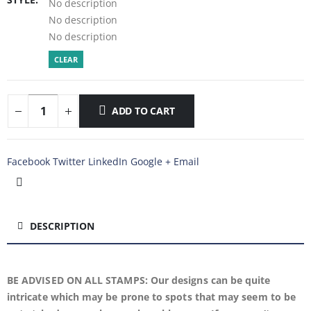
No description
No description
No description
CLEAR
ADD TO CART
Facebook
Twitter
LinkedIn
Google +
Email
DESCRIPTION
BE ADVISED ON ALL STAMPS: Our designs can be quite
intricate which may be prone to spots that may seem to be