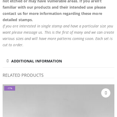
not etched or may have
vulnerable
areas. If you aren’t
familiar with our products and their intended use please
contact us for more information regarding these more
detailed stamps.
If you are interested in single stamp and have a particular size you
want please message us. This is the first of many and we can create
various sizes and will have more patterns coming soon. Each set is
cut to order.
ADDITIONAL INFORMATION
RELATED PRODUCTS
-17%