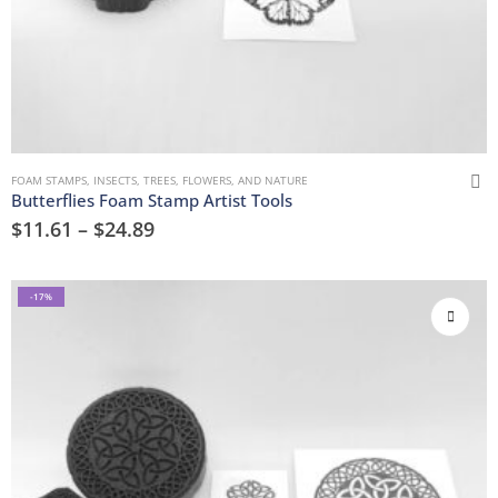
FOAM STAMPS
,
INSECTS
,
TREES, FLOWERS, AND NATURE
Butterflies Foam Stamp Artist Tools
$
11.61
–
$
24.89
-17%