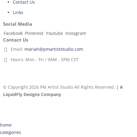
Contact Us
Links
Social Media
Facebook
Pinterest
Youtube
Instagram
Contact Us
Email:
mariah@pmartiststudio.com
Hours:
Mon - Fri / 9AM - 5PM CST
© Copyright 2026 PM Artist Studio All Rights Reserved.
| A
LiquidFly Designs Company
home
categories