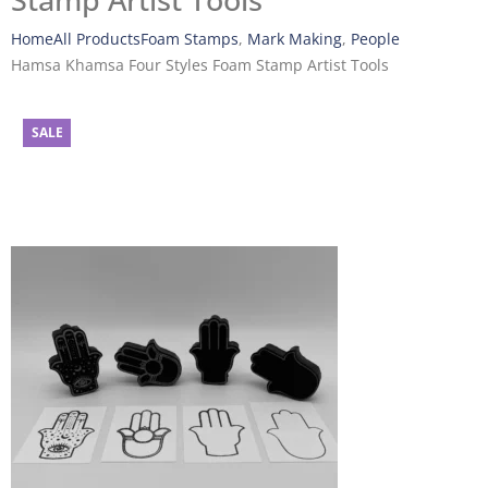
Stamp Artist Tools
Home
All Products
Foam Stamps
,
Mark Making
,
People
Hamsa Khamsa Four Styles Foam Stamp Artist Tools
SALE