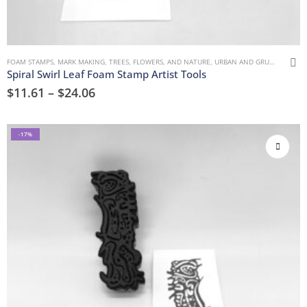
FOAM STAMPS
,
MARK MAKING
,
TREES, FLOWERS, AND NATURE
,
URBAN AND GRUNGE
Spiral Swirl Leaf Foam Stamp Artist Tools
$
11.61
–
$
24.06
-17%