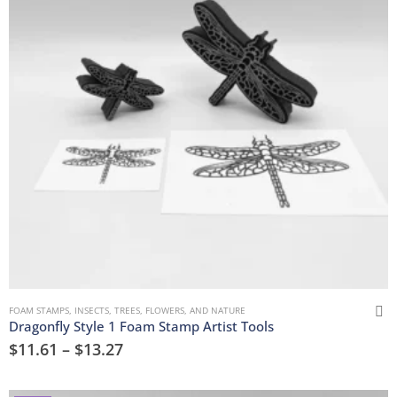
FOAM STAMPS
,
INSECTS
,
TREES, FLOWERS, AND NATURE
Dragonfly Style 1 Foam Stamp Artist Tools
$
11.61
–
$
13.27