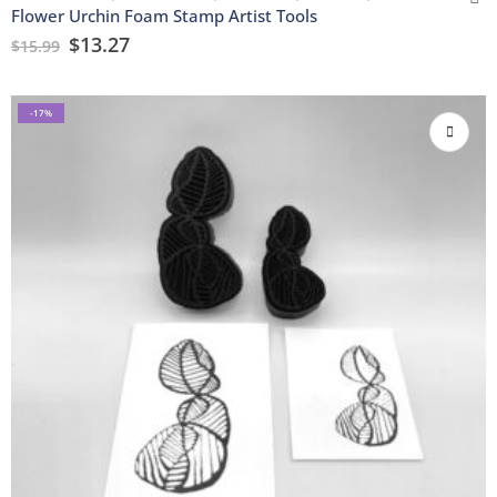
Flower Urchin Foam Stamp Artist Tools
$
13.27
$
15.99
-17%