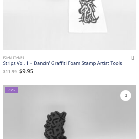
FOAM STAMPS
Strips Vol. 1 – Dancin’ Graffiti Foam Stamp Artist Tools
$
9.95
$
11.99
-17%