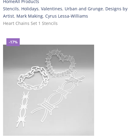
Home
All Products
Stencils
,
Holidays
,
Valentines
,
Urban and Grunge
,
Designs by
Artist
,
Mark Making
,
Cyrus Lessa-Williams
Heart Chains Set 1 Stencils
-17%