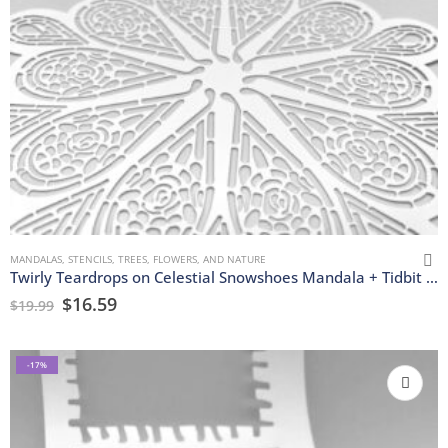
MANDALAS
,
STENCILS
,
TREES, FLOWERS, AND NATURE
Twirly Teardrops on Celestial Snowshoes Mandala + Tidbit Stencils
$
16.59
$
19.99
-17%