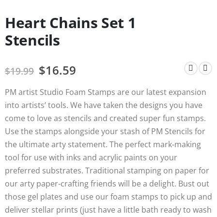
Heart Chains Set 1
Stencils
$
16.59
$
19.99
PM artist Studio Foam Stamps are our latest expansion
into artists’ tools. We have taken the designs you have
come to love as stencils and created super fun stamps.
Use the stamps alongside your stash of PM Stencils for
the ultimate arty statement. The perfect mark-making
tool for use with inks and acrylic paints on your
preferred substrates. Traditional stamping on paper for
our arty paper-crafting friends will be a delight. Bust out
those gel plates and use our foam stamps to pick up and
deliver stellar prints (just have a little bath ready to wash