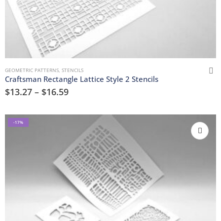
GEOMETRIC PATTERNS
,
STENCILS
Craftsman Rectangle Lattice Style 2 Stencils
$
13.27
–
$
16.59
-17%