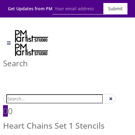
Get Updates from PM
Submit
Search
0
0
Heart Chains Set 1 Stencils