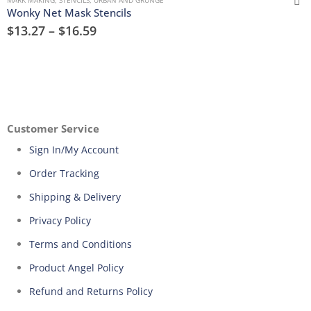
Wonky Net Mask Stencils
$
13.27
–
$
16.59
Customer Service
Sign In/My Account
Order Tracking
Shipping & Delivery
Privacy Policy
Terms and Conditions
Product Angel Policy
Refund and Returns Policy