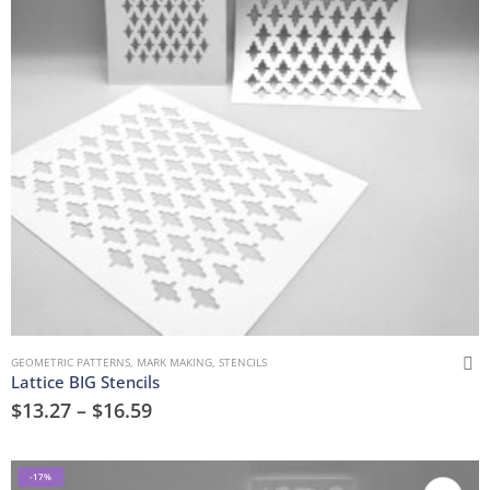
GEOMETRIC PATTERNS
,
MARK MAKING
,
STENCILS
Lattice BIG Stencils
$
13.27
–
$
16.59
-17%