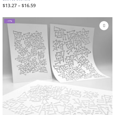
$
13.27
–
$
16.59
-17%