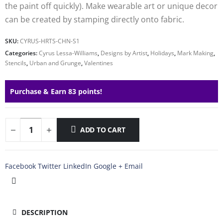
the paint off quickly). Make wearable art or unique decor
can be created by stamping directly onto fabric.
SKU:
CYRUS-HRTS-CHN-S1
Categories:
Cyrus Lessa-Williams
,
Designs by Artist
,
Holidays
,
Mark Making
,
Stencils
,
Urban and Grunge
,
Valentines
Purchase & Earn 83 points!
ADD TO CART
Facebook
Twitter
LinkedIn
Google +
Email
DESCRIPTION