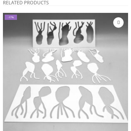
RELATED PRODUCTS
-17%