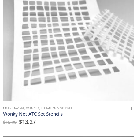
MARK MAKING
,
STENCILS
,
URBAN AND GRUNGE
Wonky Net ATC Set Stencils
$
13.27
$
15.99