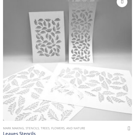
MARK MAKING
,
STENCILS
,
TREES, FLOWERS, AND NATURE
Leaves Stencils