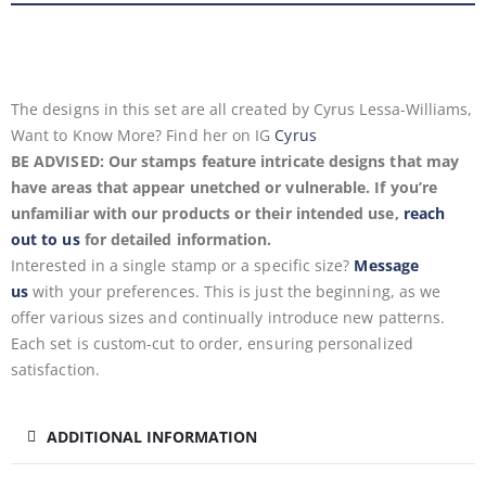
The designs in this set are all created by Cyrus Lessa-Williams,
Want to Know More? Find her on IG
Cyrus
BE ADVISED: Our stamps feature intricate designs that may
have areas that appear unetched or vulnerable. If you’re
unfamiliar with our products or their intended use,
reach
out to us
for detailed information.
Interested in a single stamp or a specific size?
Message
us
with your preferences. This is just the beginning, as we
offer various sizes and continually introduce new patterns.
Each set is custom-cut to order, ensuring personalized
satisfaction.
ADDITIONAL INFORMATION