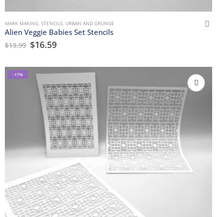
MARK MAKING
,
STENCILS
,
URBAN AND GRUNGE
Alien Veggie Babies Set Stencils
$
16.59
$
19.99
-17%