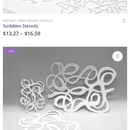
ABSTRACT
,
MARK MAKING
,
STENCILS
Scribbles Stencils
$
13.27
–
$
16.59
-17%