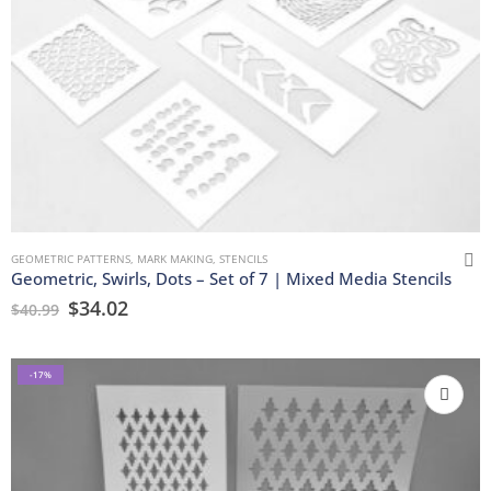
GEOMETRIC PATTERNS
,
MARK MAKING
,
STENCILS
Geometric, Swirls, Dots – Set of 7 | Mixed Media Stencils
$
34.02
$
40.99
-17%