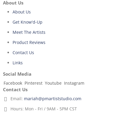
About Us
About Us
Get Know'd-Up
Meet The Artists
Product Reviews
Contact Us
Links
Social Media
Facebook
Pinterest
Youtube
Instagram
Contact Us
Email:
mariah@pmartiststudio.com
Hours:
Mon - Fri / 9AM - 5PM CST