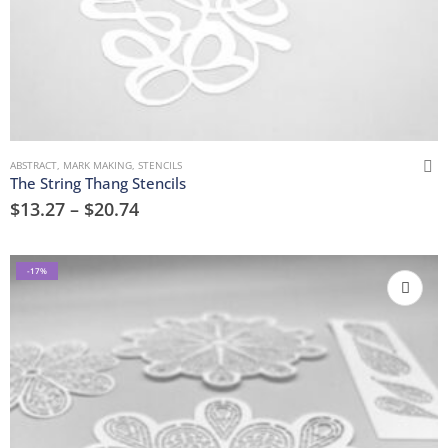
ABSTRACT
,
MARK MAKING
,
STENCILS
The String Thang Stencils
$
13.27
–
$
20.74
-17%