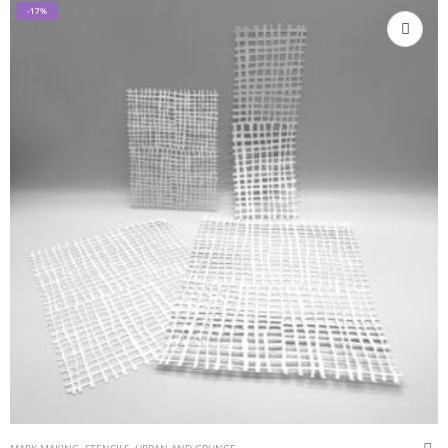
-17%
MARK MAKING
,
STENCILS
,
URBAN AND GRUNGE