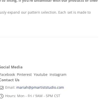
 lifting. If you’re unfamiliar with our products or their
usly expand our pattern selection. Each set is made to
Social Media
Facebook
Pinterest
Youtube
Instagram
Contact Us
Email:
mariah@pmartiststudio.com
Hours:
Mon - Fri / 9AM - 5PM CST