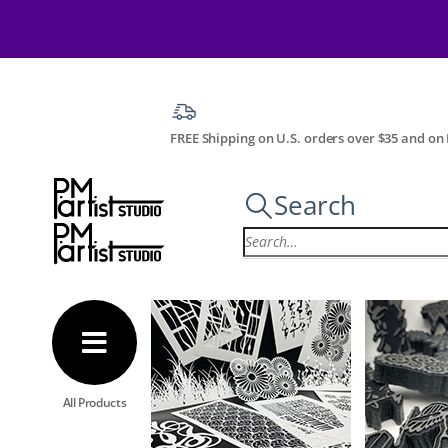
FREE Shipping on U.S. orders over $35 and on I
Search
All Products