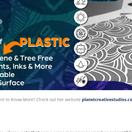
 Want to Know More? Check out her website
planetcreativestudios.