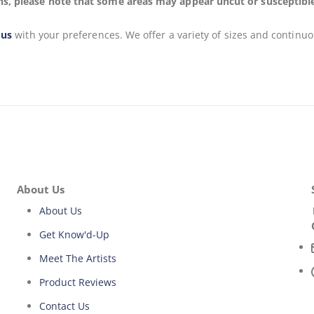
s, please note that some areas may appear uncut or susceptible to
 us
with your preferences. We offer a variety of sizes and continuo
About Us
About Us
Get Know'd-Up
Meet The Artists
Product Reviews
Contact Us