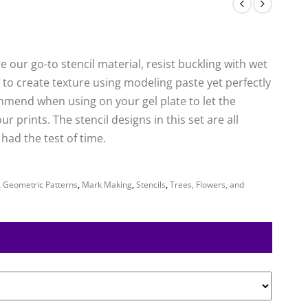
 our go-to stencil material, resist buckling with wet
to create texture using modeling paste yet perfectly
mmend when using on your gel plate to let the
 prints. The stencil designs in this set are all
ad the test of time.
,
Geometric Patterns
,
Mark Making
,
Stencils
,
Trees, Flowers, and