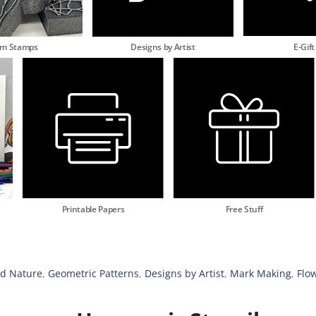
am Stamps
Designs by Artist
E-Gift
Printable Papers
Free Stuff
nd Nature
,
Geometric Patterns
,
Designs by Artist
,
Mark Making
,
Flo