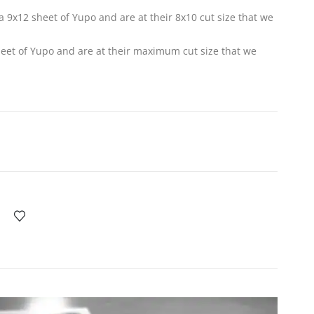
f a 9x12 sheet of Yupo and are at their 8x10 cut size that we
sheet of Yupo and are at their maximum cut size that we