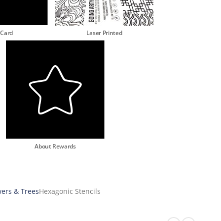
 Card
Laser Printed
About Rewards
wers & Trees
Hexagonic Stencils