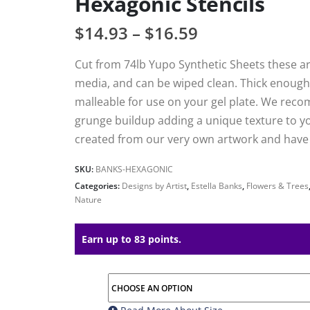
Hexagonic Stencils
$
14.93
–
$
16.59
Cut from 74lb Yupo Synthetic Sheets these are
media, and can be wiped clean. Thick enough 
malleable for use on your gel plate. We reco
grunge buildup adding a unique texture to your
created from our very own artwork and have h
SKU:
BANKS-HEXAGONIC
Categories:
Designs by Artist
,
Estella Banks
,
Flowers & Trees
Nature
Earn up to 83 points.