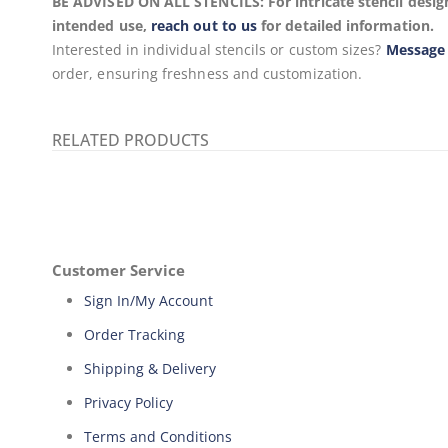
BE ADVISED ON ALL STENCILS: For intricate stencil design
intended use,
reach out to us
for detailed information.
Interested in individual stencils or custom sizes?
Message
order, ensuring freshness and customization.
RELATED PRODUCTS
Customer Service
Sign In/My Account
Order Tracking
Shipping & Delivery
Privacy Policy
Terms and Conditions