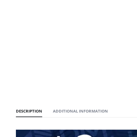
DESCRIPTION
ADDITIONAL INFORMATION