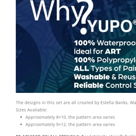
The designs in this set are all created by Estella Banks,
Sizes Available:
Approximately 8×10, the pattern area varies
Approximately 9×12, the pattern area varies