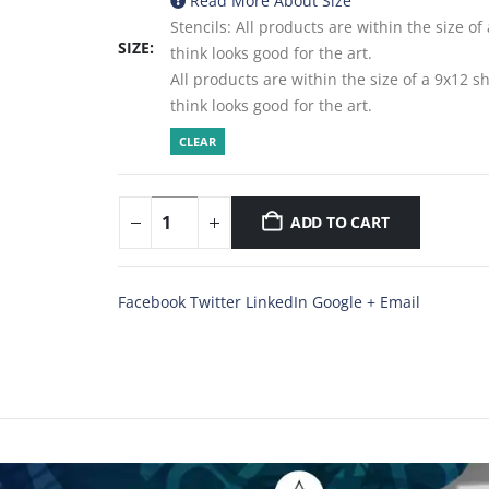
Read More About
Size
Stencils: All products are within the size o
SIZE
think looks good for the art.
All products are within the size of a 9x12 
think looks good for the art.
CLEAR
ADD TO CART
Facebook
Twitter
LinkedIn
Google +
Email