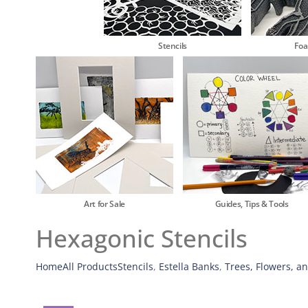
Stencils
Fo
Art for Sale
Guides, Tips & Tools
Hexagonic Stencils
Home
All Products
Stencils
,
Estella Banks
,
Trees, Flowers, a