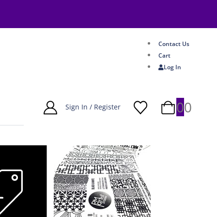
Contact Us
Cart
Log In
0
0
Sign In / Register