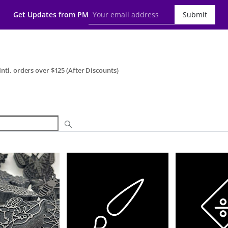
Get Updates from PM
Submit
ntl. orders over $125 (After Discounts)