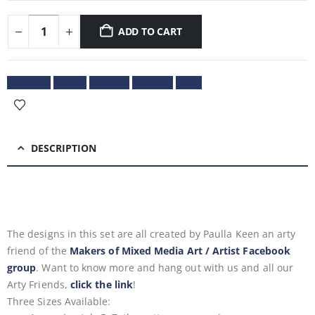
ADD TO CART
Facebook
Twitter
LinkedIn
Google +
Email
DESCRIPTION
The designs in this set are all created by Paulla Keen
an arty
friend of the
Makers of Mixed Media Art / Artist Facebook
group
. Want to know more and hang out with us and all our
Arty Friends,
click the link
!
Three Sizes Available: