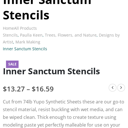
Stencils
Home
All Products
Stencils
,
Paulla Keen
,
Trees, Flowers, and Nature
,
Designs by
Artist
,
Mark Making
Inner Sanctum Stencils
SALE
Inner Sanctum Stencils
$
13.27
–
$
16.59
Cut from 74lb Yupo Synthetic Sheets these are our go-to
stencil material, resist buckling with wet media, and can
be wiped clean. Thick enough to create texture using
modeling paste yet perfectly malleable for use on your