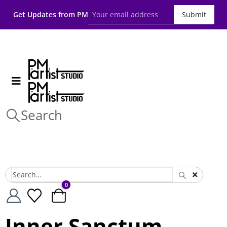
Get Updates from PM
Submit
Search
0
Inner Sanctum