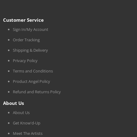
Customer Service
Sign In/My Account
Order Tracking
Shipping & Delivery
Privacy Policy
Terms and Conditions
Product Angel Policy
Refund and Returns Policy
About Us
About Us
Get Know'd-Up
Meet The Artists