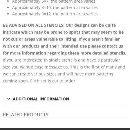
Approximately 5×7, the pattern area varies
Approximately 8×10, the pattern area varies
Approximately 9×12, the pattern area varies
BE ADVISED ON ALL STENCILS: Our designs can be quite
intricate which may be prone to spots that may seem to be
not cut or areas vulnerable to lifting. If you aren’t familiar
with our products and their intended use please contact us
for more information regarding these more detailed stencils.
If you are interested in single stencils and have a particular
size you want please message us. This is the first of many and
we can create various sizes and will have more patterns
coming soon. Each set is cut to order.
ADDITIONAL INFORMATION
RELATED PRODUCTS