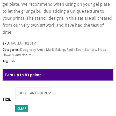
gel plate. We recommend when using on your gel plate
to let the grunge buildup adding a unique texture to
your prints. The stencil designs in this set are all created
from our very own artwork and have had the test of
time.
SKU:
PAULLA-INRSCTM
Categories:
Designs by Artist
,
Mark Making
,
Paulla Keen
,
Stencils
,
Trees,
Flowers, and Nature
Tag:
fish
Earn up to 83 points.
SIZE
CLEAR