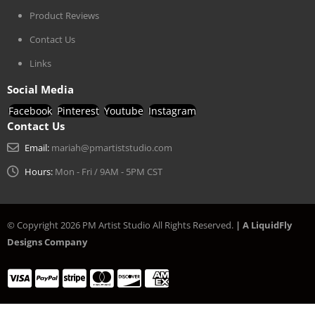
Product Reviews
Contact Us
Links
Social Media
Facebook
Pinterest
Youtube
Instagram
Contact Us
Email:
mariah@pmartiststudio.com
Hours:
Mon - Fri / 9AM - 5PM CST
© Copyright 2026 PM Artist Studio All Rights Reserved.
| A LiquidFly
Designs Company