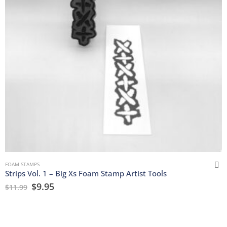
FOAM STAMPS
Strips Vol. 1 – Big Xs Foam Stamp Artist Tools
$
9.95
$
11.99