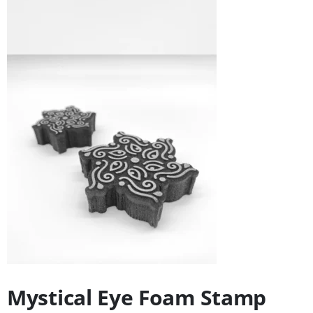
Mystical Eye Foam Stamp