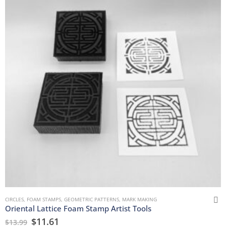
CIRCLES
,
FOAM STAMPS
,
GEOMETRIC PATTERNS
,
MARK MAKING
Oriental Lattice Foam Stamp Artist Tools
$
11.61
$
13.99