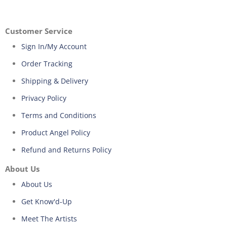
Customer Service
Sign In/My Account
Order Tracking
Shipping & Delivery
Privacy Policy
Terms and Conditions
Product Angel Policy
Refund and Returns Policy
About Us
About Us
Get Know'd-Up
Meet The Artists