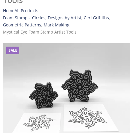
Tools
Home
All Products
Foam Stamps
,
Circles
,
Designs by Artist
,
Ceri Griffiths
,
Geometric Patterns
,
Mark Making
Mystical Eye Foam Stamp Artist Tools
SALE