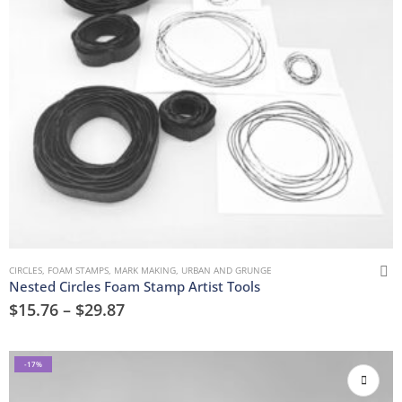
CIRCLES
,
FOAM STAMPS
,
MARK MAKING
,
URBAN AND GRUNGE
Nested Circles Foam Stamp Artist Tools
$
15.76
–
$
29.87
-17%