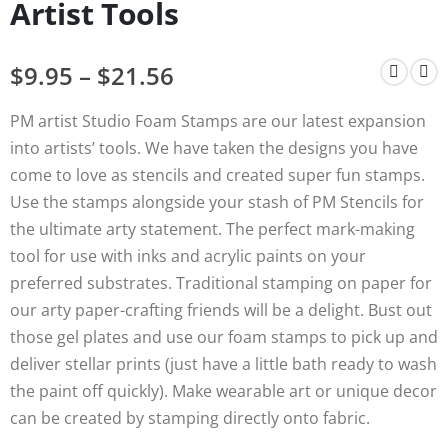
Artist Tools
$
9.95
–
$
21.56
PM artist Studio Foam Stamps are our latest expansion
into artists’ tools. We have taken the designs you have
come to love as stencils and created super fun stamps.
Use the stamps alongside your stash of PM Stencils for
the ultimate arty statement. The perfect mark-making
tool for use with inks and acrylic paints on your
preferred substrates. Traditional stamping on paper for
our arty paper-crafting friends will be a delight. Bust out
those gel plates and use our foam stamps to pick up and
deliver stellar prints (just have a little bath ready to wash
the paint off quickly). Make wearable art or unique decor
can be created by stamping directly onto fabric.