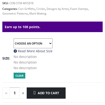
SKU:
CERI-STM-MYSEYE
Categories:
Ceri Griffiths
,
Circles
,
Designs by Artist
,
Foam Stamps
,
Geometric Patterns
,
Mark Making
Earn up to 108 points.
Read More About
Size
No description
SIZE
No description
No description
CLEAR
ADD TO CART