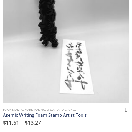
FOAM STAMPS
,
MARK MAKING
,
URBAN AND GRUNGE
Asemic Writing Foam Stamp Artist Tools
$
11.61
–
$
13.27