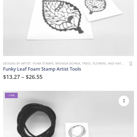
DESIGNS BY ARTIST
,
FOAM STAMPS
,
RHONDA DOHNA
,
TREES, FLOWERS, AND NATURE
Funky Leaf Foam Stamp Artist Tools
$
13.27
–
$
26.55
-17%