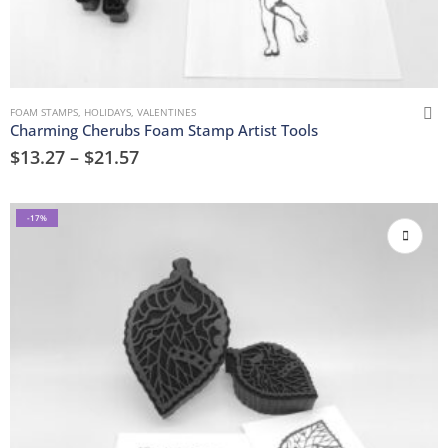
FOAM STAMPS
,
HOLIDAYS
,
VALENTINES
Charming Cherubs Foam Stamp Artist Tools
$
13.27
–
$
21.57
-17%