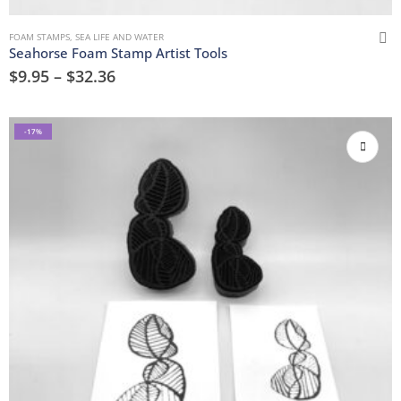
FOAM STAMPS
,
SEA LIFE AND WATER
Seahorse Foam Stamp Artist Tools
$
9.95
–
$
32.36
-17%