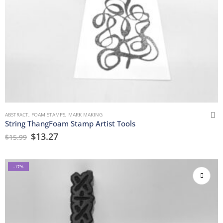
ABSTRACT
,
FOAM STAMPS
,
MARK MAKING
String ThangFoam Stamp Artist Tools
$
13.27
$
15.99
-17%