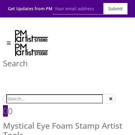
Get Updates from PM
Submit
Search
0
0
Mystical Eye Foam Stamp Artist