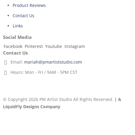
Product Reviews
Contact Us
Links
Social Media
Facebook
Pinterest
Youtube
Instagram
Contact Us
Email:
mariah@pmartiststudio.com
Hours:
Mon - Fri / 9AM - 5PM CST
© Copyright 2026 PM Artist Studio All Rights Reserved.
| A
LiquidFly Designs Company