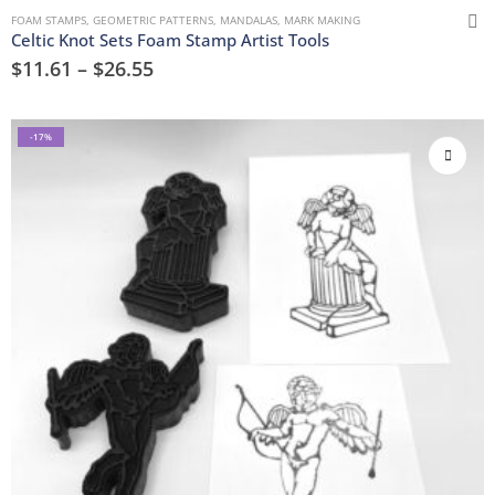
FOAM STAMPS
,
GEOMETRIC PATTERNS
,
MANDALAS
,
MARK MAKING
Celtic Knot Sets Foam Stamp Artist Tools
$
11.61
–
$
26.55
-17%