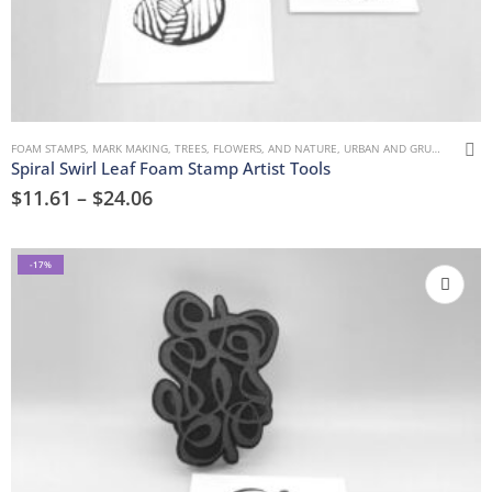
FOAM STAMPS
,
MARK MAKING
,
TREES, FLOWERS, AND NATURE
,
URBAN AND GRUNGE
Spiral Swirl Leaf Foam Stamp Artist Tools
$
11.61
–
$
24.06
-17%