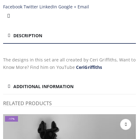
Facebook
Twitter
LinkedIn
Google +
Email
DESCRIPTION
The designs in this set are all created by Ceri Griffiths, Want to
Know More? Find him on YouTube
CeriGriffiths
ADDITIONAL INFORMATION
RELATED PRODUCTS
-17%