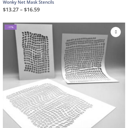
Wonky Net Mask Stencils
$
13.27
–
$
16.59
-17%