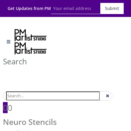
Get Updates from PM
Submit
Search
0
0
Neuro Stencils