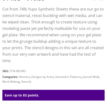
Cut from 74lb Yupo Synthetic Sheets these are our go-to
stencil material, resist buckling with wet media, and can
be wiped clean. Thick enough to create texture using
modeling paste yet perfectly malleable for use on your
gel plate. We recommend when using on your gel plate
to let the grunge buildup adding a unique texture to
your prints. The stencil designs in this set are all created
from our very own artwork and have had the test of
time.
SKU:
STN-NEURO
Categories:
Abstract
,
Designs by Artist
,
Geometric Patterns
,
Journal Wide
,
Mark Making
,
Stencils
Earn up to 83 points.