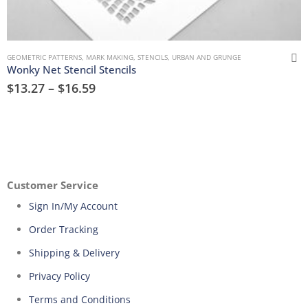
GEOMETRIC PATTERNS
,
MARK MAKING
,
STENCILS
,
URBAN AND GRUNGE
Wonky Net Stencil Stencils
$
13.27
–
$
16.59
Customer Service
Sign In/My Account
Order Tracking
Shipping & Delivery
Privacy Policy
Terms and Conditions