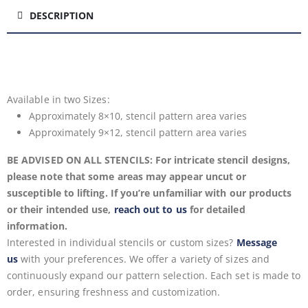
DESCRIPTION
Available in two
Sizes:
Approximately 8×10, stencil pattern area varies
Approximately 9×12, stencil pattern area varies
BE ADVISED ON ALL STENCILS: For intricate stencil designs,
please note that some areas may appear uncut or
susceptible to lifting. If you’re unfamiliar with our products
or their intended use,
reach out to us
for detailed
information.
Interested in individual stencils or custom sizes?
Message
us
with your preferences. We offer a variety of sizes and
continuously expand our pattern selection. Each set is made to
order, ensuring freshness and customization.