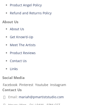
Product Angel Policy
Refund and Returns Policy
About Us
About Us
Get Know'd-Up
Meet The Artists
Product Reviews
Contact Us
Links
Social Media
Facebook
Pinterest
Youtube
Instagram
Contact Us
Email:
mariah@pmartiststudio.com
Hours:
Mon - Fri / 9AM - 5PM CST