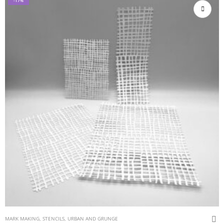
-17%
MARK MAKING
,
STENCILS
,
URBAN AND GRUNGE