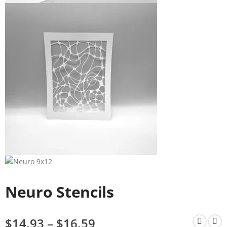
Neuro Stencils
$
14.93
–
$
16.59