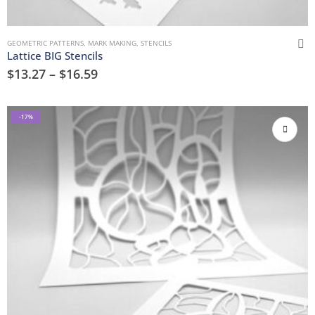
GEOMETRIC PATTERNS
,
MARK MAKING
,
STENCILS
Lattice BIG Stencils
$
13.27
–
$
16.59
-17%