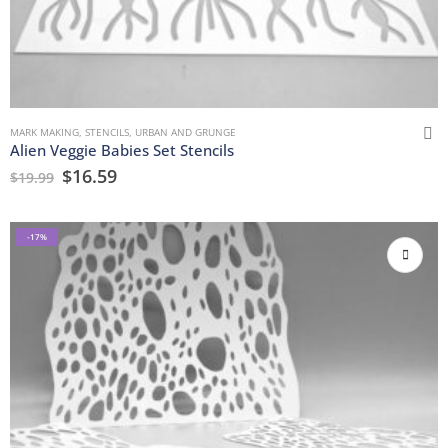
MARK MAKING
,
STENCILS
,
URBAN AND GRUNGE
Alien Veggie Babies Set Stencils
$
16.59
$
19.99
-17%