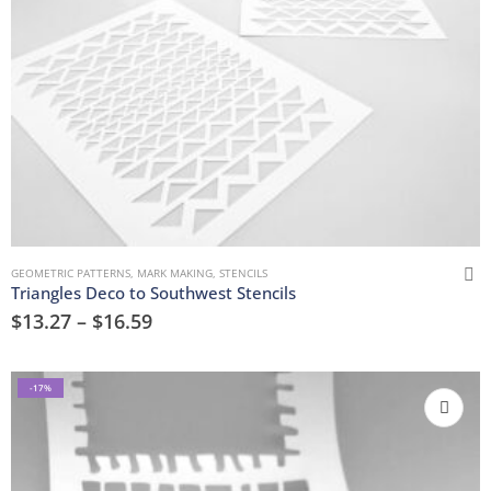
GEOMETRIC PATTERNS
,
MARK MAKING
,
STENCILS
Triangles Deco to Southwest Stencils
$
13.27
–
$
16.59
-17%