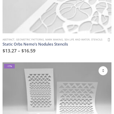
ABSTRACT
,
GEOMETRIC PATTERNS
,
MARK MAKING
,
SEA LIFE AND WATER
,
STENCILS
Static Orbs Nemo’s Nodules Stencils
$
13.27
–
$
16.59
-17%