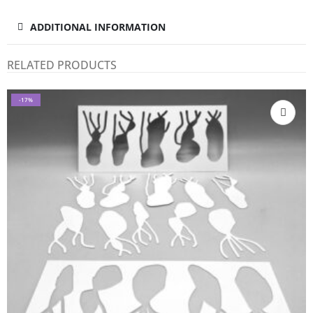
ADDITIONAL INFORMATION
RELATED PRODUCTS
-17%