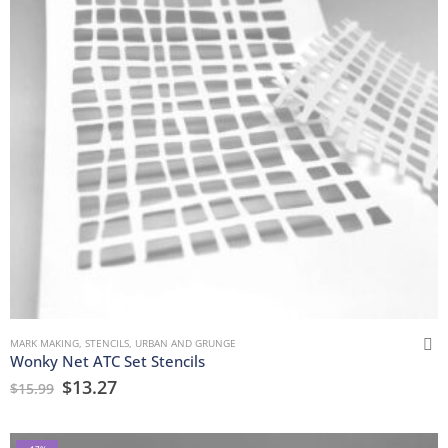
MARK MAKING
,
STENCILS
,
URBAN AND GRUNGE
Wonky Net ATC Set Stencils
$
13.27
$
15.99