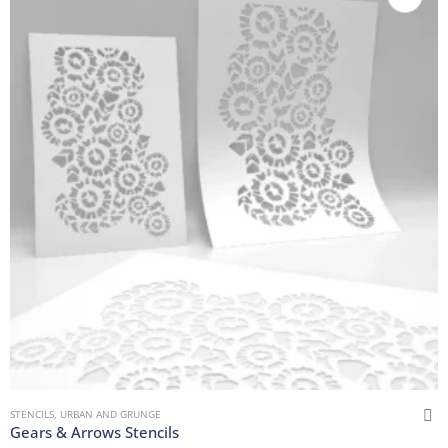
STENCILS
,
URBAN AND GRUNGE
Gears & Arrows Stencils