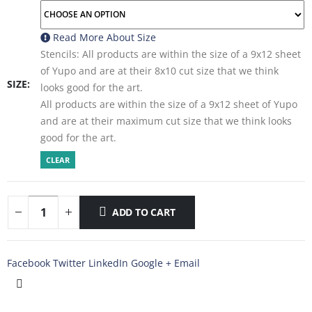
Read More About
Size
Stencils: All products are within the size of a 9x12 sheet
of Yupo and are at their 8x10 cut size that we think
SIZE
looks good for the art.
All products are within the size of a 9x12 sheet of Yupo
and are at their maximum cut size that we think looks
good for the art.
CLEAR
ADD TO CART
Facebook
Twitter
LinkedIn
Google +
Email