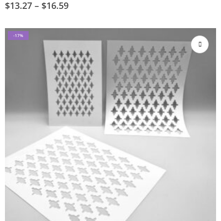
$
13.27
–
$
16.59
-17%