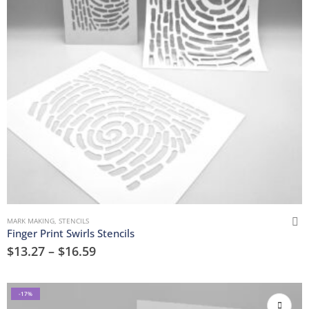
MARK MAKING
,
STENCILS
Finger Print Swirls Stencils
$
13.27
–
$
16.59
-17%