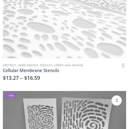
ABSTRACT
,
MARK MAKING
,
STENCILS
,
URBAN AND GRUNGE
Cellular Membrane Stencils
$
13.27
–
$
16.59
-17%