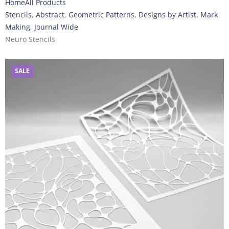
Home
All Products
Stencils
,
Abstract
,
Geometric Patterns
,
Designs by Artist
,
Mark
Making
,
Journal Wide
Neuro Stencils
SALE