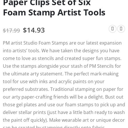
Paper Clips Set of Six
Foam Stamp Artist Tools
$
14.93
$
17.99
PM artist Studio Foam Stamps are our latest expansion
into artists’ tools. We have taken the designs you have
come to love as stencils and created super fun stamps.
Use the stamps alongside your stash of PM Stencils for
the ultimate arty statement. The perfect mark-making
tool for use with inks and acrylic paints on your
preferred substrates. Traditional stamping on paper for
our arty paper-crafting friends will be a delight. Bust out
those gel plates and use our foam stamps to pick up and
deliver stellar prints (just have a little bath ready to wash
the paint off quickly). Make wearable art or unique decor
can be created by stamping directly onto fabric.