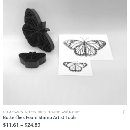
FOAM STAMPS
,
INSECTS
,
TREES, FLOWERS, AND NATURE
Butterflies Foam Stamp Artist Tools
$
11.61
–
$
24.89