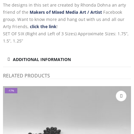
The designs in this set are created by Rhonda Dohna an arty
friend of the
Makers of Mixed Media Art / Artist
Facebook
group. Want to know more and hang out with us and all our
Arty Friends,
click the link
!
SET OF SIX (Right and Left of 3 Sizes) Approximate Sizes: 1.75”,
1.5”, 1.25”
ADDITIONAL INFORMATION
RELATED PRODUCTS
-17%