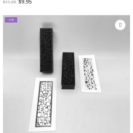
$
9.95
$
11.99
-17%