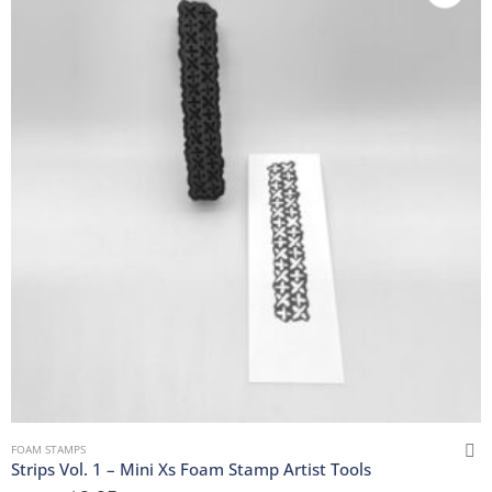
FOAM STAMPS
Strips Vol. 1 – Mini Xs Foam Stamp Artist Tools