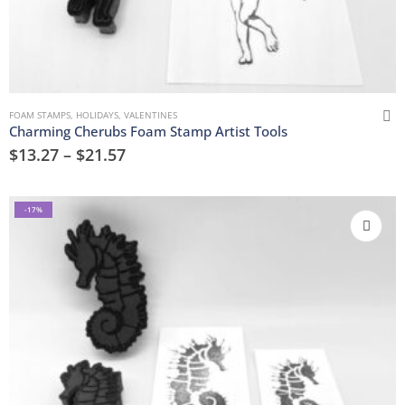
FOAM STAMPS
,
HOLIDAYS
,
VALENTINES
Charming Cherubs Foam Stamp Artist Tools
$
13.27
–
$
21.57
-17%