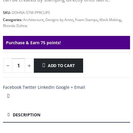
SKU:
DOHNA-STM-PPRCLIPS
Categories:
Architecture
,
Designs by Artist
,
Foam Stamps
,
Mark Making
,
Rhonda Dohna
Purchase & Earn 75 points!
ADD TO CART
Facebook
Twitter
LinkedIn
Google +
Email
DESCRIPTION