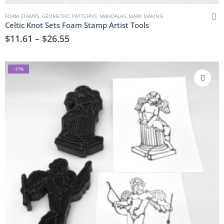
FOAM STAMPS
,
GEOMETRIC PATTERNS
,
MANDALAS
,
MARK MAKING
Celtic Knot Sets Foam Stamp Artist Tools
$
11.61
–
$
26.55
-17%