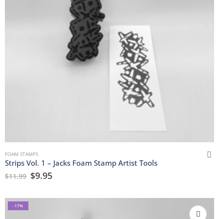
FOAM STAMPS
Strips Vol. 1 – Jacks Foam Stamp Artist Tools
$
9.95
$
11.99
-17%