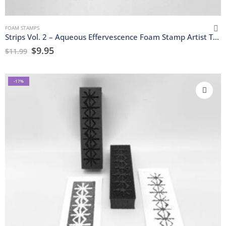
FOAM STAMPS
Strips Vol. 2 – Aqueous Effervescence Foam Stamp Artist Tools
$
9.95
$
11.99
-17%