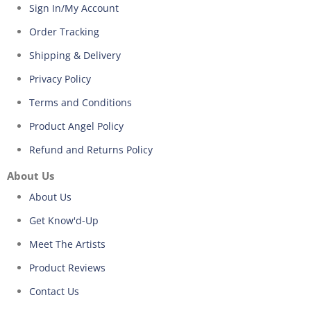
Sign In/My Account
Order Tracking
Shipping & Delivery
Privacy Policy
Terms and Conditions
Product Angel Policy
Refund and Returns Policy
About Us
About Us
Get Know'd-Up
Meet The Artists
Product Reviews
Contact Us