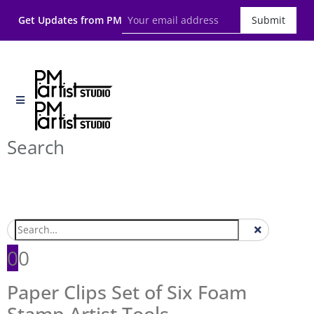
Get Updates from PM
Submit
Search
0
0
Paper Clips Set of Six Foam