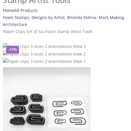
Stamp Artist Tools
Home
All Products
Foam Stamps
,
Designs by Artist
,
Rhonda Dohna
,
Mark Making
,
Architecture
Paper Clips Set of Six Foam Stamp Artist Tools
-17%