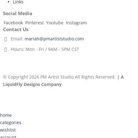
Links
Social Media
Facebook
Pinterest
Youtube
Instagram
Contact Us
Email:
mariah@pmartiststudio.com
Hours:
Mon - Fri / 9AM - 5PM CST
© Copyright 2026 PM Artist Studio All Rights Reserved.
| A
LiquidFly Designs Company
home
categories
wishlist
account