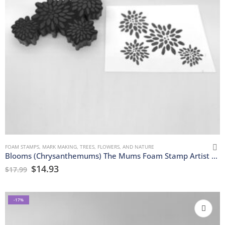
FOAM STAMPS
,
MARK MAKING
,
TREES, FLOWERS, AND NATURE
Blooms (Chrysanthemums) The Mums Foam Stamp Artist Tools
$
14.93
$
17.99
-17%