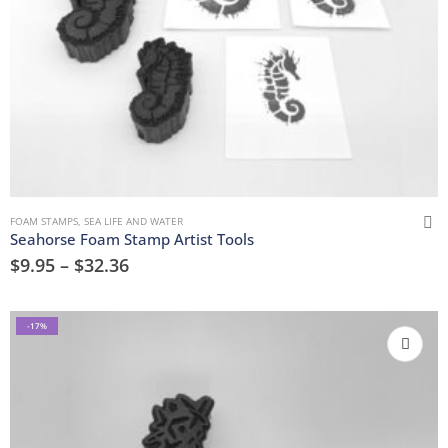
FOAM STAMPS
,
SEA LIFE AND WATER
Seahorse Foam Stamp Artist Tools
$
9.95
–
$
32.36
-17%