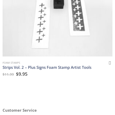
FOAM STAMPS
Strips Vol. 2 – Plus Signs Foam Stamp Artist Tools
$
9.95
$
11.99
Customer Service