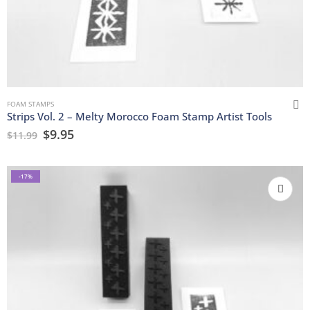
FOAM STAMPS
Strips Vol. 2 – Melty Morocco Foam Stamp Artist Tools
$
9.95
$
11.99
-17%