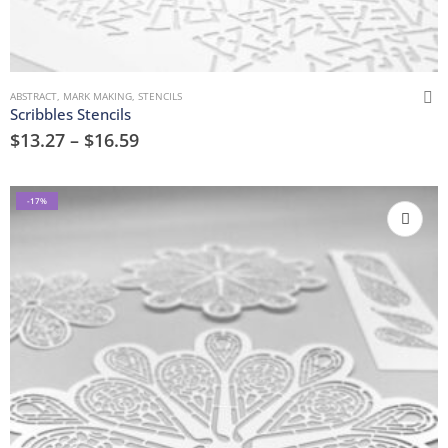
ABSTRACT
,
MARK MAKING
,
STENCILS
Scribbles Stencils
$
13.27
–
$
16.59
-17%