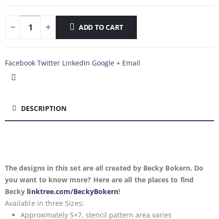
ADD TO CART
Facebook
Twitter
LinkedIn
Google +
Email
DESCRIPTION
The designs in this set are all created by Becky Bokern. Do
you want to know more? Here are all the places to find
Becky
linktree.com/BeckyBokern
!
Available in
three Sizes:
Approximately 5×7, stencil pattern area varies