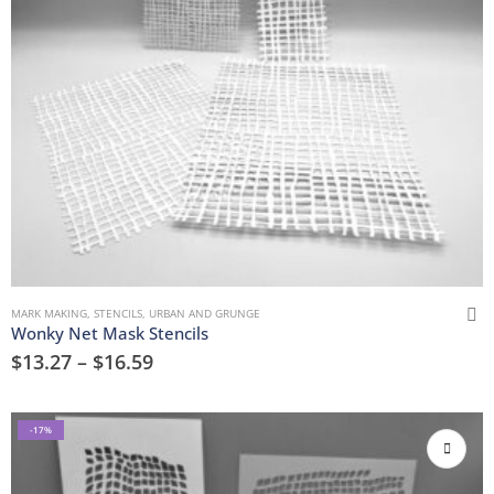
MARK MAKING
,
STENCILS
,
URBAN AND GRUNGE
Wonky Net Mask Stencils
$
13.27
–
$
16.59
-17%