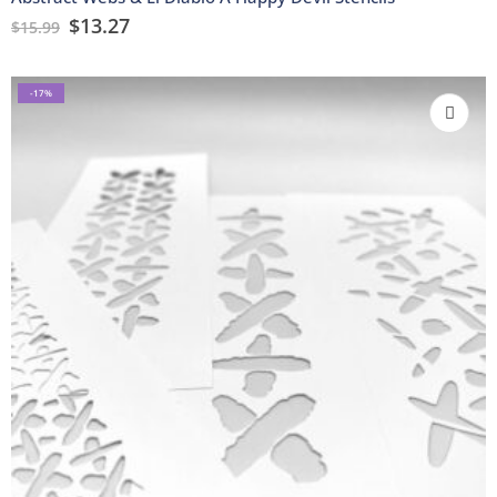
$
13.27
$
15.99
-17%