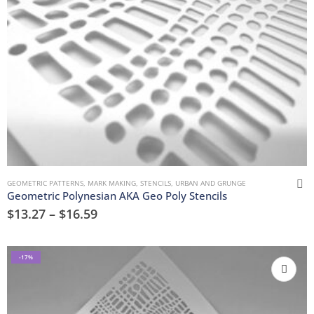
GEOMETRIC PATTERNS
,
MARK MAKING
,
STENCILS
,
URBAN AND GRUNGE
Geometric Polynesian AKA Geo Poly Stencils
$
13.27
–
$
16.59
-17%