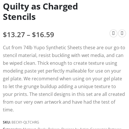
Quilty as Charged
Stencils
$
13.27
–
$
16.59
Cut from 74lb Yupo Synthetic Sheets these are our go-to
stencil material, resist buckling with wet media, and can
be wiped clean. Thick enough to create texture using
modeling paste yet perfectly malleable for use on your
gel plate. We recommend when using on your gel plate
to let the grunge buildup adding a unique texture to
your prints. The stencil designs in this set are all created
from our very own artwork and have had the test of
time.
SKU:
BECKY-QLTCHRG