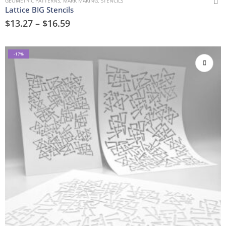
GEOMETRIC PATTERNS
,
MARK MAKING
,
STENCILS
Lattice BIG Stencils
$
13.27
–
$
16.59
-17%