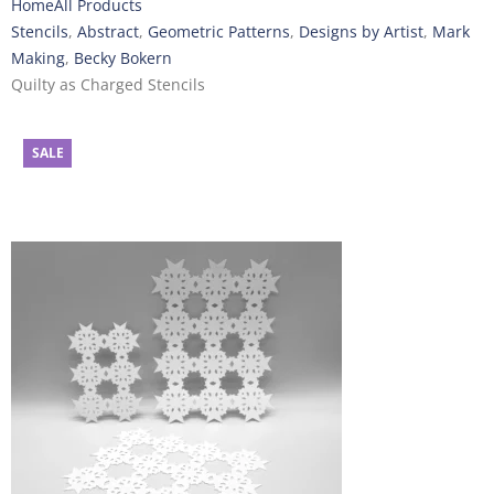
Home
All Products
Stencils
,
Abstract
,
Geometric Patterns
,
Designs by Artist
,
Mark
Making
,
Becky Bokern
Quilty as Charged Stencils
SALE