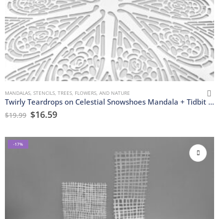
MANDALAS
,
STENCILS
,
TREES, FLOWERS, AND NATURE
Twirly Teardrops on Celestial Snowshoes Mandala + Tidbit Stencils
$
16.59
$
19.99
-17%