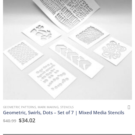
GEOMETRIC PATTERNS
,
MARK MAKING
,
STENCILS
Geometric, Swirls, Dots – Set of 7 | Mixed Media Stencils
$
34.02
$
40.99