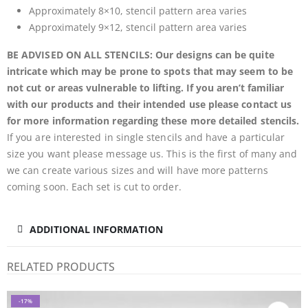
Approximately 8×10, stencil pattern area varies
Approximately 9×12, stencil pattern area varies
BE ADVISED ON ALL STENCILS: Our designs can be quite
intricate which may be prone to spots that may seem to be
not cut or areas vulnerable to lifting. If you aren’t familiar
with our products and their intended use please contact us
for more information regarding these more detailed stencils.
If you are interested in single stencils and have a particular
size you want please message us. This is the first of many and
we can create various sizes and will have more patterns
coming soon. Each set is cut to order.
ADDITIONAL INFORMATION
RELATED PRODUCTS
-17%