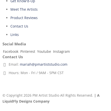
Get Know'd-Up
Meet The Artists
Product Reviews
Contact Us
Links
Social Media
Facebook
Pinterest
Youtube
Instagram
Contact Us
Email:
mariah@pmartiststudio.com
Hours:
Mon - Fri / 9AM - 5PM CST
© Copyright 2026 PM Artist Studio All Rights Reserved.
| A
LiquidFly Designs Company