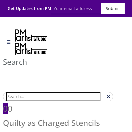
Get Updates from PM
Submit
Search
0
0
Quilty as Charged Stencils