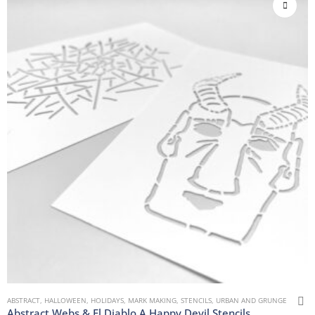
ABSTRACT
,
HALLOWEEN
,
HOLIDAYS
,
MARK MAKING
,
STENCILS
,
URBAN AND GRUNGE
Abstract Webs & El Diablo A Happy Devil Stencils