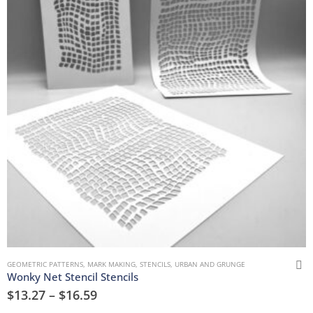
GEOMETRIC PATTERNS
,
MARK MAKING
,
STENCILS
,
URBAN AND GRUNGE
Wonky Net Stencil Stencils
$
13.27
–
$
16.59