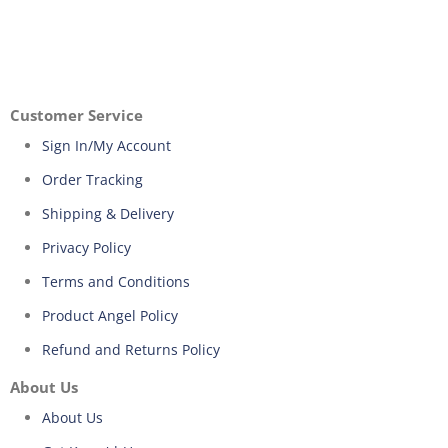
Customer Service
Sign In/My Account
Order Tracking
Shipping & Delivery
Privacy Policy
Terms and Conditions
Product Angel Policy
Refund and Returns Policy
About Us
About Us