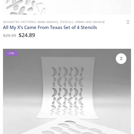
GEOMETRIC PATTERNS
,
MARK MAKING
,
STENCILS
,
URBAN AND GRUNGE
All My X’s Came From Texas Set of 4 Stencils
$
24.89
$
29.99
-17%