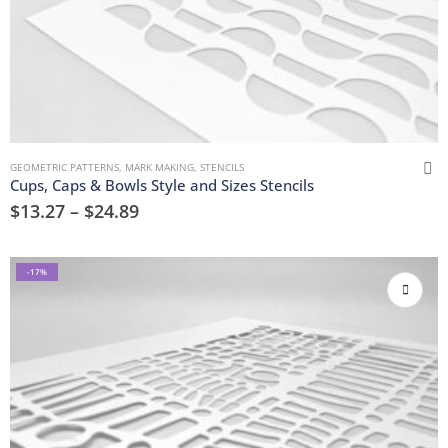
GEOMETRIC PATTERNS
,
MARK MAKING
,
STENCILS
Cups, Caps & Bowls Style and Sizes Stencils
$
13.27
–
$
24.89
-17%