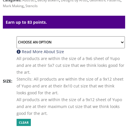
Categories:
Abstract
,
Becky Bokern
,
Designs by Artist
,
Geometric Patterns
,
Mark Making
,
Stencils
Earn up to 83 points.
Read More About
Size
All products are within the size of a 9x6 sheet of Yupo
and are at their 5x7 cut size that we think looks good for
the art.
Stencils: All products are within the size of a 9x12 sheet
SIZE
of Yupo and are at their 8x10 cut size that we think
looks good for the art.
All products are within the size of a 9x12 sheet of Yupo
and are at their maximum cut size that we think looks
good for the art.
CLEAR