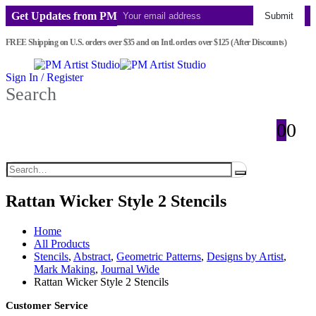
Get Updates from PM
Submit
FREE Shipping on U.S. orders over $35 and on Intl. orders over $125 (After Discounts)
Sign In / Register
Search
0
0
Rattan Wicker Style 2 Stencils
Home
All Products
Stencils
,
Abstract
,
Geometric Patterns
,
Designs by Artist
,
Mark Making
,
Journal Wide
Rattan Wicker Style 2 Stencils
Customer Service