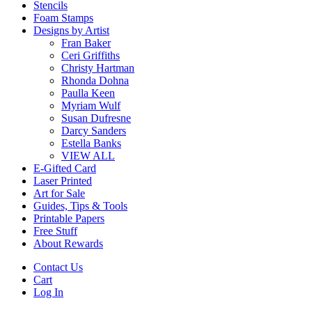
Stencils
Foam Stamps
Designs by Artist
Fran Baker
Ceri Griffiths
Christy Hartman
Rhonda Dohna
Paulla Keen
Myriam Wulf
Susan Dufresne
Darcy Sanders
Estella Banks
VIEW ALL
E-Gifted Card
Laser Printed
Art for Sale
Guides, Tips & Tools
Printable Papers
Free Stuff
About Rewards
Contact Us
Cart
Log In