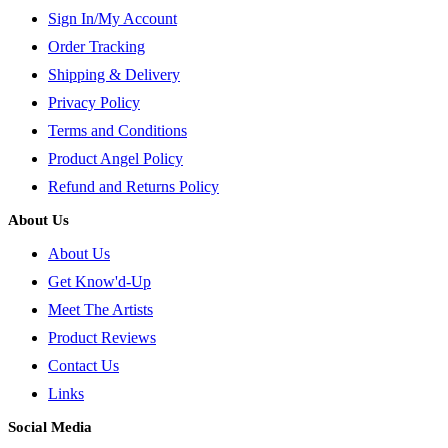
Sign In/My Account
Order Tracking
Shipping & Delivery
Privacy Policy
Terms and Conditions
Product Angel Policy
Refund and Returns Policy
About Us
About Us
Get Know'd-Up
Meet The Artists
Product Reviews
Contact Us
Links
Social Media