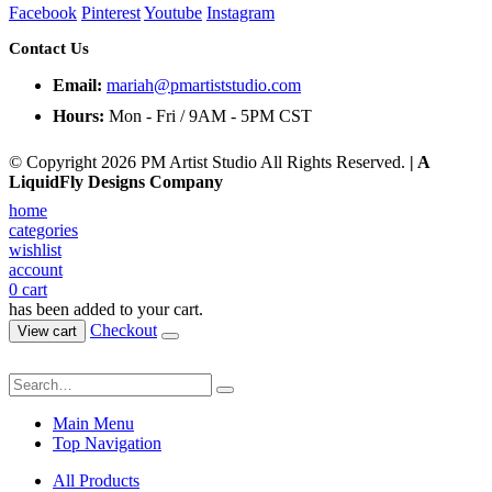
Facebook
Pinterest
Youtube
Instagram
Contact Us
Email:
mariah@pmartiststudio.com
Hours:
Mon - Fri / 9AM - 5PM CST
© Copyright 2026 PM Artist Studio All Rights Reserved.
| A
LiquidFly Designs Company
home
categories
wishlist
account
0
cart
has been added to your cart.
Checkout
View cart
Main Menu
Top Navigation
All Products