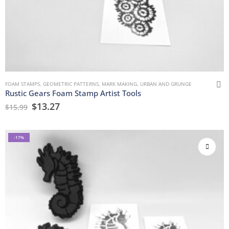
FOAM STAMPS
,
GEOMETRIC PATTERNS
,
MARK MAKING
,
URBAN AND GRUNGE
Rustic Gears Foam Stamp Artist Tools
$
13.27
$
15.99
-17%