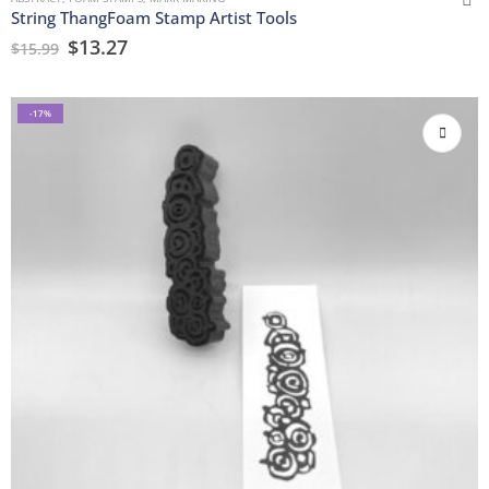
String ThangFoam Stamp Artist Tools
$
13.27
$
15.99
-17%