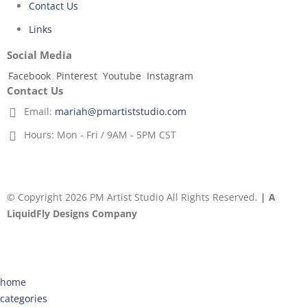
Contact Us
Links
Social Media
Facebook
Pinterest
Youtube
Instagram
Contact Us
Email:
mariah@pmartiststudio.com
Hours:
Mon - Fri / 9AM - 5PM CST
© Copyright 2026 PM Artist Studio All Rights Reserved.
| A
LiquidFly Designs Company
home
categories