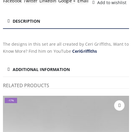
Facebook
Twitter
LinkedIn
Google +
Email
Add to wishlist
DESCRIPTION
The designs in this set are all created by Ceri Griffiths, Want to
Know More? Find him on YouTube
CeriGriffiths
ADDITIONAL INFORMATION
RELATED PRODUCTS
-17%