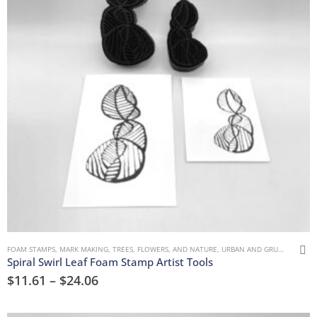
FOAM STAMPS
,
MARK MAKING
,
TREES, FLOWERS, AND NATURE
,
URBAN AND GRUNGE
Spiral Swirl Leaf Foam Stamp Artist Tools
$
11.61
–
$
24.06