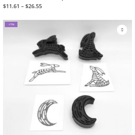
$
11.61
–
$
26.55
-17%