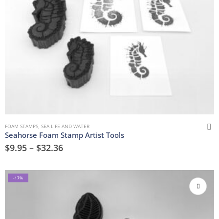
FOAM STAMPS
,
SEA LIFE AND WATER
Seahorse Foam Stamp Artist Tools
$
9.95
–
$
32.36
-17%