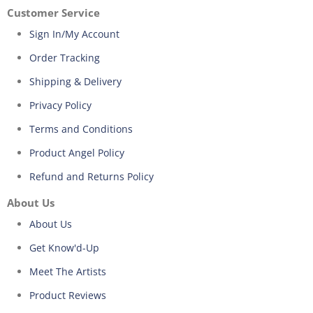
Customer Service
Sign In/My Account
Order Tracking
Shipping & Delivery
Privacy Policy
Terms and Conditions
Product Angel Policy
Refund and Returns Policy
About Us
About Us
Get Know'd-Up
Meet The Artists
Product Reviews