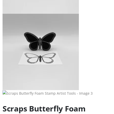
Scraps Butterfly Foam