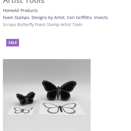
Artist Tools
Home
All Products
Foam Stamps
,
Designs by Artist
,
Ceri Griffiths
,
Insects
Scraps Butterfly Foam Stamp Artist Tools
SALE