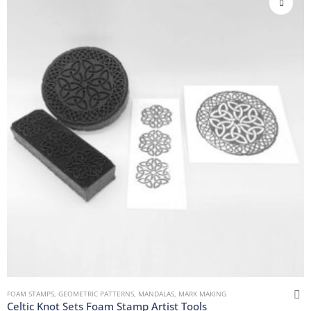
FOAM STAMPS
,
GEOMETRIC PATTERNS
,
MANDALAS
,
MARK MAKING
Celtic Knot Sets Foam Stamp Artist Tools