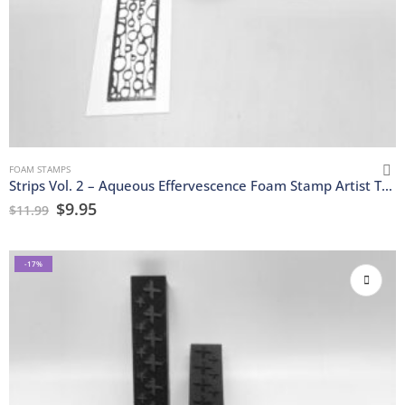
FOAM STAMPS
Strips Vol. 2 – Aqueous Effervescence Foam Stamp Artist Tools
$
9.95
$
11.99
-17%