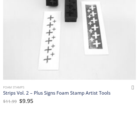
FOAM STAMPS
Strips Vol. 2 – Plus Signs Foam Stamp Artist Tools
$
9.95
$
11.99