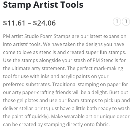
Stamp Artist Tools
$
11.61
–
$
24.06
PM artist Studio Foam Stamps are our latest expansion
into artists’ tools. We have taken the designs you have
come to love as stencils and created super fun stamps.
Use the stamps alongside your stash of PM Stencils for
the ultimate arty statement. The perfect mark-making
tool for use with inks and acrylic paints on your
preferred substrates. Traditional stamping on paper for
our arty paper-crafting friends will be a delight. Bust out
those gel plates and use our foam stamps to pick up and
deliver stellar prints (just have a little bath ready to wash
the paint off quickly). Make wearable art or unique decor
can be created by stamping directly onto fabric.