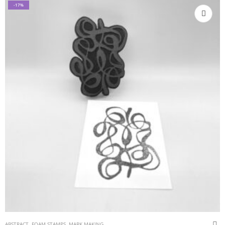
-17%
ABSTRACT
,
FOAM STAMPS
,
MARK MAKING