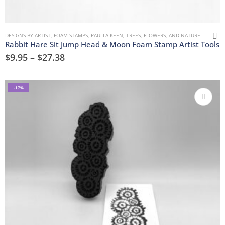
DESIGNS BY ARTIST
,
FOAM STAMPS
,
PAULLA KEEN
,
TREES, FLOWERS, AND NATURE
Rabbit Hare Sit Jump Head & Moon Foam Stamp Artist Tools
$
9.95
–
$
27.38
-17%