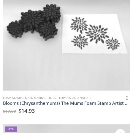
FOAM STAMPS
,
MARK MAKING
,
TREES, FLOWERS, AND NATURE
Blooms (Chrysanthemums) The Mums Foam Stamp Artist Tools
$
14.93
$
17.99
-17%