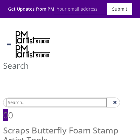
Get Updates from PM
Submit
Search
0
0
Scraps Butterfly Foam Stamp