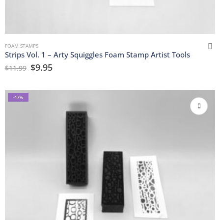
FOAM STAMPS
Strips Vol. 1 – Arty Squiggles Foam Stamp Artist Tools
$
9.95
$
11.99
-17%