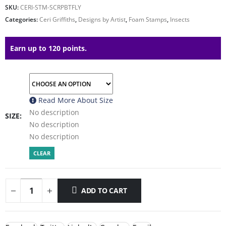
SKU:
CERI-STM-SCRPBTFLY
Categories:
Ceri Griffiths
,
Designs by Artist
,
Foam Stamps
,
Insects
Earn up to 120 points.
Read More About
Size
No description
SIZE
No description
No description
CLEAR
ADD TO CART