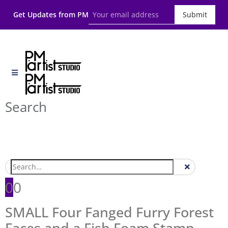
Get Updates from PM
Submit
Search
0
0
SMALL Four Fanged Furry Forest