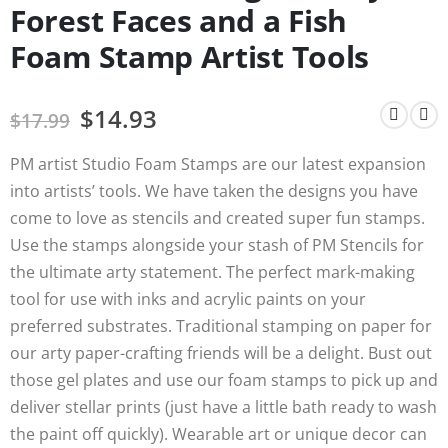
Forest Faces and a Fish
Foam Stamp Artist Tools
$
14.93
$
17.99
PM artist Studio Foam Stamps are our latest expansion
into artists’ tools. We have taken the designs you have
come to love as stencils and created super fun stamps.
Use the stamps alongside your stash of PM Stencils for
the ultimate arty statement. The perfect mark-making
tool for use with inks and acrylic paints on your
preferred substrates. Traditional stamping on paper for
our arty paper-crafting friends will be a delight. Bust out
those gel plates and use our foam stamps to pick up and
deliver stellar prints (just have a little bath ready to wash
the paint off quickly). Wearable art or unique decor can