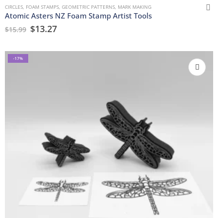
CIRCLES
,
FOAM STAMPS
,
GEOMETRIC PATTERNS
,
MARK MAKING
Atomic Asters NZ Foam Stamp Artist Tools
$
13.27
$
15.99
-17%