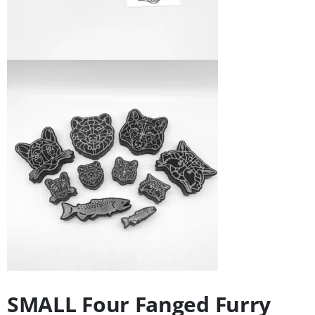
SMALL Four Fanged Furry