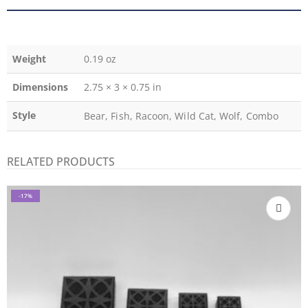
Weight
0.19 oz
Dimensions
2.75 × 3 × 0.75 in
Style
Bear, Fish, Racoon, Wild Cat, Wolf, Combo
RELATED PRODUCTS
-17%