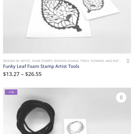
DESIGNS BY ARTIST
,
FOAM STAMPS
,
RHONDA DOHNA
,
TREES, FLOWERS, AND NATURE
Funky Leaf Foam Stamp Artist Tools
$
13.27
–
$
26.55
-17%