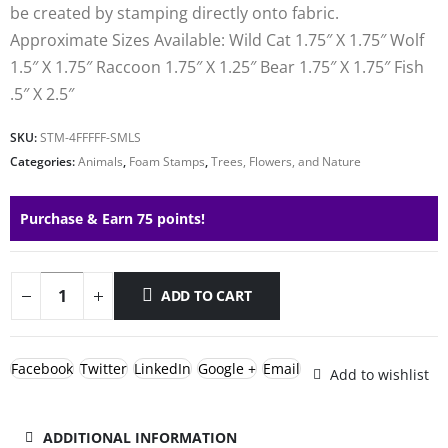
be created by stamping directly onto fabric.
Approximate Sizes Available: Wild Cat 1.75″ X 1.75″ Wolf
1.5″ X 1.75″ Raccoon 1.75″ X 1.25″ Bear 1.75″ X 1.75″ Fish
.5″ X 2.5″
SKU:
STM-4FFFFF-SMLS
Categories:
Animals
,
Foam Stamps
,
Trees, Flowers, and Nature
Purchase & Earn 75 points!
ADD TO CART
Facebook
Twitter
LinkedIn
Google +
Email
Add to wishlist
ADDITIONAL INFORMATION