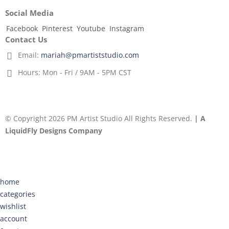
Social Media
Facebook
Pinterest
Youtube
Instagram
Contact Us
Email:
mariah@pmartiststudio.com
Hours:
Mon - Fri / 9AM - 5PM CST
© Copyright 2026 PM Artist Studio All Rights Reserved.
| A
LiquidFly Designs Company
home
categories
wishlist
account