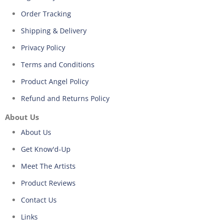
Order Tracking
Shipping & Delivery
Privacy Policy
Terms and Conditions
Product Angel Policy
Refund and Returns Policy
About Us
About Us
Get Know'd-Up
Meet The Artists
Product Reviews
Contact Us
Links