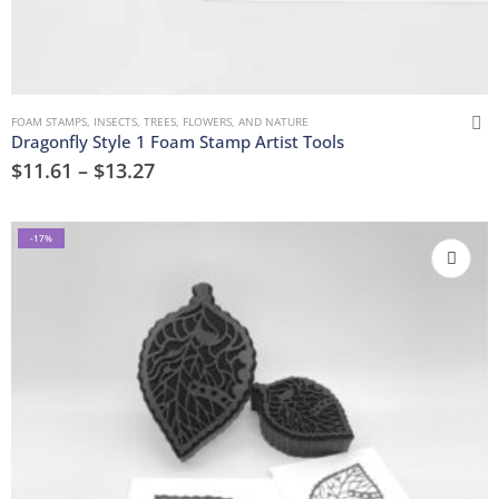
FOAM STAMPS
,
INSECTS
,
TREES, FLOWERS, AND NATURE
Dragonfly Style 1 Foam Stamp Artist Tools
$
11.61
–
$
13.27
-17%