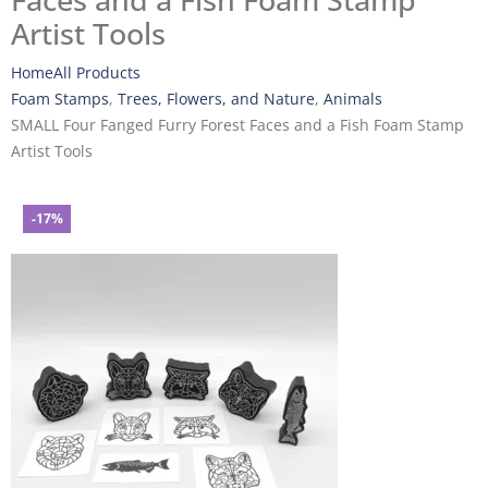
Faces and a Fish Foam Stamp
Artist Tools
Home
All Products
Foam Stamps
,
Trees, Flowers, and Nature
,
Animals
SMALL Four Fanged Furry Forest Faces and a Fish Foam Stamp
Artist Tools
-17%