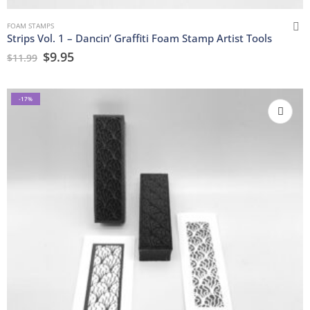
FOAM STAMPS
Strips Vol. 1 – Dancin’ Graffiti Foam Stamp Artist Tools
$
9.95
$
11.99
-17%