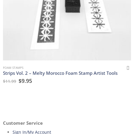
FOAM STAMPS
Strips Vol. 2 – Melty Morocco Foam Stamp Artist Tools
$
9.95
$
11.99
Customer Service
Sign In/My Account