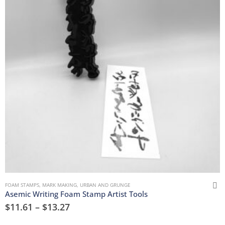
FOAM STAMPS
,
MARK MAKING
,
URBAN AND GRUNGE
Asemic Writing Foam Stamp Artist Tools
$
11.61
–
$
13.27