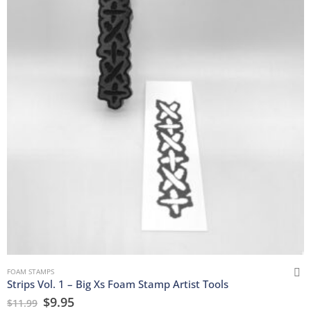
FOAM STAMPS
Strips Vol. 1 – Big Xs Foam Stamp Artist Tools
$
9.95
$
11.99