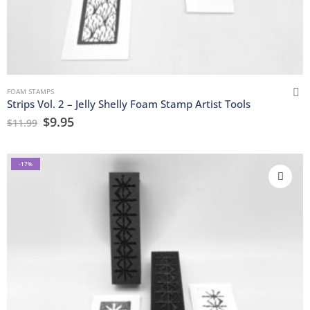
FOAM STAMPS
Strips Vol. 2 – Jelly Shelly Foam Stamp Artist Tools
$
9.95
$
11.99
-17%