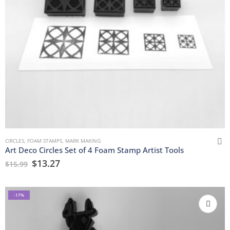
CIRCLES
,
FOAM STAMPS
,
MARK MAKING
Art Deco Circles Set of 4 Foam Stamp Artist Tools
$
13.27
$
15.99
-17%