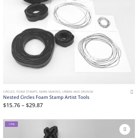
CIRCLES
,
FOAM STAMPS
,
MARK MAKING
,
URBAN AND GRUNGE
Nested Circles Foam Stamp Artist Tools
$
15.76
–
$
29.87
-17%