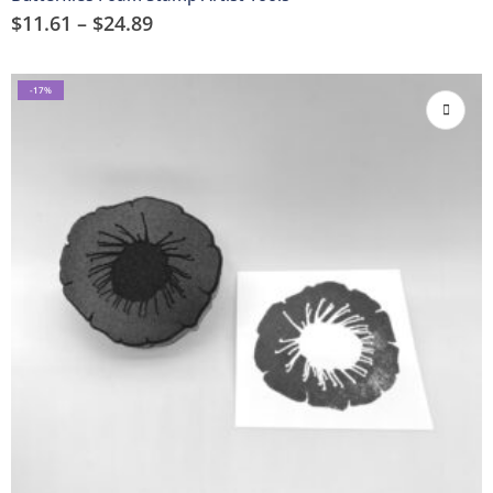
$
11.61
–
$
24.89
-17%