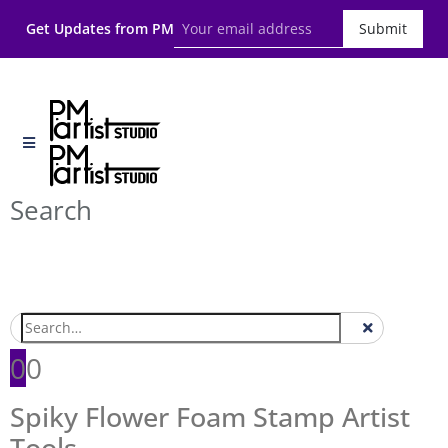
Get Updates from PM
Submit
Search
0
0
Spiky Flower Foam Stamp Artist