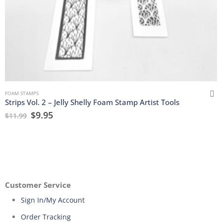
FOAM STAMPS
Strips Vol. 2 – Jelly Shelly Foam Stamp Artist Tools
$
9.95
$
11.99
Customer Service
Sign In/My Account
Order Tracking