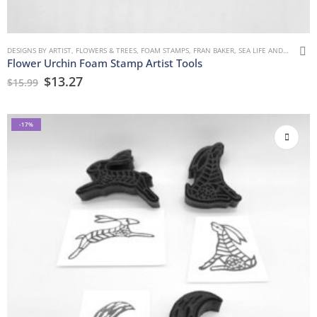
DESIGNS BY ARTIST
,
FLOWERS & TREES
,
FOAM STAMPS
,
FRAN BAKER
,
SEA LIFE AND WATER
Flower Urchin Foam Stamp Artist Tools
$
13.27
$
15.99
-17%