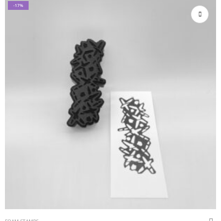
-17%
FOAM STAMPS