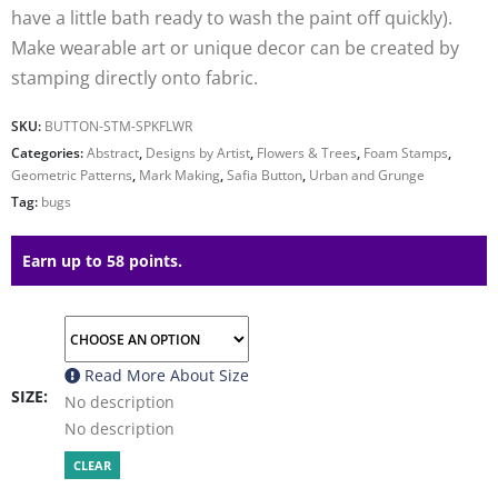
have a little bath ready to wash the paint off quickly).
Make wearable art or unique decor can be created by
stamping directly onto fabric.
SKU:
BUTTON-STM-SPKFLWR
Categories:
Abstract
,
Designs by Artist
,
Flowers & Trees
,
Foam Stamps
,
Geometric Patterns
,
Mark Making
,
Safia Button
,
Urban and Grunge
Tag:
bugs
Earn up to 58 points.
Read More About
Size
SIZE
No description
No description
CLEAR