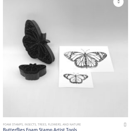
FOAM STAMPS
,
INSECTS
,
TREES, FLOWERS, AND NATURE
Butterflies Foam Stamp Artist Tools