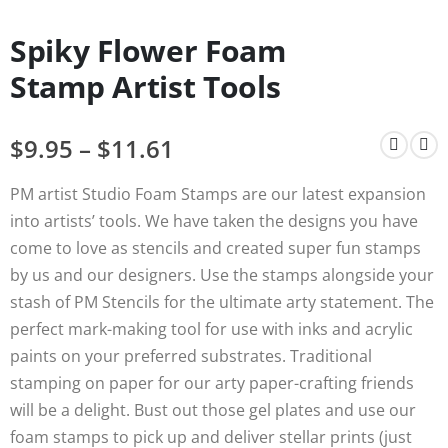
Spiky Flower Foam
Stamp Artist Tools
$
9.95
–
$
11.61
PM artist Studio Foam Stamps are our latest expansion
into artists’ tools. We have taken the designs you have
come to love as stencils and created super fun stamps
by us and our designers. Use the stamps alongside your
stash of PM Stencils for the ultimate arty statement. The
perfect mark-making tool for use with inks and acrylic
paints on your preferred substrates. Traditional
stamping on paper for our arty paper-crafting friends
will be a delight. Bust out those gel plates and use our
foam stamps to pick up and deliver stellar prints (just