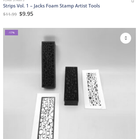
Strips Vol. 1 – Jacks Foam Stamp Artist Tools
$
9.95
$
11.99
-17%