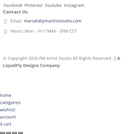
Facebook
Pinterest
Youtube
Instagram
Contact Us
Email:
mariah@pmartiststudio.com
Hours:
Mon - Fri / 9AM - 5PM CST
© Copyright 2026 PM Artist Studio All Rights Reserved.
| A
LiquidFly Designs Company
home
categories
wishlist
account
0
cart