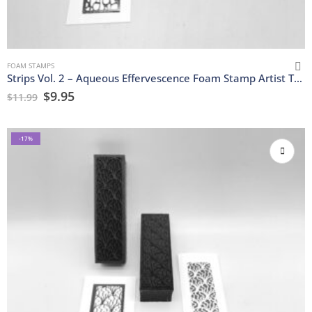
FOAM STAMPS
Strips Vol. 2 – Aqueous Effervescence Foam Stamp Artist Tools
$
9.95
$
11.99
-17%