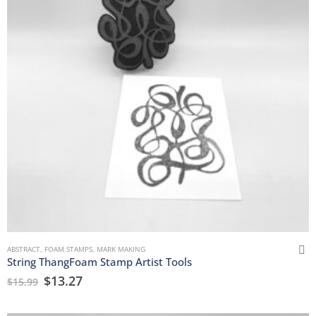
ABSTRACT
,
FOAM STAMPS
,
MARK MAKING
String ThangFoam Stamp Artist Tools
$
13.27
$
15.99