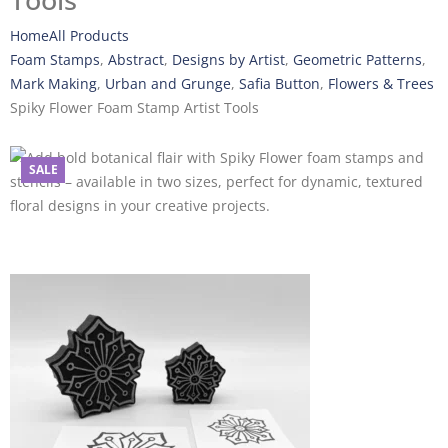
Tools
Home
All Products
Foam Stamps
,
Abstract
,
Designs by Artist
,
Geometric Patterns
,
Mark Making
,
Urban and Grunge
,
Safia Button
,
Flowers & Trees
Spiky Flower Foam Stamp Artist Tools
SALE