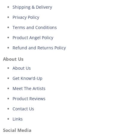
Shipping & Delivery
Privacy Policy
Terms and Conditions
Product Angel Policy
Refund and Returns Policy
About Us
About Us
Get Know'd-Up
Meet The Artists
Product Reviews
Contact Us
Links
Social Media