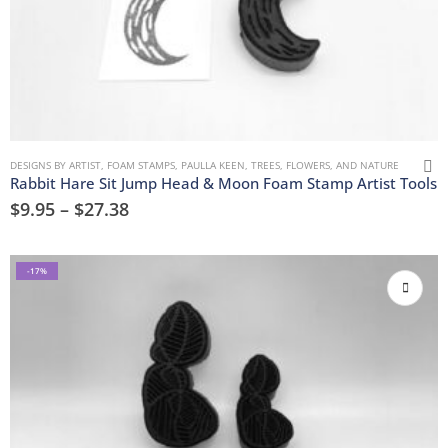
DESIGNS BY ARTIST
,
FOAM STAMPS
,
PAULLA KEEN
,
TREES, FLOWERS, AND NATURE
Rabbit Hare Sit Jump Head & Moon Foam Stamp Artist Tools
$
9.95
–
$
27.38
-17%