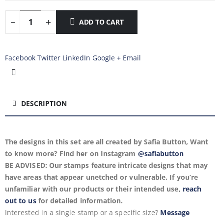
ADD TO CART
Facebook
Twitter
LinkedIn
Google +
Email
DESCRIPTION
The designs in this set are all created by Safia Button, Want
to know more? Find her on Instagram
@safiabutton
BE ADVISED: Our stamps feature intricate designs that may
have areas that appear unetched or vulnerable. If you’re
unfamiliar with our products or their intended use,
reach
out to us
for detailed information.
Interested in a single stamp or a specific size?
Message