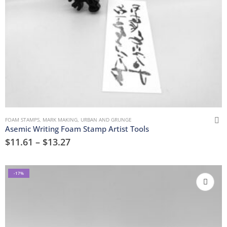
FOAM STAMPS
,
MARK MAKING
,
URBAN AND GRUNGE
Asemic Writing Foam Stamp Artist Tools
$
11.61
–
$
13.27
-17%