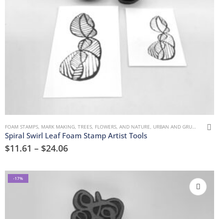
FOAM STAMPS
,
MARK MAKING
,
TREES, FLOWERS, AND NATURE
,
URBAN AND GRUNGE
Spiral Swirl Leaf Foam Stamp Artist Tools
$
11.61
–
$
24.06
-17%