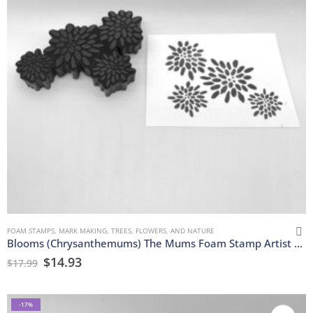
FOAM STAMPS
,
MARK MAKING
,
TREES, FLOWERS, AND NATURE
Blooms (Chrysanthemums) The Mums Foam Stamp Artist Tools
$
14.93
$
17.99
-17%