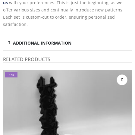
us
with your preferences. This is just the beginning, as we
offer various sizes and continually introduce new patterns.
Each set is custom-cut to order, ensuring personalized
satisfaction.
ADDITIONAL INFORMATION
RELATED PRODUCTS
-17%