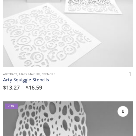
ABSTRACT
,
MARK MAKING
,
STENCILS
Arty Squiggle Stencils
$
13.27
–
$
16.59
-17%