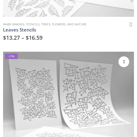
MARK MAKING
,
STENCILS
,
TREES, FLOWERS, AND NATURE
Leaves Stencils
$
13.27
–
$
16.59
-17%