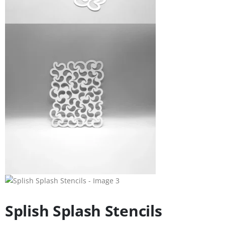
Splish Splash Stencils