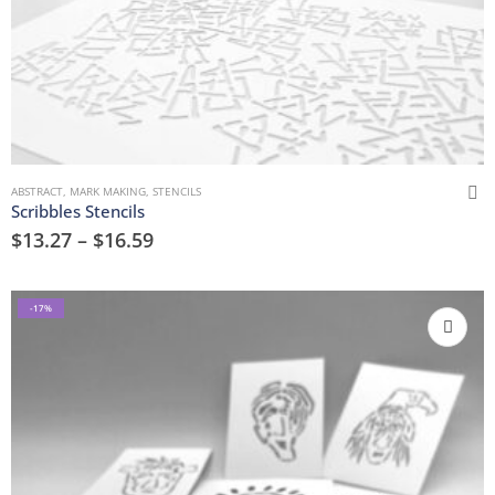
ABSTRACT
,
MARK MAKING
,
STENCILS
Scribbles Stencils
$
13.27
–
$
16.59
-17%