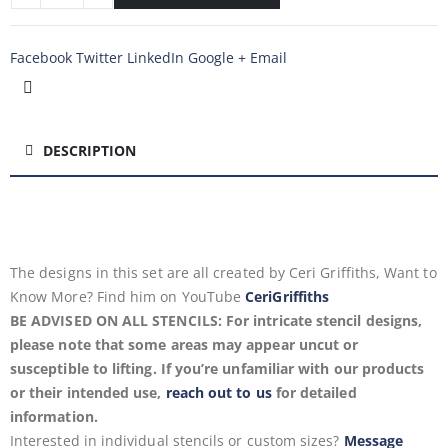
Facebook
Twitter
LinkedIn
Google +
Email
DESCRIPTION
The designs in this set are all created by Ceri Griffiths, Want to
Know More? Find him on YouTube
CeriGriffiths
BE ADVISED ON ALL STENCILS: For intricate stencil designs,
please note that some areas may appear uncut or
susceptible to lifting. If you’re unfamiliar with our products
or their intended use,
reach out to us
for detailed
information.
Interested in individual stencils or custom sizes?
Message