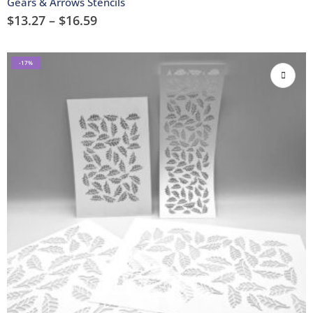
Gears & Arrows Stencils
$
13.27
–
$
16.59
-17%