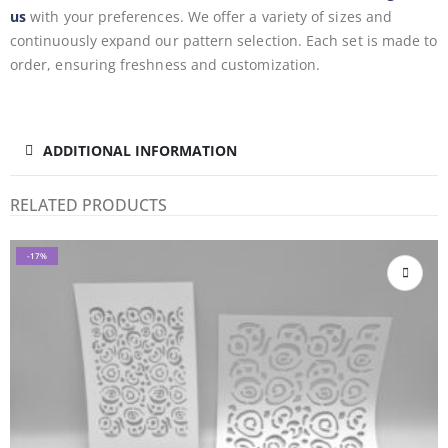
us
with your preferences. We offer a variety of sizes and
continuously expand our pattern selection. Each set is made to
order, ensuring freshness and customization.
ADDITIONAL INFORMATION
RELATED PRODUCTS
-17%