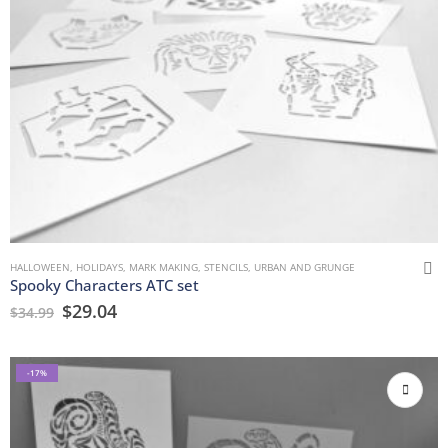
HALLOWEEN
,
HOLIDAYS
,
MARK MAKING
,
STENCILS
,
URBAN AND GRUNGE
Spooky Characters ATC set
$
29.04
$
34.99
-17%