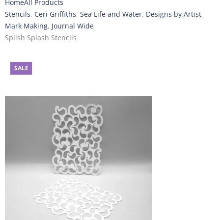
Home
All Products
Stencils
,
Ceri Griffiths
,
Sea Life and Water
,
Designs by Artist
,
Mark Making
,
Journal Wide
Splish Splash Stencils
SALE