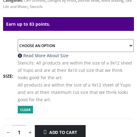
Categories:
Ceri Griffiths
,
Designs by Artist
,
Journal Wide
,
Mark Making
,
Sea
Life and Water
,
Stencils
Earn up to 83 points.
Read More About
Size
Stencils: All products are within the size of a 9x12 sheet
of Yupo and are at their 8x10 cut size that we think
SIZE
looks good for the art.
All products are within the size of a 9x12 sheet of Yupo
and are at their maximum cut size that we think looks
good for the art.
CLEAR
ADD TO CART