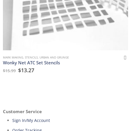
MARK MAKING
,
STENCILS
,
URBAN AND GRUNGE
Wonky Net ATC Set Stencils
$
13.27
$
15.99
Customer Service
Sign In/My Account
Order Tracking