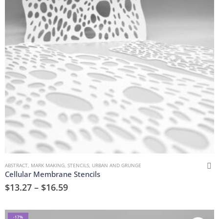
ABSTRACT
,
MARK MAKING
,
STENCILS
,
URBAN AND GRUNGE
Cellular Membrane Stencils
$
13.27
–
$
16.59
-17%