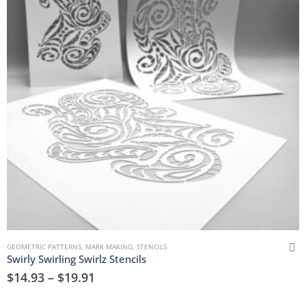
GEOMETRIC PATTERNS
,
MARK MAKING
,
STENCILS
Swirly Swirling Swirlz Stencils
$
14.93
–
$
19.91