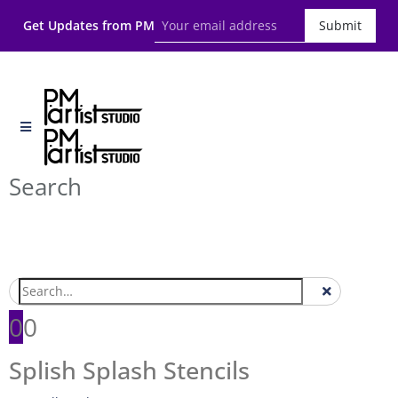
Get Updates from PM
Submit
Search
0
0
Splish Splash Stencils