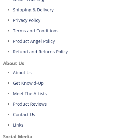
Shipping & Delivery
Privacy Policy
Terms and Conditions
Product Angel Policy
Refund and Returns Policy
About Us
About Us
Get Know'd-Up
Meet The Artists
Product Reviews
Contact Us
Links
Social Media