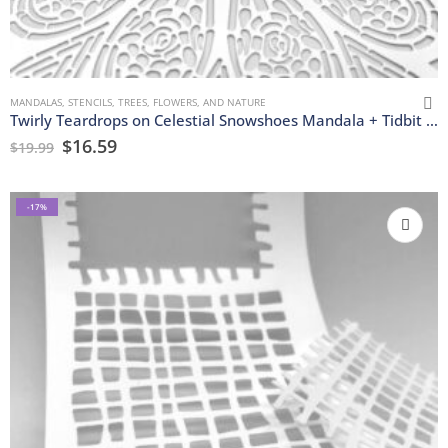
MANDALAS
,
STENCILS
,
TREES, FLOWERS, AND NATURE
Twirly Teardrops on Celestial Snowshoes Mandala + Tidbit Stencils
$
16.59
$
19.99
-17%