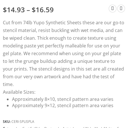
$
14.93
–
$
16.59
Cut from 74lb Yupo Synthetic Sheets these are our go-to
stencil material, resist buckling with wet media, and can
be wiped clean. Thick enough to create texture using
modeling paste yet perfectly malleable for use on your
gel plate. We recommend when using on your gel plate
to let the grunge buildup adding a unique texture to
your prints. The stencil designs in this set are all created
from our very own artwork and have had the test of
time.
Available
Sizes:
Approximately 8×10, stencil pattern area varies
Approximately 9×12, stencil pattern area varies
SKU:
CERI-SPLISPLA