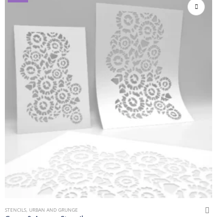
STENCILS
,
URBAN AND GRUNGE