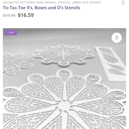
GEOMETRIC PATTERNS
,
MARK MAKING
,
STENCILS
,
URBAN AND GRUNGE
Tic-Tac-Toe X’s, Boxes and O’s Stencils
$
16.59
$
19.99
-17%