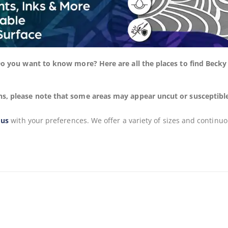
 Do you want to know more? Here are all the places to find Beck
s, please note that some areas may appear uncut or susceptible to
 us
with your preferences. We offer a variety of sizes and continuo