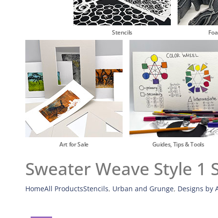
Stencils
Fo
Art for Sale
Guides, Tips & Tools
Sweater Weave Style 1 S
Home
All Products
Stencils
,
Urban and Grunge
,
Designs by A