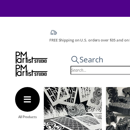
FREE Shipping on U.S. orders over $35 and on I
Search
All Products