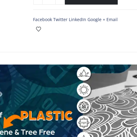
Facebook
Twitter
LinkedIn
Google +
Email