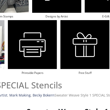
am Stamps
Designs by Artist
E-Gift
Printable Papers
Free Stuff
PECIAL Stencils
rtist
,
Mark Making
,
Becky Bokern
Sweater Weave Style 1 SPECIAL St