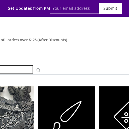
Get Updates from PM
Submit
ntl. orders over $125 (After Discounts)