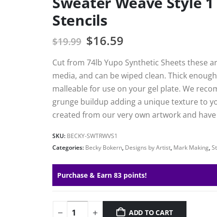
Sweater Weave Style 1
Stencils
$
16.59
$
19.99
Cut from 74lb Yupo Synthetic Sheets these are
media, and can be wiped clean. Thick enough 
malleable for use on your gel plate. We reco
grunge buildup adding a unique texture to your
created from our very own artwork and have h
SKU:
BECKY-SWTRWVS1
Categories:
Becky Bokern
,
Designs by Artist
,
Mark Making
,
St
Purchase & Earn 83 points!
ADD TO CART