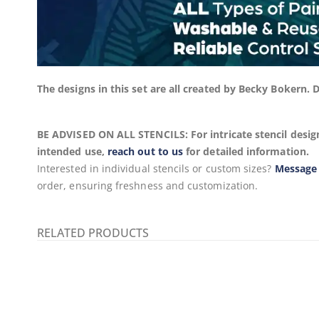
The designs in this set are all created by Becky Bokern.
BE ADVISED ON ALL STENCILS: For intricate stencil design
intended use,
reach out to us
for detailed information.
Interested in individual stencils or custom sizes?
Message
order, ensuring freshness and customization.
RELATED PRODUCTS