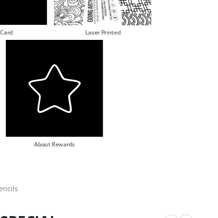
 Card
Laser Printed
About Rewards
encils