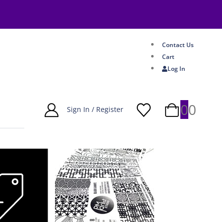
Contact Us
Cart
Log In
0
0
Sign In / Register