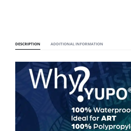
DESCRIPTION
ADDITIONAL INFORMATION