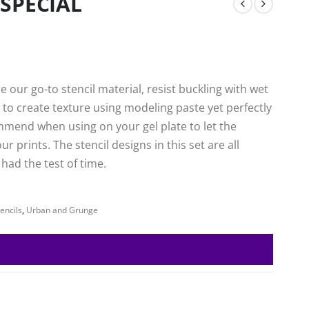
 SPECIAL
 our go-to stencil material, resist buckling with wet
to create texture using modeling paste yet perfectly
mmend when using on your gel plate to let the
 prints. The stencil designs in this set are all
ad the test of time.
encils
,
Urban and Grunge