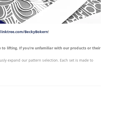
y
linktree.com/BeckyBokern
!
 lifting. If you’re unfamiliar with our products or their
usly expand our pattern selection. Each set is made to