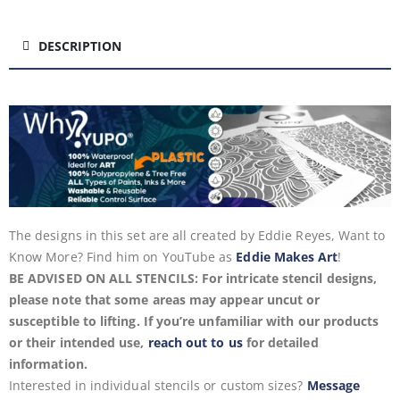
DESCRIPTION
The designs in this set are all created by Eddie Reyes, Want to
Know More? Find him on YouTube as
Eddie Makes Art
!
BE ADVISED ON ALL STENCILS: For intricate stencil designs,
please note that some areas may appear uncut or
susceptible to lifting. If you’re unfamiliar with our products
or their intended use,
reach out to us
for detailed
information.
Interested in individual stencils or custom sizes?
Message