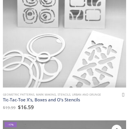
GEOMETRIC PATTERNS
,
MARK MAKING
,
STENCILS
,
URBAN AND GRUNGE
Tic-Tac-Toe X’s, Boxes and O’s Stencils
$
16.59
$
19.99
-17%