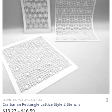
GEOMETRIC PATTERNS
,
STENCILS
Craftsman Rectangle Lattice Style 2 Stencils
$
13.27
–
$
16.59