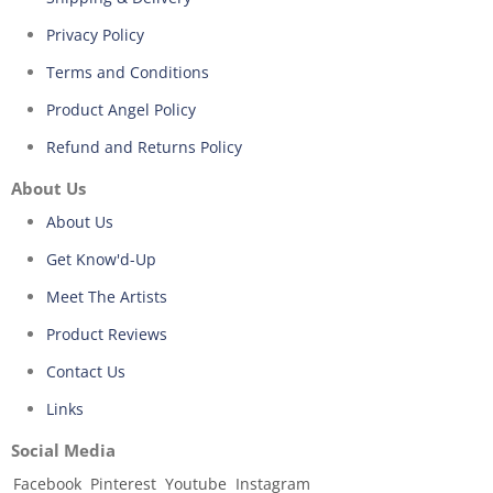
Privacy Policy
Terms and Conditions
Product Angel Policy
Refund and Returns Policy
About Us
About Us
Get Know'd-Up
Meet The Artists
Product Reviews
Contact Us
Links
Social Media
Facebook
Pinterest
Youtube
Instagram