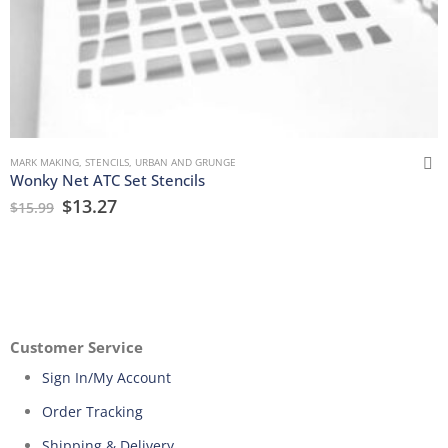
MARK MAKING
,
STENCILS
,
URBAN AND GRUNGE
Wonky Net ATC Set Stencils
$
13.27
$
15.99
Customer Service
Sign In/My Account
Order Tracking
Shipping & Delivery