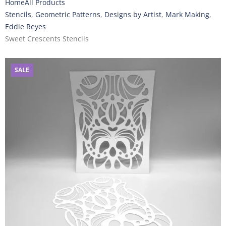
Home
All Products
Stencils
,
Geometric Patterns
,
Designs by Artist
,
Mark Making
,
Eddie Reyes
Sweet Crescents Stencils
SALE