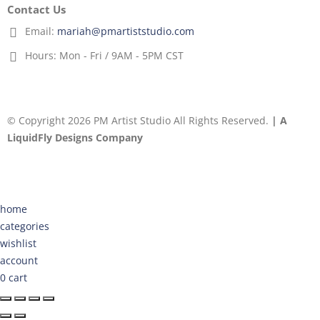
Contact Us
Email:
mariah@pmartiststudio.com
Hours:
Mon - Fri / 9AM - 5PM CST
© Copyright 2026 PM Artist Studio All Rights Reserved.
| A
LiquidFly Designs Company
home
categories
wishlist
account
0
cart