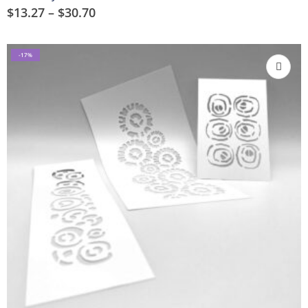
$
13.27
–
$
30.70
-17%