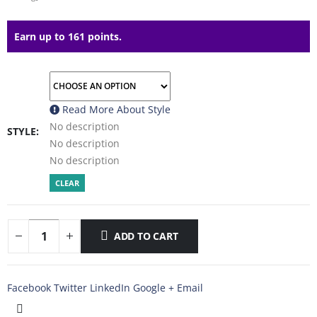
Earn up to 161 points.
Read More About
Style
No description
STYLE
No description
No description
CLEAR
ADD TO CART
Facebook
Twitter
LinkedIn
Google +
Email