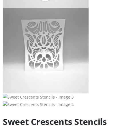
Sweet Crescents Stencils