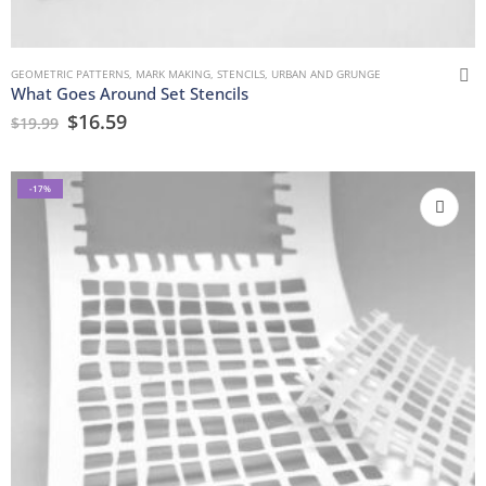
GEOMETRIC PATTERNS
,
MARK MAKING
,
STENCILS
,
URBAN AND GRUNGE
What Goes Around Set Stencils
$
16.59
$
19.99
-17%