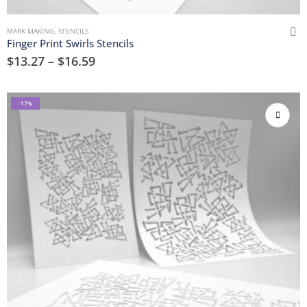
MARK MAKING
,
STENCILS
Finger Print Swirls Stencils
$
13.27
–
$
16.59
-17%