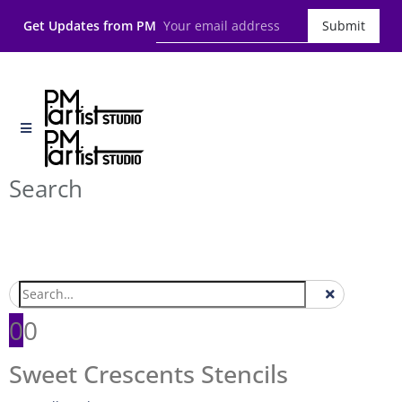
Get Updates from PM
Submit
Search
0
0
Sweet Crescents Stencils