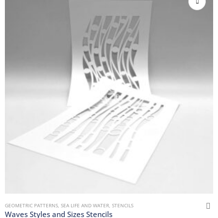
GEOMETRIC PATTERNS
,
SEA LIFE AND WATER
,
STENCILS
Waves Styles and Sizes Stencils