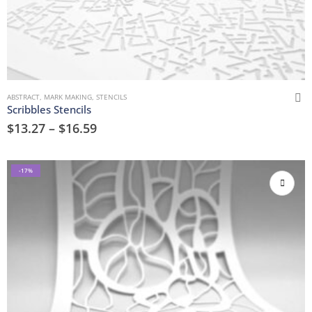
ABSTRACT
,
MARK MAKING
,
STENCILS
Scribbles Stencils
$
13.27
–
$
16.59
-17%