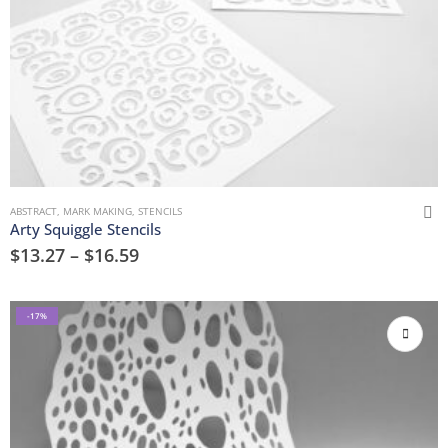
ABSTRACT
,
MARK MAKING
,
STENCILS
Arty Squiggle Stencils
$
13.27
–
$
16.59
-17%