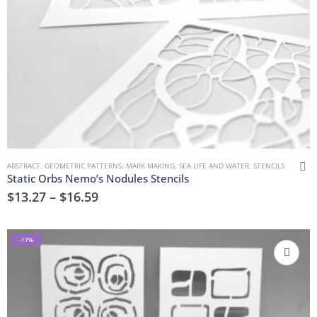
ABSTRACT
,
GEOMETRIC PATTERNS
,
MARK MAKING
,
SEA LIFE AND WATER
,
STENCILS
Static Orbs Nemo’s Nodules Stencils
$
13.27
–
$
16.59
-17%