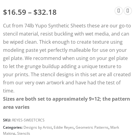
$
16.59
–
$
32.18
Cut from 74lb Yupo Synthetic Sheets these are our go-to
stencil material, resist buckling with wet media, and can
be wiped clean. Thick enough to create texture using
modeling paste yet perfectly malleable for use on your
gel plate. We recommend when using on your gel plate
to let the grunge buildup adding a unique texture to
your prints. The stencil designs in this set are all created
from our very own artwork and have had the test of
time.
Sizes are both set to approximately 9×12; the pattern
area varies
SKU:
REYES-SWEETCRCS
Categories:
Designs by Artist
,
Eddie Reyes
,
Geometric Patterns
,
Mark
Making
,
Stencils