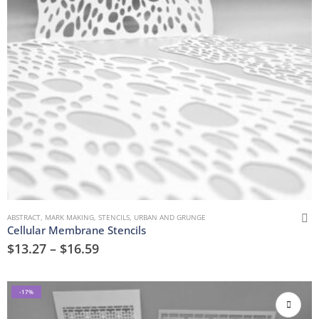
ABSTRACT
,
MARK MAKING
,
STENCILS
,
URBAN AND GRUNGE
Cellular Membrane Stencils
$
13.27
–
$
16.59
-17%