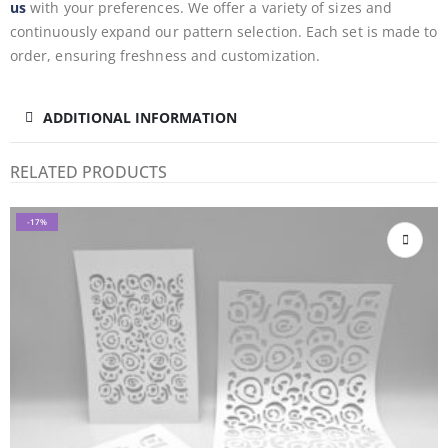
us
with your preferences. We offer a variety of sizes and
continuously expand our pattern selection. Each set is made to
order, ensuring freshness and customization.
ADDITIONAL INFORMATION
RELATED PRODUCTS
-17%