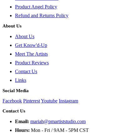
Product Angel Policy
Refund and Returns Policy
About Us
About Us
Get Know'd-Up
Meet The Artists
Product Reviews
Contact Us
Links
Social Media
Facebook
Pinterest
Youtube
Instagram
Contact Us
Email:
mariah@pmartiststudio.com
Hours:
Mon - Fri / 9AM - 5PM CST