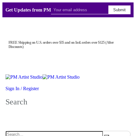
Get Updates from PM
Submit
FREE Shipping on U.S. orders over $35 and on Intl. orders over $125 (After
Discounts)
Sign In / Register
Search