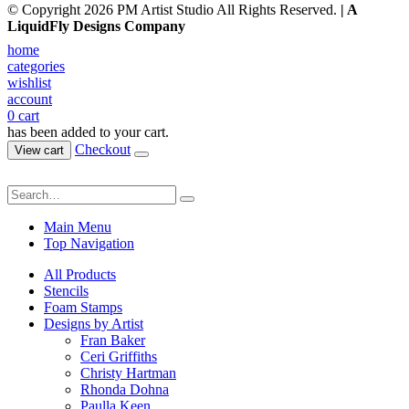
© Copyright 2026 PM Artist Studio All Rights Reserved.
| A
LiquidFly Designs Company
home
categories
wishlist
account
0
cart
has been added to your cart.
Checkout
View cart
Main Menu
Top Navigation
All Products
Stencils
Foam Stamps
Designs by Artist
Fran Baker
Ceri Griffiths
Christy Hartman
Rhonda Dohna
Paulla Keen