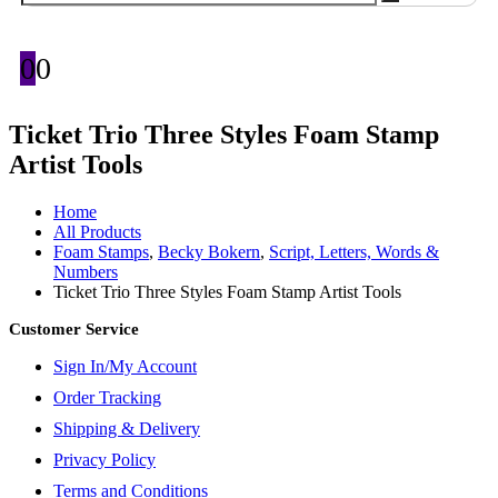
0
0
Ticket Trio Three Styles Foam Stamp
Artist Tools
Home
All Products
Foam Stamps
,
Becky Bokern
,
Script, Letters, Words &
Numbers
Ticket Trio Three Styles Foam Stamp Artist Tools
Customer Service
Sign In/My Account
Order Tracking
Shipping & Delivery
Privacy Policy
Terms and Conditions