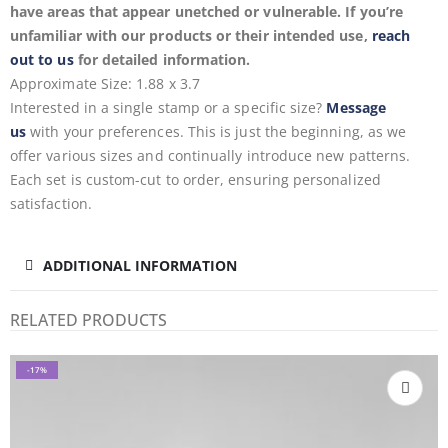
have areas that appear unetched or vulnerable. If you’re
unfamiliar with our products or their intended use,
reach
out to us
for detailed information.
Approximate Size: 1.88 x 3.7
Interested in a single stamp or a specific size?
Message
us
with your preferences. This is just the beginning, as we
offer various sizes and continually introduce new patterns.
Each set is custom-cut to order, ensuring personalized
satisfaction.
ADDITIONAL INFORMATION
RELATED PRODUCTS
-17%