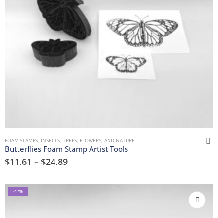
FOAM STAMPS
,
INSECTS
,
TREES, FLOWERS, AND NATURE
Butterflies Foam Stamp Artist Tools
$
11.61
–
$
24.89
-17%