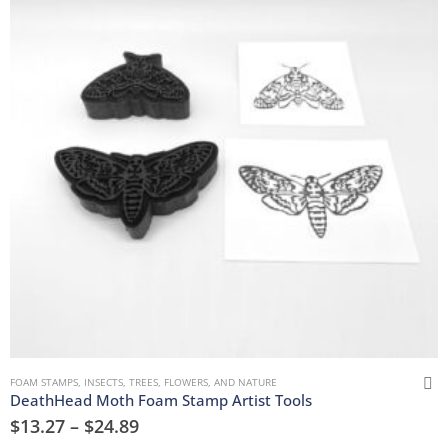
FOAM STAMPS
,
INSECTS
,
TREES, FLOWERS, AND NATURE
DeathHead Moth Foam Stamp Artist Tools
$
13.27
–
$
24.89