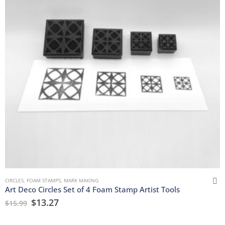
CIRCLES
,
FOAM STAMPS
,
MARK MAKING
Art Deco Circles Set of 4 Foam Stamp Artist Tools
$
13.27
$
15.99