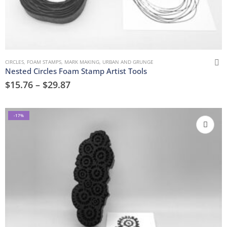
CIRCLES
,
FOAM STAMPS
,
MARK MAKING
,
URBAN AND GRUNGE
Nested Circles Foam Stamp Artist Tools
$
15.76
–
$
29.87
-17%