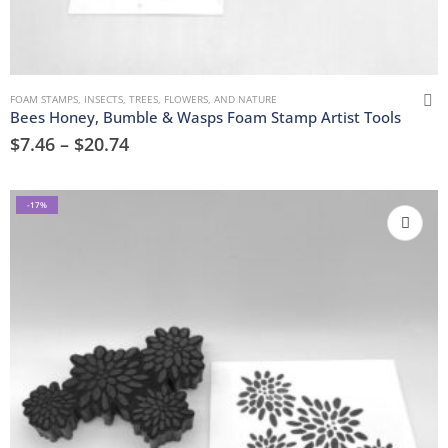
FOAM STAMPS
,
INSECTS
,
TREES, FLOWERS, AND NATURE
Bees Honey, Bumble & Wasps Foam Stamp Artist Tools
$
7.46
–
$
20.74
-17%