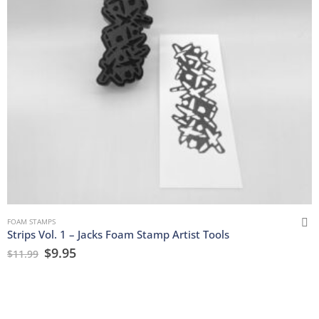
FOAM STAMPS
Strips Vol. 1 – Jacks Foam Stamp Artist Tools
$
9.95
$
11.99