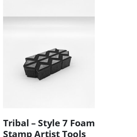
Tribal – Style 7 Foam
Stamp Artist Tools