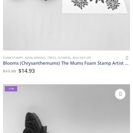
FOAM STAMPS
,
MARK MAKING
,
TREES, FLOWERS, AND NATURE
Blooms (Chrysanthemums) The Mums Foam Stamp Artist Tools
$
14.93
$
17.99
-17%