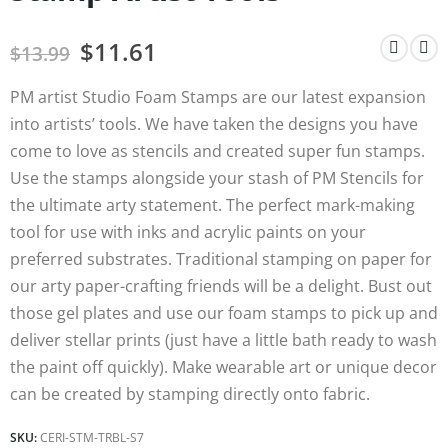
$
11.61
$
13.99
PM artist Studio Foam Stamps are our latest expansion
into artists’ tools. We have taken the designs you have
come to love as stencils and created super fun stamps.
Use the stamps alongside your stash of PM Stencils for
the ultimate arty statement. The perfect mark-making
tool for use with inks and acrylic paints on your
preferred substrates. Traditional stamping on paper for
our arty paper-crafting friends will be a delight. Bust out
those gel plates and use our foam stamps to pick up and
deliver stellar prints (just have a little bath ready to wash
the paint off quickly). Make wearable art or unique decor
can be created by stamping directly onto fabric.
SKU:
CERI-STM-TRBL-S7