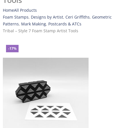
Tools
Home
All Products
Foam Stamps
,
Designs by Artist
,
Ceri Griffiths
,
Geometric
Patterns
,
Mark Making
,
Postcards & ATCs
Tribal – Style 7 Foam Stamp Artist Tools
-17%