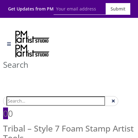
Get Updates from PM
Submit
Search
0
0
Tribal – Style 7 Foam Stamp Artist