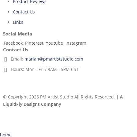
Product Reviews
Contact Us
Links
Social Media
Facebook
Pinterest
Youtube
Instagram
Contact Us
Email:
mariah@pmartiststudio.com
Hours:
Mon - Fri / 9AM - 5PM CST
© Copyright 2026 PM Artist Studio All Rights Reserved.
| A
LiquidFly Designs Company
home