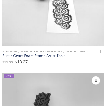
FOAM STAMPS
,
GEOMETRIC PATTERNS
,
MARK MAKING
,
URBAN AND GRUNGE
Rustic Gears Foam Stamp Artist Tools
$
13.27
$
15.99
-17%