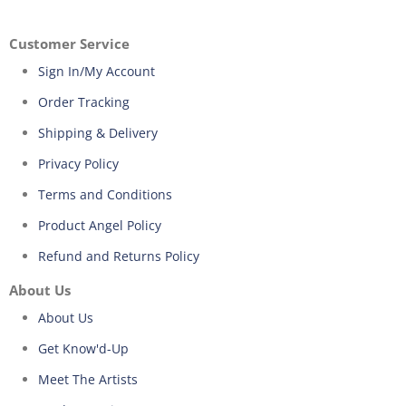
Customer Service
Sign In/My Account
Order Tracking
Shipping & Delivery
Privacy Policy
Terms and Conditions
Product Angel Policy
Refund and Returns Policy
About Us
About Us
Get Know'd-Up
Meet The Artists