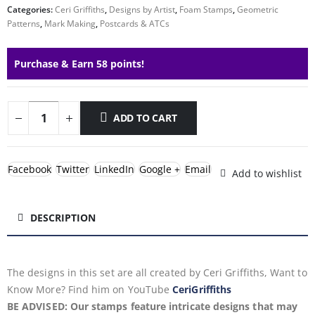
Categories:
Ceri Griffiths
,
Designs by Artist
,
Foam Stamps
,
Geometric
Patterns
,
Mark Making
,
Postcards & ATCs
Purchase & Earn 58 points!
ADD TO CART
Facebook
Twitter
LinkedIn
Google +
Email
Add to wishlist
DESCRIPTION
The designs in this set are all created by Ceri Griffiths, Want to
Know More? Find him on YouTube
CeriGriffiths
BE ADVISED: Our stamps feature intricate designs that may