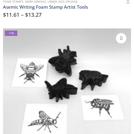
FOAM STAMPS
,
MARK MAKING
,
URBAN AND GRUNGE
Asemic Writing Foam Stamp Artist Tools
$
11.61
–
$
13.27
-17%