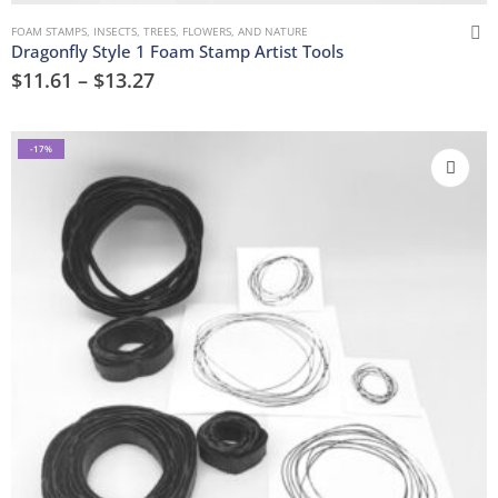
FOAM STAMPS
,
INSECTS
,
TREES, FLOWERS, AND NATURE
Dragonfly Style 1 Foam Stamp Artist Tools
$
11.61
–
$
13.27
-17%