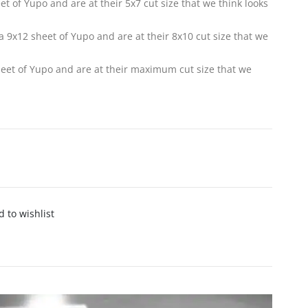
eet of Yupo and are at their 5x7 cut size that we think looks
f a 9x12 sheet of Yupo and are at their 8x10 cut size that we
sheet of Yupo and are at their maximum cut size that we
 to wishlist