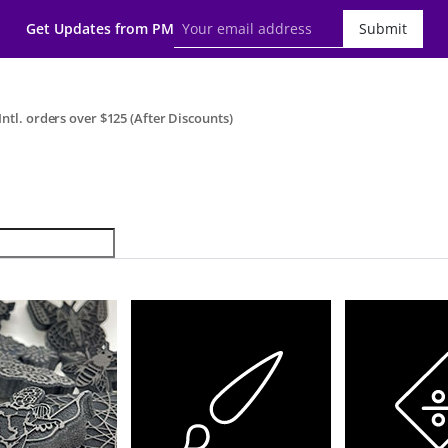
Get Updates from PM
Submit
ntl. orders over $125 (After Discounts)