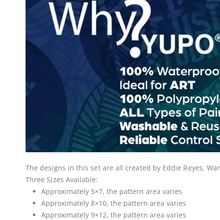
The designs in this set are all created by Eddie Reyes, 
Three Sizes Available:
Approximately 5×7, the pattern area varies
Approximately 8×10, the pattern area varies
Approximately 9×12, the pattern area varies