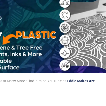
Want to Know More? Find him on YouTube as
Eddie Makes Art
!