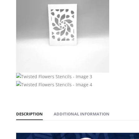
DESCRIPTION
ADDITIONAL INFORMATION