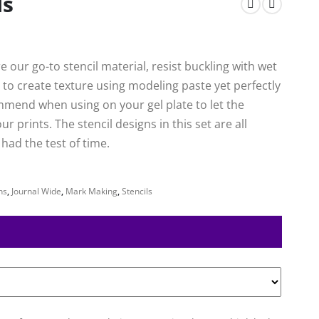
ls
 our go-to stencil material, resist buckling with wet
to create texture using modeling paste yet perfectly
mmend when using on your gel plate to let the
 prints. The stencil designs in this set are all
ad the test of time.
ns
,
Journal Wide
,
Mark Making
,
Stencils