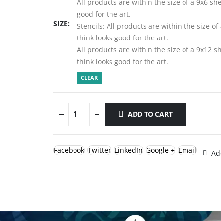
All products are within the size of a 9x6 sh
good for the art.
SIZE
Stencils: All products are within the size o
think looks good for the art.
All products are within the size of a 9x12 
think looks good for the art.
CLEAR
ADD TO CART
Facebook
Twitter
LinkedIn
Google +
Email
Add