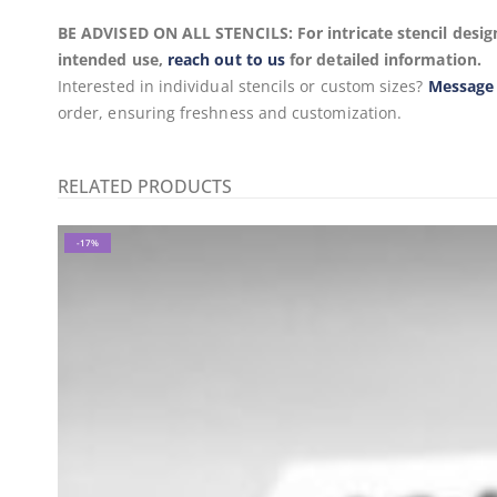
BE ADVISED ON ALL STENCILS: For intricate stencil design
intended use,
reach out to us
for detailed information.
Interested in individual stencils or custom sizes?
Message
order, ensuring freshness and customization.
RELATED PRODUCTS
-17%