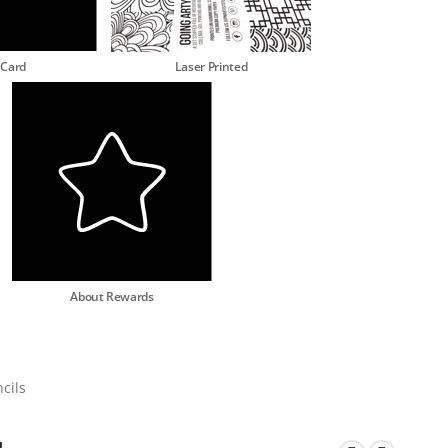
 Card
Laser Printed
About Rewards
cils