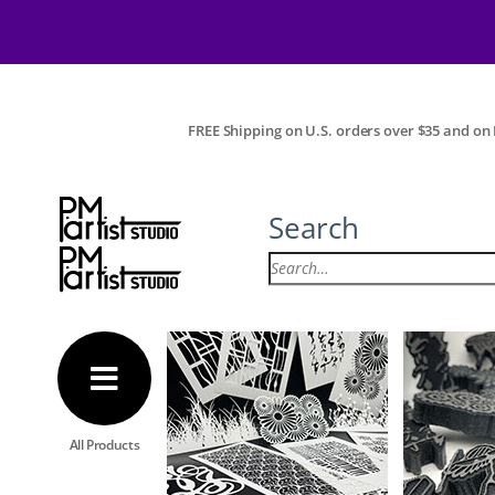
FREE Shipping on U.S. orders over $35 and on I
Search
All Products