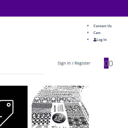
Contact Us
Cart
Log In
0
0
Sign In / Register