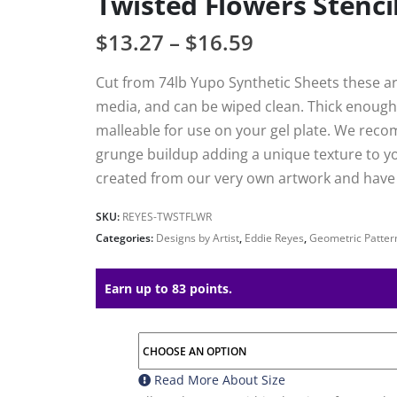
Twisted Flowers Stenci
$
13.27
–
$
16.59
Cut from 74lb Yupo Synthetic Sheets these are
media, and can be wiped clean. Thick enough 
malleable for use on your gel plate. We reco
grunge buildup adding a unique texture to your
created from our very own artwork and have h
SKU:
REYES-TWSTFLWR
Categories:
Designs by Artist
,
Eddie Reyes
,
Geometric Patter
Earn up to 83 points.
Read More About
Size