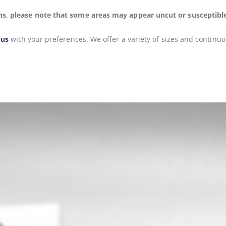
s, please note that some areas may appear uncut or susceptible to
 us
with your preferences. We offer a variety of sizes and continuo