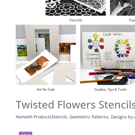
Stencils
Fo
Art for Sale
Guides, Tips & Tools
Twisted Flowers Stencil
Home
All Products
Stencils
,
Geometric Patterns
,
Designs by A