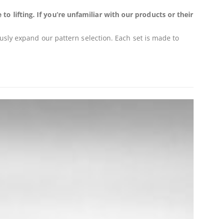
 lifting. If you’re unfamiliar with our products or their
usly expand our pattern selection. Each set is made to