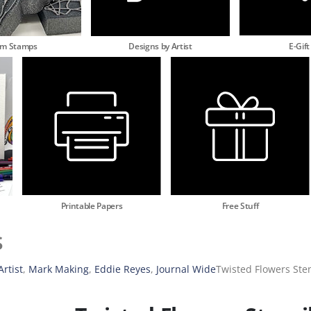
am Stamps
Designs by Artist
E-Gift
Printable Papers
Free Stuff
s
rtist
,
Mark Making
,
Eddie Reyes
,
Journal Wide
Twisted Flowers Sten