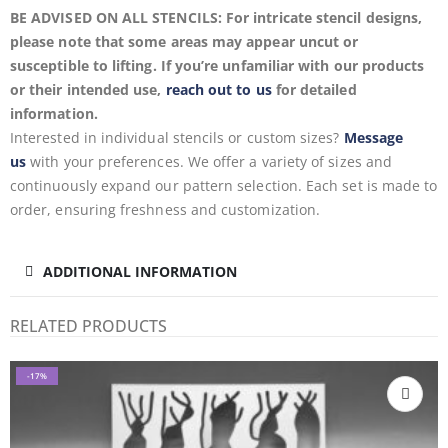
BE ADVISED ON ALL STENCILS: For intricate stencil designs,
please note that some areas may appear uncut or
susceptible to lifting. If you’re unfamiliar with our products
or their intended use,
reach out to us
for detailed
information.
Interested in individual stencils or custom sizes?
Message
us
with your preferences. We offer a variety of sizes and
continuously expand our pattern selection. Each set is made to
order, ensuring freshness and customization.
ADDITIONAL INFORMATION
RELATED PRODUCTS
-17%