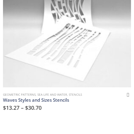
GEOMETRIC PATTERNS
,
SEA LIFE AND WATER
,
STENCILS
Waves Styles and Sizes Stencils
$
13.27
–
$
30.70