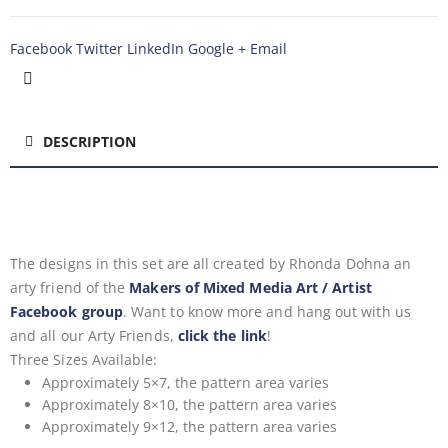
Facebook
Twitter
LinkedIn
Google +
Email
DESCRIPTION
The designs in this set are all created by Rhonda Dohna an
arty friend of the
Makers of Mixed Media Art / Artist
Facebook group
. Want to know more and hang out with us
and all our Arty Friends,
click the link
!
Three Sizes Available:
Approximately 5×7, the pattern area varies
Approximately 8×10, the pattern area varies
Approximately 9×12, the pattern area varies