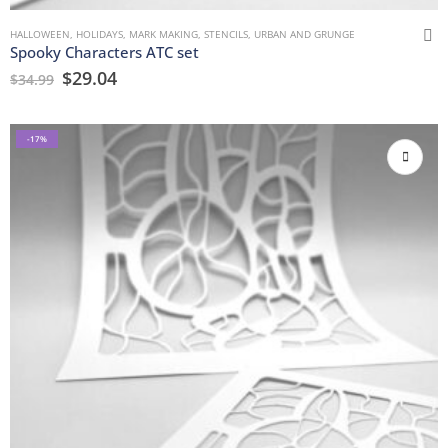
HALLOWEEN
,
HOLIDAYS
,
MARK MAKING
,
STENCILS
,
URBAN AND GRUNGE
Spooky Characters ATC set
$
29.04
$
34.99
-17%