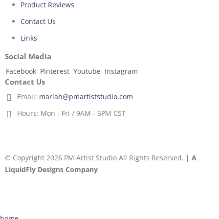
Product Reviews
Contact Us
Links
Social Media
Facebook
Pinterest
Youtube
Instagram
Contact Us
Email:
mariah@pmartiststudio.com
Hours:
Mon - Fri / 9AM - 5PM CST
© Copyright 2026 PM Artist Studio All Rights Reserved.
| A
LiquidFly Designs Company
home