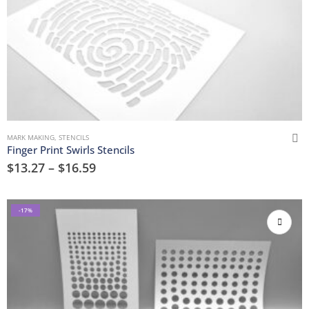
MARK MAKING
,
STENCILS
Finger Print Swirls Stencils
$
13.27
–
$
16.59
-17%