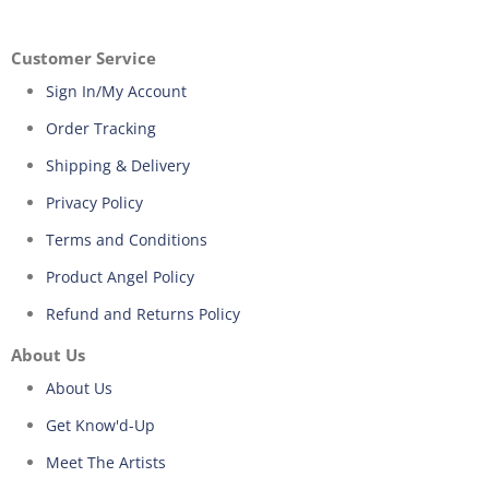
Customer Service
Sign In/My Account
Order Tracking
Shipping & Delivery
Privacy Policy
Terms and Conditions
Product Angel Policy
Refund and Returns Policy
About Us
About Us
Get Know'd-Up
Meet The Artists