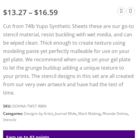
$
13.27
–
$
16.59
Cut from 74lb Yupo Synthetic Sheets these are our go-to
stencil material, resist buckling with wet media, and can
be wiped clean. Thick enough to create texture using
modeling paste yet perfectly malleable for use on your
gel plate. We recommend when using on your gel plate
to let the grunge buildup adding a unique texture to
your prints. The stencil designs in this set are all created
from our very own artwork and have had the test of
time.
SKU:
DOHNA-TWST-RIBN
Categories:
Designs by Artist
,
Journal Wide
,
Mark Making
,
Rhonda Dohna
,
Stencils
Earn up to 83 points.