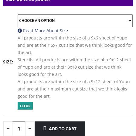
Read More About
Size
All products are within the size of a 9x6 sheet of Yupo
and are at their 5x7 cut size that we think looks good for
the art.
Stencils: All products are within the size of a 9x12 sheet
SIZE
of Yupo and are at their 8x10 cut size that we think
looks good for the art.
All products are within the size of a 9x12 sheet of Yupo
and are at their maximum cut size that we think looks
good for the art.
CLEAR
ADD TO CART