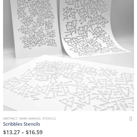
ABSTRACT
,
MARK MAKING
,
STENCILS
Scribbles Stencils
$
13.27
–
$
16.59