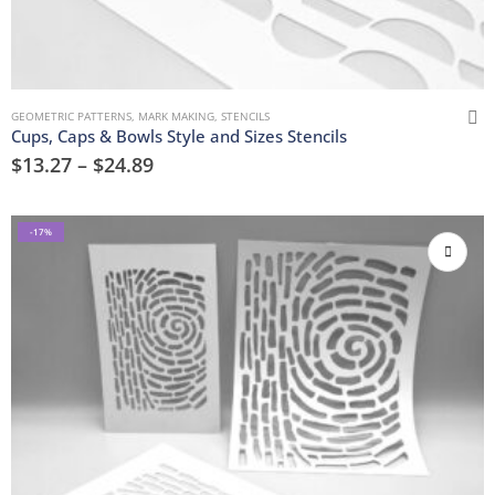
GEOMETRIC PATTERNS
,
MARK MAKING
,
STENCILS
Cups, Caps & Bowls Style and Sizes Stencils
$
13.27
–
$
24.89
-17%