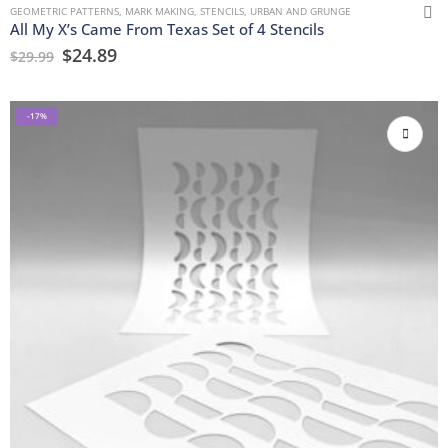
GEOMETRIC PATTERNS
,
MARK MAKING
,
STENCILS
,
URBAN AND GRUNGE
All My X’s Came From Texas Set of 4 Stencils
$
24.89
$
29.99
-17%