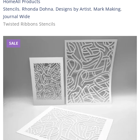
Home
All Products
Stencils
,
Rhonda Dohna
,
Designs by Artist
,
Mark Making
,
Journal Wide
Twisted Ribbons Stencils
SALE