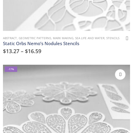
ABSTRACT
,
GEOMETRIC PATTERNS
,
MARK MAKING
,
SEA LIFE AND WATER
,
STENCILS
Static Orbs Nemo’s Nodules Stencils
$
13.27
–
$
16.59
-17%