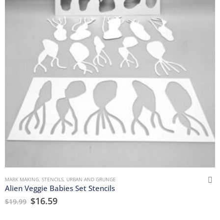
MARK MAKING
,
STENCILS
,
URBAN AND GRUNGE
Alien Veggie Babies Set Stencils
$
16.59
$
19.99