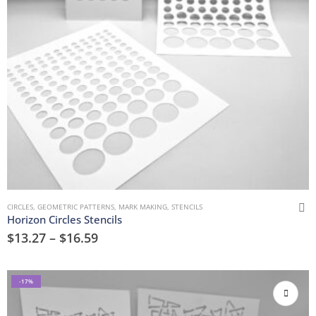
CIRCLES
,
GEOMETRIC PATTERNS
,
MARK MAKING
,
STENCILS
Horizon Circles Stencils
$
13.27
–
$
16.59
-17%