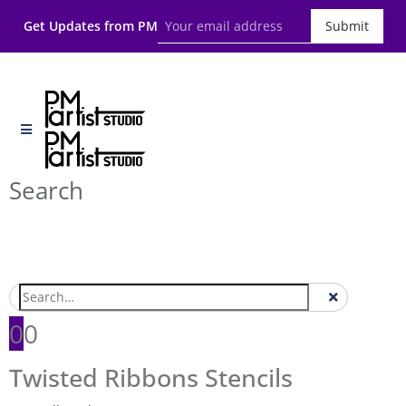
Get Updates from PM
Submit
Search
0
0
Twisted Ribbons Stencils