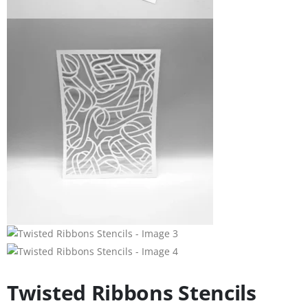
Twisted Ribbons Stencils