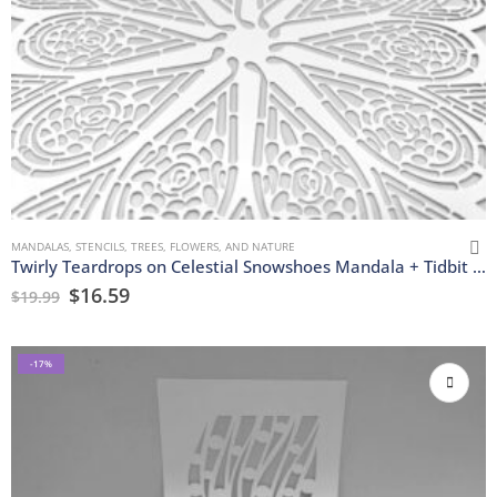
MANDALAS
,
STENCILS
,
TREES, FLOWERS, AND NATURE
Twirly Teardrops on Celestial Snowshoes Mandala + Tidbit Stencils
$
16.59
$
19.99
-17%