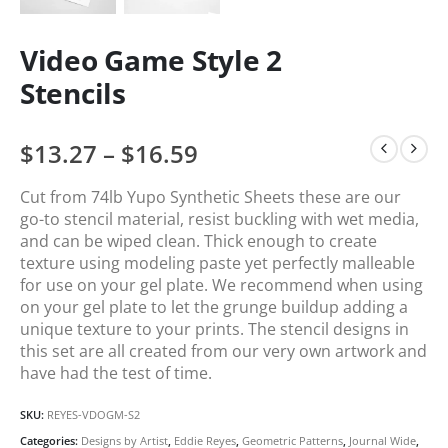
Video Game Style 2
Stencils
$
13.27
–
$
16.59
Cut from 74lb Yupo Synthetic Sheets these are our
go-to stencil material, resist buckling with wet media,
and can be wiped clean. Thick enough to create
texture using modeling paste yet perfectly malleable
for use on your gel plate. We recommend when using
on your gel plate to let the grunge buildup adding a
unique texture to your prints. The stencil designs in
this set are all created from our very own artwork and
have had the test of time.
SKU:
REYES-VDOGM-S2
Categories:
Designs by Artist
,
Eddie Reyes
,
Geometric Patterns
,
Journal Wide
,