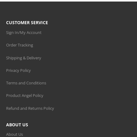
CUSTOMER SERVICE
Sign In/My Account
Order Tracking
Shipping & Delivery
Privacy Policy
Terms and Conditions
Product Angel Policy
Refund and Returns Policy
ABOUT US
About Us