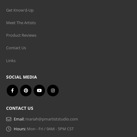
Get Know'd-Up
Meet The Artists
Product Reviews
Contact Us
Links
SOCIAL MEDIA
CONTACT US
Email:
mariah@pmartiststudio.com
Hours:
Mon - Fri / 9AM - 5PM CST