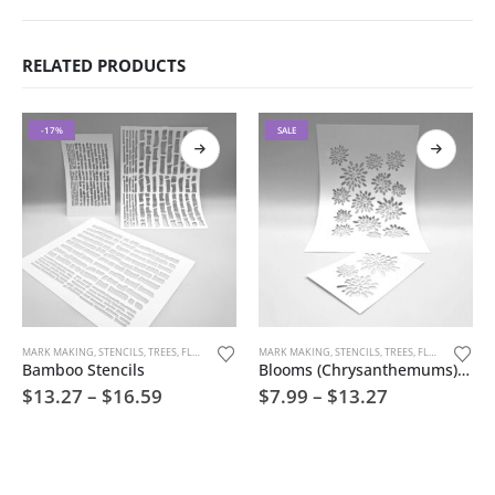
RELATED PRODUCTS
-17%
SALE
MARK MAKING
,
STENCILS
,
TREES, FLOWERS, AND NATURE
MARK MAKING
,
STENCILS
,
TREES, FLOWERS, AND NATURE
Bamboo Stencils
Blooms (Chrysanthemums) The Mums Stencils
$
13.27
–
$
16.59
$
7.99
–
$
13.27