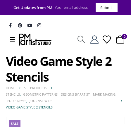
Get Updates from PM
Submit
0
Video Game Style 2
Stencils
HOME
ALL PRODUCTS
STENCILS
,
GEOMETRIC PATTERNS
,
DESIGNS BY ARTIST
,
MARK MAKING
,
EDDIE REYES
,
JOURNAL WIDE
VIDEO GAME STYLE 2 STENCILS
SALE