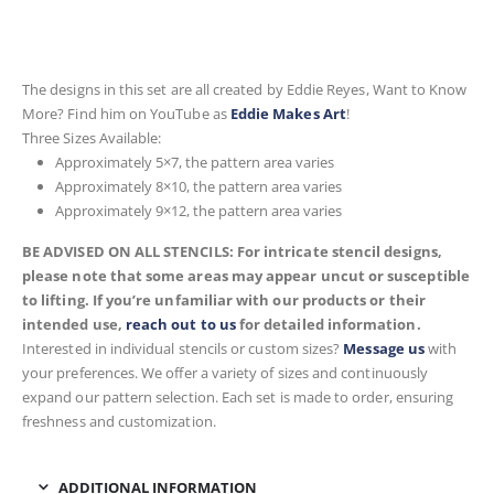
The designs in this set are all created by Eddie Reyes, Want to Know
More? Find him on YouTube as
Eddie Makes Art
!
Three Sizes Available:
Approximately 5×7, the pattern area varies
Approximately 8×10, the pattern area varies
Approximately 9×12, the pattern area varies
BE ADVISED ON ALL STENCILS: For intricate stencil designs,
please note that some areas may appear uncut or susceptible
to lifting. If you’re unfamiliar with our products or their
intended use,
reach out to us
for detailed information.
Interested in individual stencils or custom sizes?
Message us
with
your preferences. We offer a variety of sizes and continuously
expand our pattern selection. Each set is made to order, ensuring
freshness and customization.
ADDITIONAL INFORMATION