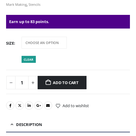
Mark Making
,
Stencils
Earn up to 83 points.
SIZE
CLEAR
ADD TO CART
Add to wishlist
DESCRIPTION