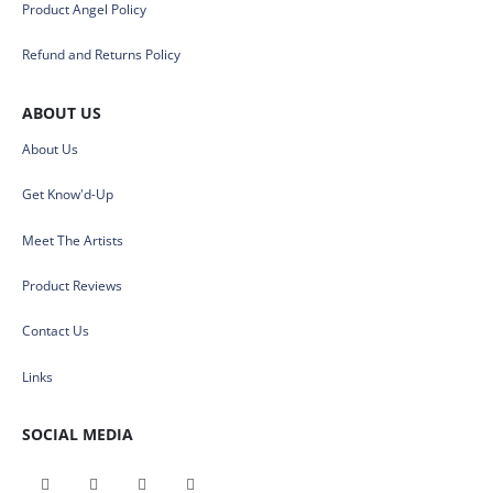
Product Angel Policy
Refund and Returns Policy
ABOUT US
About Us
Get Know'd-Up
Meet The Artists
Product Reviews
Contact Us
Links
SOCIAL MEDIA