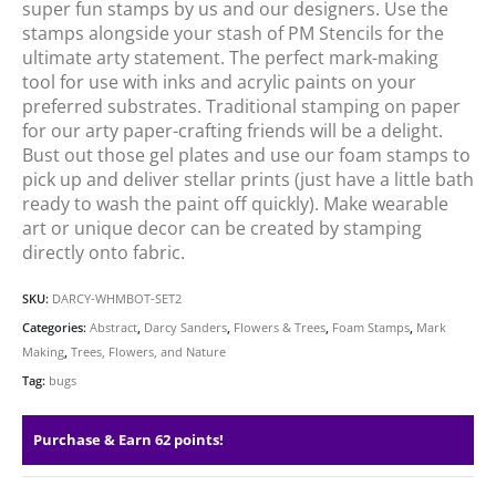
super fun stamps by us and our designers. Use the
stamps alongside your stash of PM Stencils for the
ultimate arty statement. The perfect mark-making
tool for use with inks and acrylic paints on your
preferred substrates. Traditional stamping on paper
for our arty paper-crafting friends will be a delight.
Bust out those gel plates and use our foam stamps to
pick up and deliver stellar prints (just have a little bath
ready to wash the paint off quickly). Make wearable
art or unique decor can be created by stamping
directly onto fabric.
SKU:
DARCY-WHMBOT-SET2
Categories:
Abstract
,
Darcy Sanders
,
Flowers & Trees
,
Foam Stamps
,
Mark
Making
,
Trees, Flowers, and Nature
Tag:
bugs
Purchase & Earn 62 points!