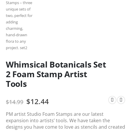
Whimsical Botanicals Set
2 Foam Stamp Artist
Tools
$
12.44
$
14.99
PM artist Studio Foam Stamps are our latest
expansion into artists’ tools. We have taken the
designs you have come to love as stencils and created