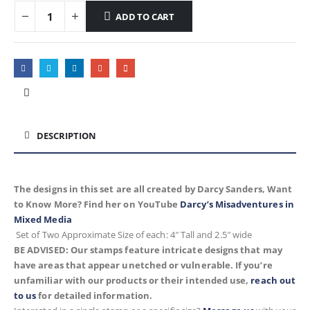
ADD TO CART
DESCRIPTION
The designs in this set are all created by Darcy Sanders, Want
to Know More? Find her on YouTube
Darcy’s Misadventures in
Mixed Media
Set of Two
Approximate
Size of each: 4″ Tall and 2.5″ wide
BE ADVISED: Our stamps feature intricate designs that may
have areas that appear unetched or vulnerable. If you’re
unfamiliar with our products or their intended use,
reach out
to us
for detailed information.