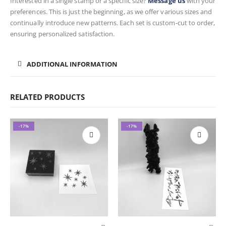
Interested in a single stamp or a specific size?
Message us
with your
preferences. This is just the beginning, as we offer various sizes and
continually introduce new patterns. Each set is custom-cut to order,
ensuring personalized satisfaction.
ADDITIONAL INFORMATION
RELATED PRODUCTS
-17%
-17%