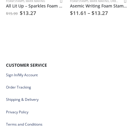
FOAM STAMPS
,
MARK MAKING
FOAM STAMPS
,
MARK MAKING
,
URBAN AND GRUNGE
All Lit Up – Sparkles Foam Stamp Artist Tools
Asemic Writing Foam Stamp Artist Tools
$
13.27
$
11.61
–
$
13.27
$
15.99
CUSTOMER SERVICE
Sign In/My Account
Order Tracking
Shipping & Delivery
Privacy Policy
Terms and Conditions