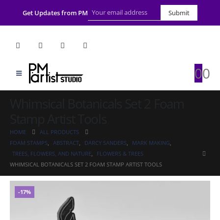
Get Updates from PM
Submit
0
0
Whimsical Botanicals Set 2 Foam
Stamp Artist Tools
HOME
ALL PRODUCTS
FOAM STAMPS
,
ABSTRACT
,
DARCY SANDERS
,
MARK MAKING
,
TREES, FLOWERS, AND NATURE
,
FLOWERS & TREES
WHIMSICAL BOTANICALS SET 2 FOAM STAMP ARTIST TOOLS
-17%