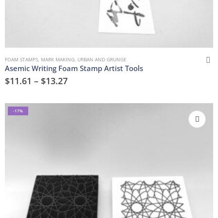
FOAM STAMPS
,
MARK MAKING
,
URBAN AND GRUNGE
Asemic Writing Foam Stamp Artist Tools
$
11.61
–
$
13.27
-17%