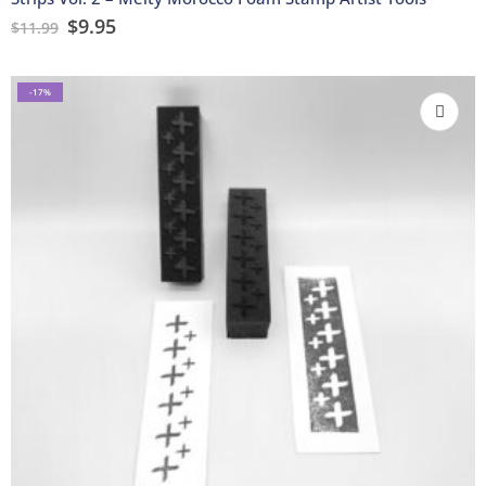
$
9.95
$
11.99
-17%