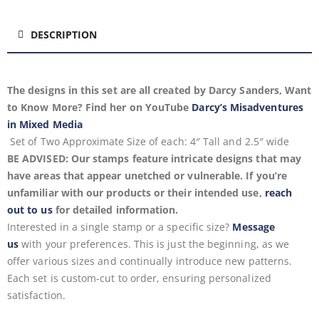
DESCRIPTION
The designs in this set are all created by Darcy Sanders, Want
to Know More? Find her on YouTube
Darcy’s Misadventures
in Mixed Media
Set of Two
Approximate
Size of each: 4″ Tall and 2.5″ wide
BE ADVISED: Our stamps feature intricate designs that may
have areas that appear unetched or vulnerable. If you’re
unfamiliar with our products or their intended use,
reach
out to us
for detailed information.
Interested in a single stamp or a specific size?
Message
us
with your preferences. This is just the beginning, as we
offer various sizes and continually introduce new patterns.
Each set is custom-cut to order, ensuring personalized
satisfaction.