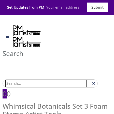
Get Updates from PM
Submit
Search
0
0
Whimsical Botanicals Set 3 Foam