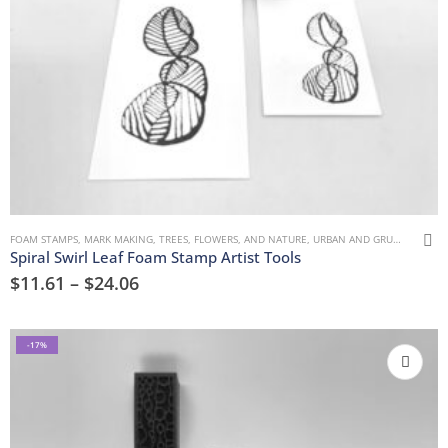
FOAM STAMPS
,
MARK MAKING
,
TREES, FLOWERS, AND NATURE
,
URBAN AND GRUNGE
Spiral Swirl Leaf Foam Stamp Artist Tools
$
11.61
–
$
24.06
-17%