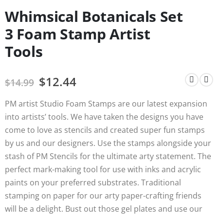
Whimsical Botanicals Set
3 Foam Stamp Artist
Tools
$
12.44
$
14.99
PM artist Studio Foam Stamps are our latest expansion
into artists’ tools. We have taken the designs you have
come to love as stencils and created super fun stamps
by us and our designers. Use the stamps alongside your
stash of PM Stencils for the ultimate arty statement. The
perfect mark-making tool for use with inks and acrylic
paints on your preferred substrates. Traditional
stamping on paper for our arty paper-crafting friends
will be a delight. Bust out those gel plates and use our