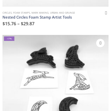
CIRCLES
,
FOAM STAMPS
,
MARK MAKING
,
URBAN AND GRUNGE
Nested Circles Foam Stamp Artist Tools
$
15.76
–
$
29.87
-17%