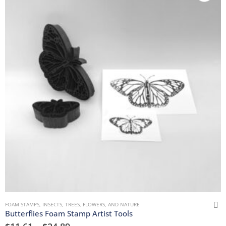
FOAM STAMPS
,
INSECTS
,
TREES, FLOWERS, AND NATURE
Butterflies Foam Stamp Artist Tools