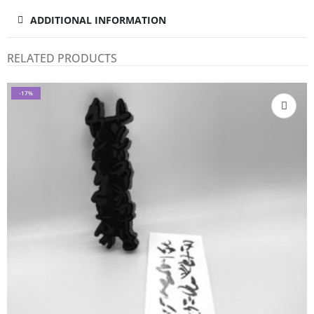
ADDITIONAL INFORMATION
RELATED PRODUCTS
-17%