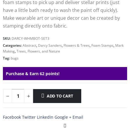
foam stamps to pick up and deliver stellar prints (just
have a little bath ready to wash the paint off quickly).
Make wearable art or unique decor can be created by
stamping directly onto fabric.
SKU:
DARCY-WHMBOT-SET3
Categories:
Abstract
,
Darcy Sanders
,
Flowers & Trees
,
Foam Stamps
,
Mark
Making
,
Trees, Flowers, and Nature
Tag:
bugs
Purchase & Earn 62 points!
ADD TO CART
Facebook
Twitter
LinkedIn
Google +
Email