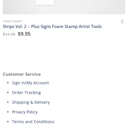
FOAM STAMPS
Strips Vol. 2 – Plus Signs Foam Stamp Artist Tools
$
9.95
$
11.99
Customer Service
Sign In/My Account
Order Tracking
Shipping & Delivery
Privacy Policy
Terms and Conditions