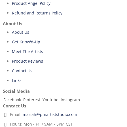
Product Angel Policy
Refund and Returns Policy
About Us
About Us
Get Know'd-Up
Meet The Artists
Product Reviews
Contact Us
Links
Social Media
Facebook
Pinterest
Youtube
Instagram
Contact Us
Email:
mariah@pmartiststudio.com
Hours:
Mon - Fri / 9AM - 5PM CST