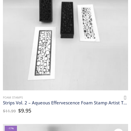
FOAM STAMPS
Strips Vol. 2 – Aqueous Effervescence Foam Stamp Artist Tools
$
9.95
$
11.99
-17%