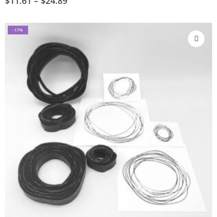
$
11.61
–
$
24.89
-17%