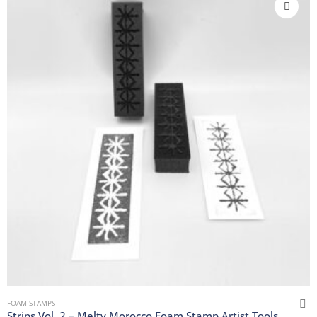
FOAM STAMPS
Strips Vol. 2 – Melty Morocco Foam Stamp Artist Tools