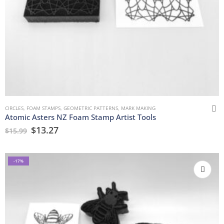
CIRCLES
,
FOAM STAMPS
,
GEOMETRIC PATTERNS
,
MARK MAKING
Atomic Asters NZ Foam Stamp Artist Tools
$
13.27
$
15.99
-17%