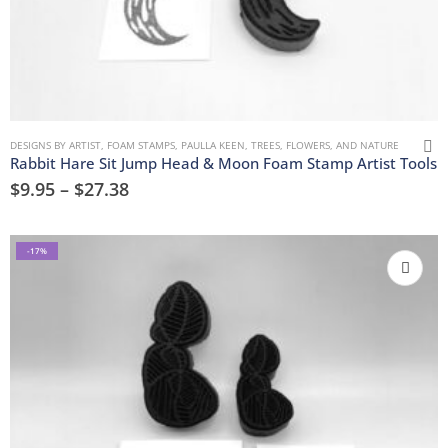
DESIGNS BY ARTIST
,
FOAM STAMPS
,
PAULLA KEEN
,
TREES, FLOWERS, AND NATURE
Rabbit Hare Sit Jump Head & Moon Foam Stamp Artist Tools
$
9.95
–
$
27.38
-17%