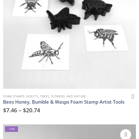
FOAM STAMPS
,
INSECTS
,
TREES, FLOWERS, AND NATURE
Bees Honey, Bumble & Wasps Foam Stamp Artist Tools
$
7.46
–
$
20.74
-17%