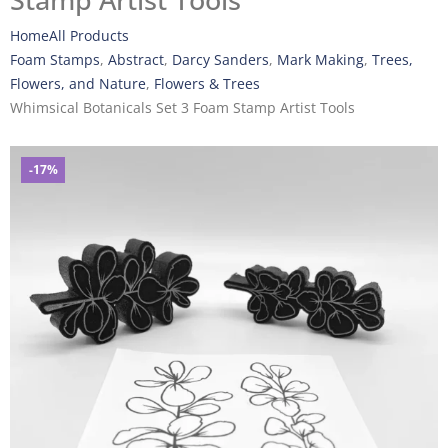
Stamp Artist Tools
Home
All Products
Foam Stamps
,
Abstract
,
Darcy Sanders
,
Mark Making
,
Trees,
Flowers, and Nature
,
Flowers & Trees
Whimsical Botanicals Set 3 Foam Stamp Artist Tools
-17%