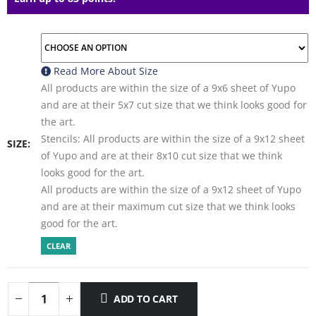
Read More About
Size
All products are within the size of a 9x6 sheet of Yupo
and are at their 5x7 cut size that we think looks good for
the art.
Stencils: All products are within the size of a 9x12 sheet
SIZE
of Yupo and are at their 8x10 cut size that we think
looks good for the art.
All products are within the size of a 9x12 sheet of Yupo
and are at their maximum cut size that we think looks
good for the art.
CLEAR
ADD TO CART