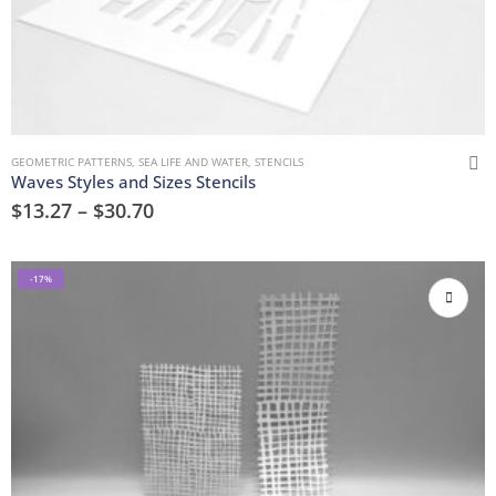
GEOMETRIC PATTERNS
,
SEA LIFE AND WATER
,
STENCILS
Waves Styles and Sizes Stencils
$
13.27
–
$
30.70
-17%