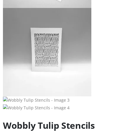
Wobbly Tulip Stencils