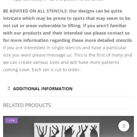
BE ADVISED ON ALL STENCILS: Our designs can be quite
intricate which may be prone to spots that may seem to be
not cut or areas vulnerable to lifting. If you aren’t familiar
with our products and their intended use please contact us
for more information regarding these more detailed stencils.
If you are interested in single stencils and have a particular
size you want please message us. This is the first of many and
we can create various sizes and will have more patterns
coming soon. Each set is cut to order.
ADDITIONAL INFORMATION
RELATED PRODUCTS
-17%