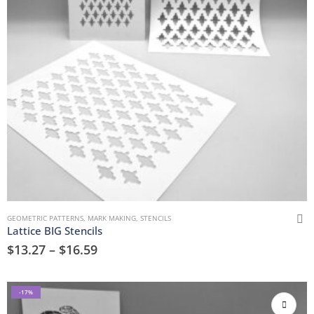
GEOMETRIC PATTERNS
,
MARK MAKING
,
STENCILS
Lattice BIG Stencils
$
13.27
–
$
16.59
-17%