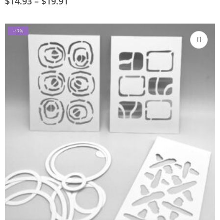
$
14.93
–
$
19.91
-17%