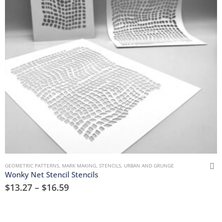
GEOMETRIC PATTERNS
,
MARK MAKING
,
STENCILS
,
URBAN AND GRUNGE
Wonky Net Stencil Stencils
$
13.27
–
$
16.59