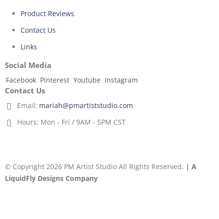
Product Reviews
Contact Us
Links
Social Media
Facebook
Pinterest
Youtube
Instagram
Contact Us
Email:
mariah@pmartiststudio.com
Hours:
Mon - Fri / 9AM - 5PM CST
© Copyright 2026 PM Artist Studio All Rights Reserved.
| A
LiquidFly Designs Company