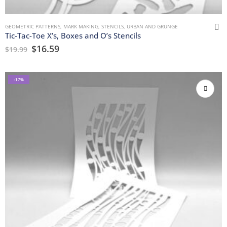
GEOMETRIC PATTERNS
,
MARK MAKING
,
STENCILS
,
URBAN AND GRUNGE
Tic-Tac-Toe X’s, Boxes and O’s Stencils
$
16.59
$
19.99
-17%