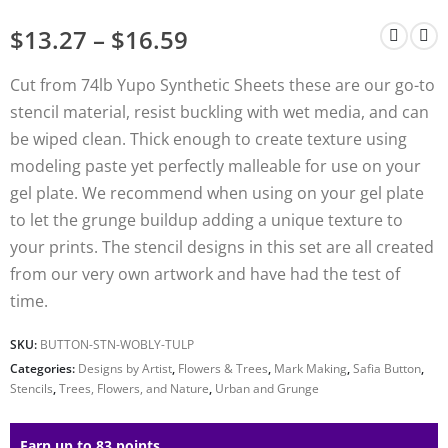
$
13.27
–
$
16.59
Cut from 74lb Yupo Synthetic Sheets these are our go-to
stencil material, resist buckling with wet media, and can
be wiped clean. Thick enough to create texture using
modeling paste yet perfectly malleable for use on your
gel plate. We recommend when using on your gel plate
to let the grunge buildup adding a unique texture to
your prints. The stencil designs in this set are all created
from our very own artwork and have had the test of
time.
SKU:
BUTTON-STN-WOBLY-TULP
Categories:
Designs by Artist
,
Flowers & Trees
,
Mark Making
,
Safia Button
,
Stencils
,
Trees, Flowers, and Nature
,
Urban and Grunge
Earn up to 83 points.