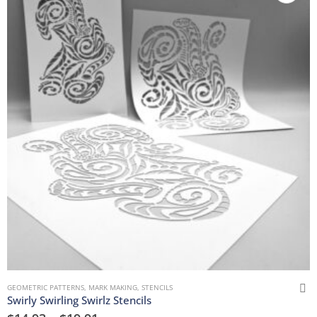
GEOMETRIC PATTERNS
,
MARK MAKING
,
STENCILS
Swirly Swirling Swirlz Stencils