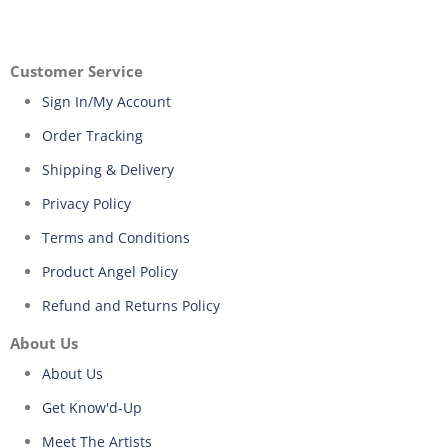
Customer Service
Sign In/My Account
Order Tracking
Shipping & Delivery
Privacy Policy
Terms and Conditions
Product Angel Policy
Refund and Returns Policy
About Us
About Us
Get Know'd-Up
Meet The Artists