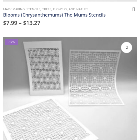
MARK MAKING
,
STENCILS
,
TREES, FLOWERS, AND NATURE
Blooms (Chrysanthemums) The Mums Stencils
$
7.99
–
$
13.27
-17%