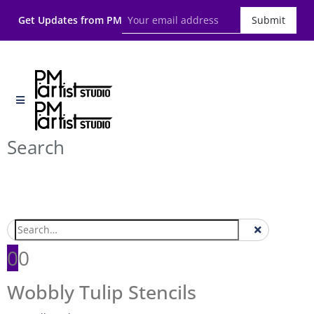
Get Updates from PM
Submit
Search
0
0
Wobbly Tulip Stencils