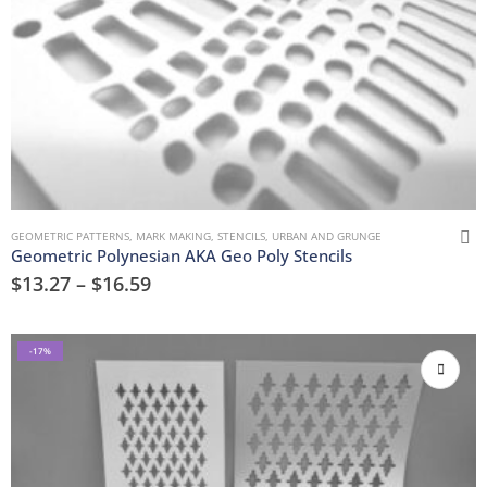
GEOMETRIC PATTERNS
,
MARK MAKING
,
STENCILS
,
URBAN AND GRUNGE
Geometric Polynesian AKA Geo Poly Stencils
$
13.27
–
$
16.59
-17%