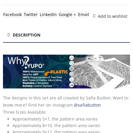
Facebook
Twitter
LinkedIn
Google +
Email
Add to wishlist
DESCRIPTION
The designs in this set are all created by Safia Button, Want to
know more? Find her on Instagram
@safiabutton
Three Sizes Available:
Approximately 5×7, the pattern area varies
Approximately 8×10, the pattern area varies
Approximately 9×12, the pattern area varies