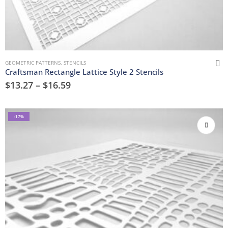
GEOMETRIC PATTERNS
,
STENCILS
Craftsman Rectangle Lattice Style 2 Stencils
$
13.27
–
$
16.59
-17%