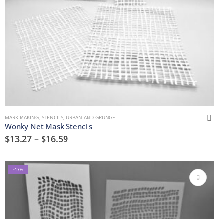
MARK MAKING
,
STENCILS
,
URBAN AND GRUNGE
Wonky Net Mask Stencils
$
13.27
–
$
16.59
-17%