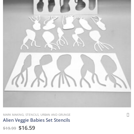
MARK MAKING
,
STENCILS
,
URBAN AND GRUNGE
Alien Veggie Babies Set Stencils
$
16.59
$
19.99