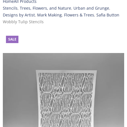
Home
All Products
Stencils
,
Trees, Flowers, and Nature
,
Urban and Grunge
,
Designs by Artist
,
Mark Making
,
Flowers & Trees
,
Safia Button
Wobbly Tulip Stencils
SALE