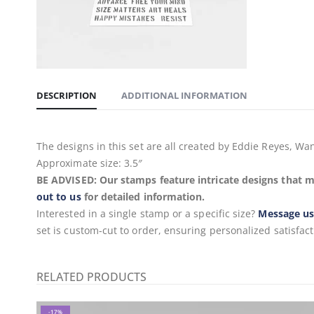
DESCRIPTION
ADDITIONAL INFORMATION
The designs in this set are all created by Eddie Reyes, 
Approximate size: 3.5″
BE ADVISED: Our stamps feature intricate designs that m
out to us
for detailed information.
Interested in a single stamp or a specific size?
Message u
set is custom-cut to order, ensuring personalized satisfact
RELATED PRODUCTS
-17%