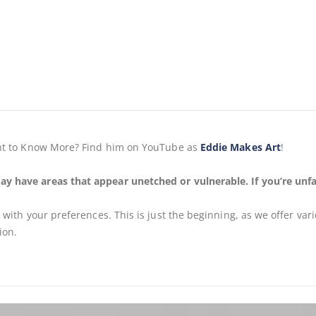
Want to Know More? Find him on YouTube as
Eddie Makes Art
!
ay have areas that appear unetched or vulnerable. If you’re unfa
s
with your preferences. This is just the beginning, as we offer var
ion.