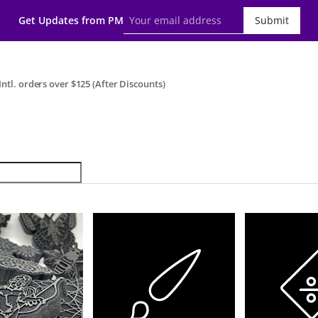
Get Updates from PM
Submit
ntl. orders over $125 (After Discounts)