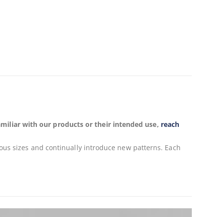
miliar with our products or their intended use,
reach
ious sizes and continually introduce new patterns. Each