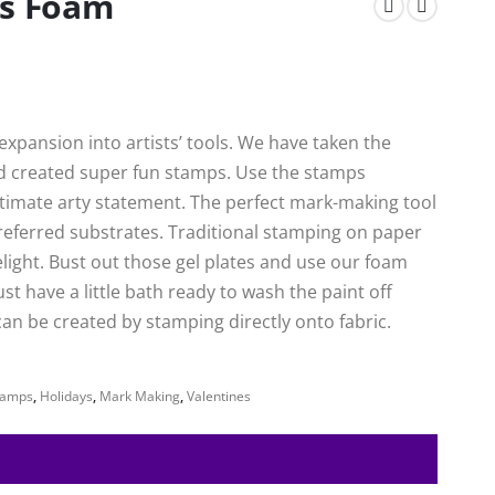
es Foam
xpansion into artists’ tools. We have taken the
nd created super fun stamps. Use the stamps
ultimate arty statement. The perfect mark-making tool
preferred substrates. Traditional stamping on paper
delight. Bust out those gel plates and use our foam
ust have a little bath ready to wash the paint off
an be created by stamping directly onto fabric.
tamps
,
Holidays
,
Mark Making
,
Valentines