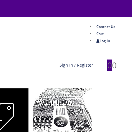
Contact Us
Cart
Log In
0
0
Sign In / Register