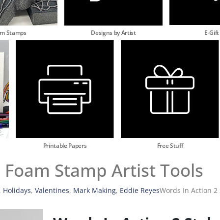
am Stamps
Designs by Artist
E-Gift
Printable Papers
Free Stuff
s Foam Stamp Artist Tools
,
Holidays
,
Valentines
,
Mark Making
,
Eddie Reyes
Words In Action 2 