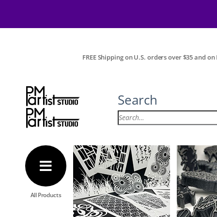
FREE Shipping on U.S. orders over $35 and on I
Search
All Products