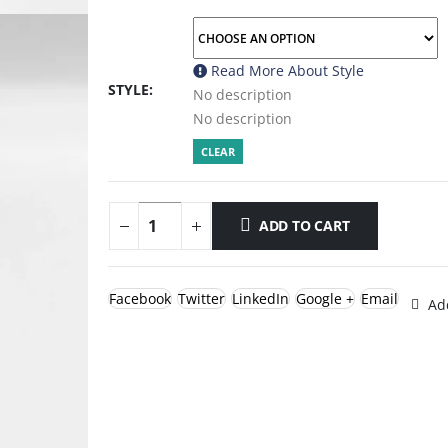
Read More About
Style
STYLE
No description
No description
CLEAR
ADD TO CART
Facebook
Twitter
LinkedIn
Google +
Email
Add