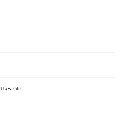
 to wishlist