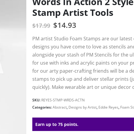
Words In Action 2 Styl
Stamp Artist Tools
$
14.93
$
17.99
PM artist Studio Foam Stamps are our latest e
designs you have come to love as stencils a
alongside your stash of PM Stencils for the 
for use with inks and acrylic paints on your 
for our arty paper-crafting friends will be a 
stamps to pick up and deliver stellar prints (j
quickly). Make wearable art or unique decor c
SKU:
REYES-STMP-WRDS-ACTN
Categories:
Abstract
,
Designs by Artist
,
Eddie Reyes
,
Foam S
Earn up to 75 points.