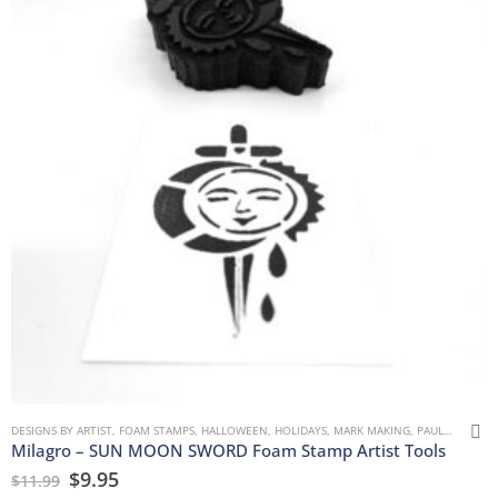
DESIGNS BY ARTIST
,
FOAM STAMPS
,
HALLOWEEN
,
HOLIDAYS
,
MARK MAKING
,
PAULLA KEEN
,
Milagro – SUN MOON SWORD Foam Stamp Artist Tools
$
9.95
$
11.99