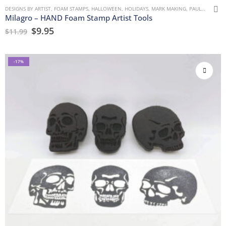
DESIGNS BY ARTIST
,
FOAM STAMPS
,
HALLOWEEN
,
HOLIDAYS
,
MARK MAKING
,
PAULLA KEEN
,
Milagro – HAND Foam Stamp Artist Tools
$
9.95
$
11.99
-17%