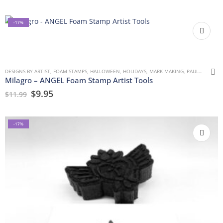
-17%
DESIGNS BY ARTIST
,
FOAM STAMPS
,
HALLOWEEN
,
HOLIDAYS
,
MARK MAKING
,
PAULLA KEEN
,
Milagro – ANGEL Foam Stamp Artist Tools
$
9.95
$
11.99
-17%