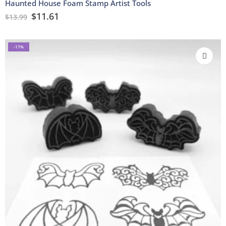
Haunted House Foam Stamp Artist Tools
$
11.61
$
13.99
-17%