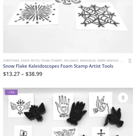
CHRISTMAS
,
EDDIE REYES
,
FOAM STAMPS
,
HOLIDAYS
,
MANDALAS
,
MARK MAKING
,
TREES, FL
Snow Flake Kaleidoscopes Foam Stamp Artist Tools
$
13.27
–
$
38.99
-17%