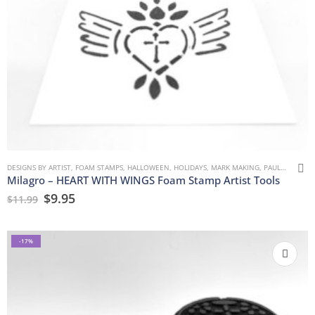
DESIGNS BY ARTIST
,
FOAM STAMPS
,
HALLOWEEN
,
HOLIDAYS
,
MARK MAKING
,
PAULLA KEEN
,
Milagro – HEART WITH WINGS Foam Stamp Artist Tools
$
9.95
$
11.99
-17%