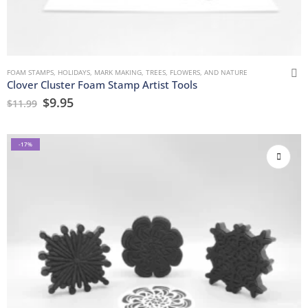
FOAM STAMPS
,
HOLIDAYS
,
MARK MAKING
,
TREES, FLOWERS, AND NATURE
Clover Cluster Foam Stamp Artist Tools
$
9.95
$
11.99
-17%