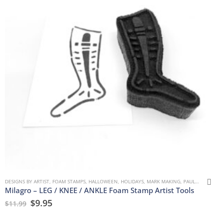
DESIGNS BY ARTIST
,
FOAM STAMPS
,
HALLOWEEN
,
HOLIDAYS
,
MARK MAKING
,
PAULLA KEEN
,
Milagro – LEG / KNEE / ANKLE Foam Stamp Artist Tools
$
9.95
$
11.99