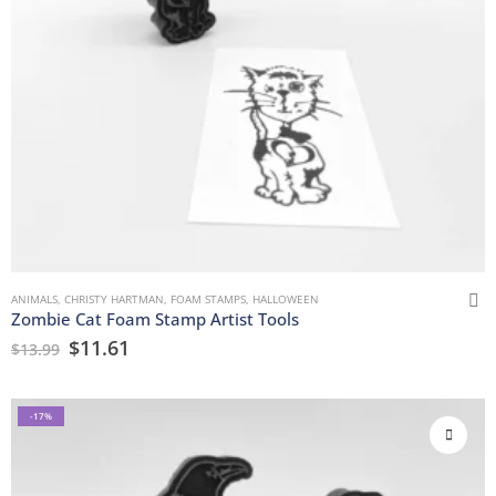
ANIMALS
,
CHRISTY HARTMAN
,
FOAM STAMPS
,
HALLOWEEN
Zombie Cat Foam Stamp Artist Tools
$
11.61
$
13.99
-17%