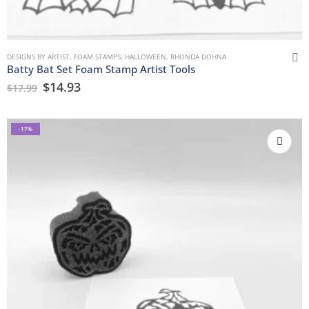
DESIGNS BY ARTIST
,
FOAM STAMPS
,
HALLOWEEN
,
RHONDA DOHNA
Batty Bat Set Foam Stamp Artist Tools
$
14.93
$
17.99
-17%