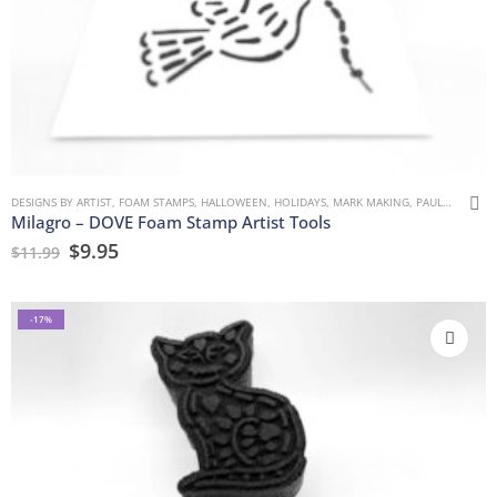
DESIGNS BY ARTIST
,
FOAM STAMPS
,
HALLOWEEN
,
HOLIDAYS
,
MARK MAKING
,
PAULLA KEEN
,
Milagro – DOVE Foam Stamp Artist Tools
$
9.95
$
11.99
-17%