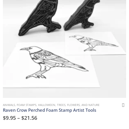
ANIMALS
,
FOAM STAMPS
,
HALLOWEEN
,
TREES, FLOWERS, AND NATURE
Raven Crow Perched Foam Stamp Artist Tools
$
9.95
–
$
21.56