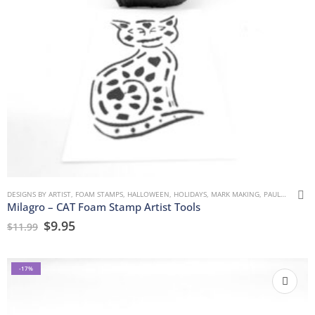
DESIGNS BY ARTIST
,
FOAM STAMPS
,
HALLOWEEN
,
HOLIDAYS
,
MARK MAKING
,
PAULLA KEEN
,
Milagro – CAT Foam Stamp Artist Tools
$
9.95
$
11.99
-17%