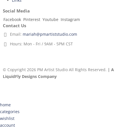
Links
Social Media
Facebook
Pinterest
Youtube
Instagram
Contact Us
Email:
mariah@pmartiststudio.com
Hours:
Mon - Fri / 9AM - 5PM CST
© Copyright 2026 PM Artist Studio All Rights Reserved.
| A
LiquidFly Designs Company
home
categories
wishlist
account