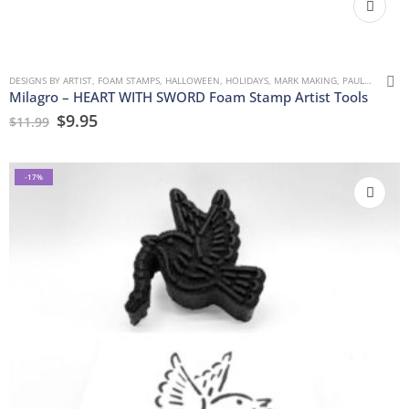
DESIGNS BY ARTIST
,
FOAM STAMPS
,
HALLOWEEN
,
HOLIDAYS
,
MARK MAKING
,
PAULLA KEEN
,
Milagro – HEART WITH SWORD Foam Stamp Artist Tools
$
9.95
$
11.99
-17%