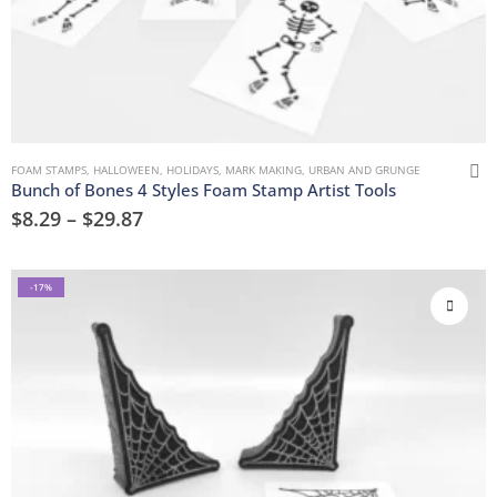
FOAM STAMPS
,
HALLOWEEN
,
HOLIDAYS
,
MARK MAKING
,
URBAN AND GRUNGE
Bunch of Bones 4 Styles Foam Stamp Artist Tools
$
8.29
–
$
29.87
-17%