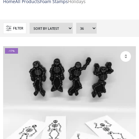
Home
All Products
Foam Stamps
Holidays
FILTER
-17%