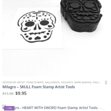
DESIGNS BY ARTIST
,
FOAM STAMPS
,
HALLOWEEN
,
HOLIDAYS
,
MARK MAKING
,
PAULLA KEEN
,
Milagro – SKULL Foam Stamp Artist Tools
$
9.95
$
11.99
-17%