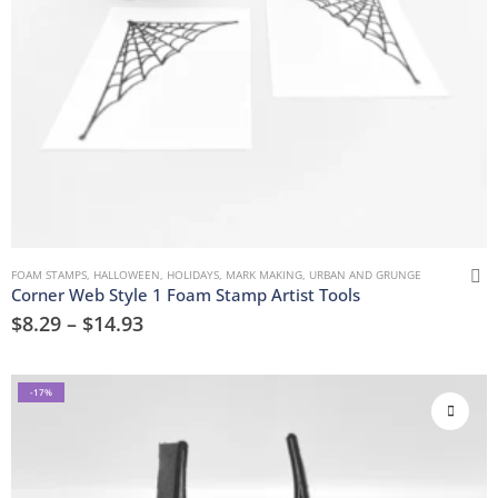
FOAM STAMPS
,
HALLOWEEN
,
HOLIDAYS
,
MARK MAKING
,
URBAN AND GRUNGE
Corner Web Style 1 Foam Stamp Artist Tools
$
8.29
–
$
14.93
-17%