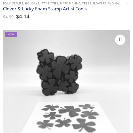
FOAM STAMPS
,
HOLIDAYS
,
ITTY-BITTIES
,
MARK MAKING
,
TREES, FLOWERS, AND NATURE
Clover & Lucky Foam Stamp Artist Tools
$
4.14
$
4.99
-17%