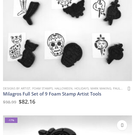
DESIGNS BY ARTIST
,
FOAM STAMPS
,
HALLOWEEN
,
HOLIDAYS
,
MARK MAKING
,
PAULLA KEEN
,
Milagros Full Set of 9 Foam Stamp Artist Tools
$
82.16
$
98.99
-17%