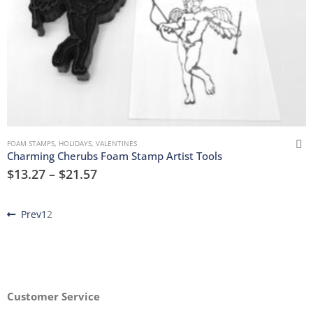
FOAM STAMPS
,
HOLIDAYS
,
VALENTINES
Charming Cherubs Foam Stamp Artist Tools
$
13.27
–
$
21.57
Prev
1
2
Customer Service