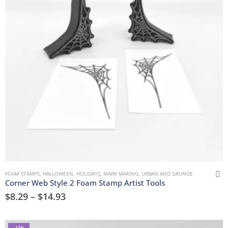
FOAM STAMPS
,
HALLOWEEN
,
HOLIDAYS
,
MARK MAKING
,
URBAN AND GRUNGE
Corner Web Style 2 Foam Stamp Artist Tools
$
8.29
–
$
14.93
-17%