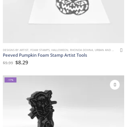
DESIGNS BY ARTIST
,
FOAM STAMPS
,
HALLOWEEN
,
RHONDA DOHNA
,
URBAN AND GRUNGE
Peeved Pumpkin Foam Stamp Artist Tools
$
8.29
$
9.99
-17%