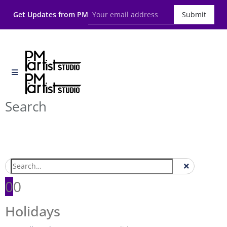
Get Updates from PM
Submit
Search
0
0
Holidays