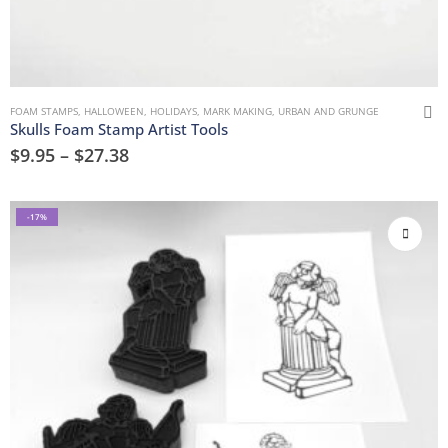
FOAM STAMPS
,
HALLOWEEN
,
HOLIDAYS
,
MARK MAKING
,
URBAN AND GRUNGE
Skulls Foam Stamp Artist Tools
$
9.95
–
$
27.38
-17%