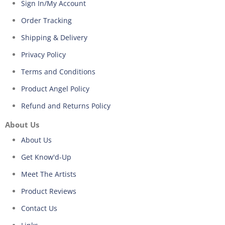
Sign In/My Account
Order Tracking
Shipping & Delivery
Privacy Policy
Terms and Conditions
Product Angel Policy
Refund and Returns Policy
About Us
About Us
Get Know'd-Up
Meet The Artists
Product Reviews
Contact Us