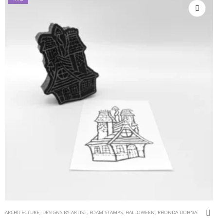
ARCHITECTURE
,
DESIGNS BY ARTIST
,
FOAM STAMPS
,
HALLOWEEN
,
RHONDA DOHNA