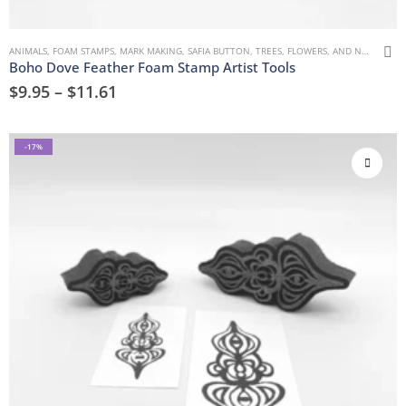
ANIMALS
,
FOAM STAMPS
,
MARK MAKING
,
SAFIA BUTTON
,
TREES, FLOWERS, AND NATURE
,
U
Boho Dove Feather Foam Stamp Artist Tools
$
9.95
–
$
11.61
-17%