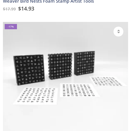
Weaver Bird Nests Foam Stamp Artist Tools
$
14.93
$
17.99
-17%