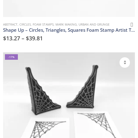
ABSTRACT
,
CIRCLES
,
FOAM STAMPS
,
MARK MAKING
,
URBAN AND GRUNGE
Shape Up – Circles, Triangles, Squares Foam Stamp Artist Tools
$
13.27
–
$
39.81
-17%