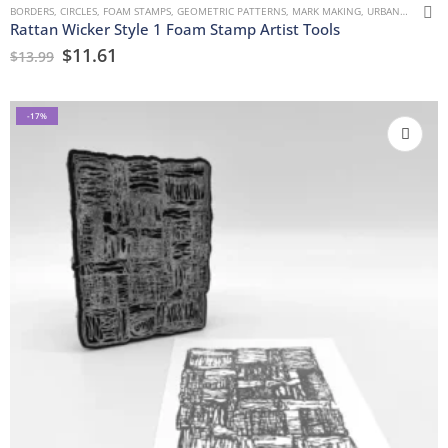
BORDERS
,
CIRCLES
,
FOAM STAMPS
,
GEOMETRIC PATTERNS
,
MARK MAKING
,
URBAN AND GRUNGE
Rattan Wicker Style 1 Foam Stamp Artist Tools
$
11.61
$
13.99
-17%