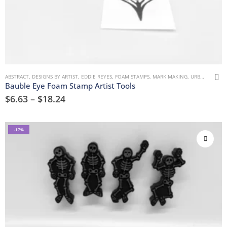
ABSTRACT
,
DESIGNS BY ARTIST
,
EDDIE REYES
,
FOAM STAMPS
,
MARK MAKING
,
URBAN AND GRUNGE
Bauble Eye Foam Stamp Artist Tools
$
6.63
–
$
18.24
-17%