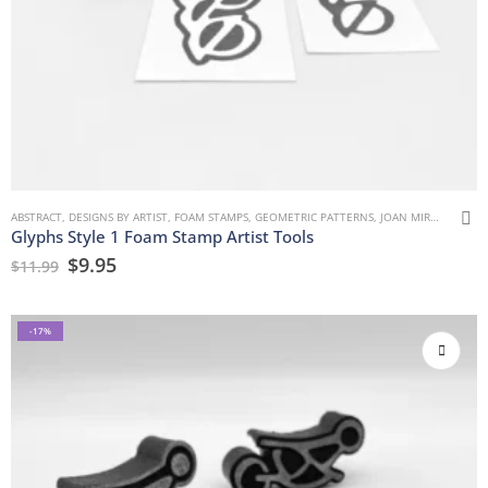
ABSTRACT
,
DESIGNS BY ARTIST
,
FOAM STAMPS
,
GEOMETRIC PATTERNS
,
JOAN MIRON
,
MARK
Glyphs Style 1 Foam Stamp Artist Tools
$
9.95
$
11.99
-17%