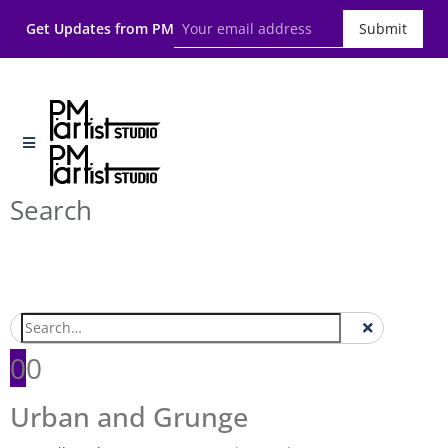
Get Updates from PM
Submit
Search
0
0
Urban and Grunge