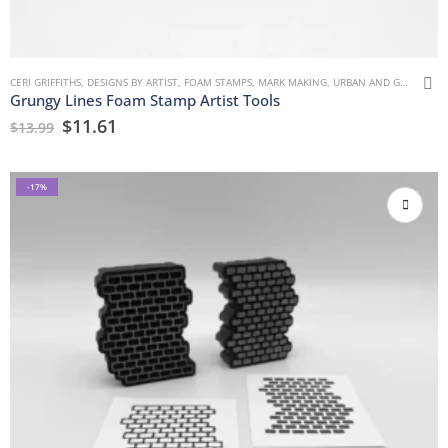
CERI GRIFFITHS
,
DESIGNS BY ARTIST
,
FOAM STAMPS
,
MARK MAKING
,
URBAN AND GRUNGE
Grungy Lines Foam Stamp Artist Tools
$
11.61
$
13.99
-17%