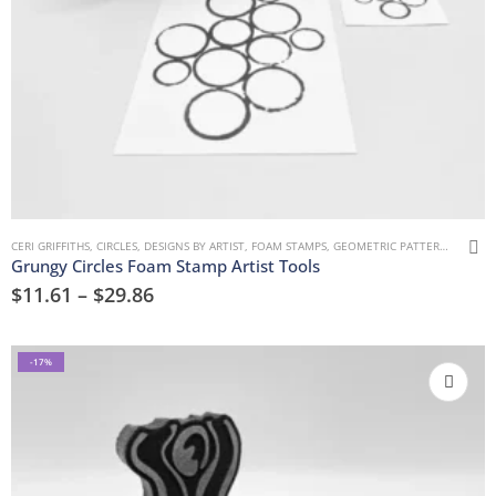
CERI GRIFFITHS
,
CIRCLES
,
DESIGNS BY ARTIST
,
FOAM STAMPS
,
GEOMETRIC PATTERNS
,
MARK 
Grungy Circles Foam Stamp Artist Tools
$
11.61
–
$
29.86
-17%