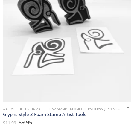
ABSTRACT
,
DESIGNS BY ARTIST
,
FOAM STAMPS
,
GEOMETRIC PATTERNS
,
JOAN MIRON
,
MARK
Glyphs Style 3 Foam Stamp Artist Tools
$
9.95
$
11.99