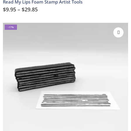
Read My Lips Foam Stamp Artist Tools
$
9.95
–
$
29.85
-17%