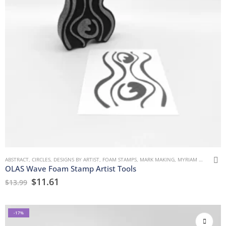
ABSTRACT
,
CIRCLES
,
DESIGNS BY ARTIST
,
FOAM STAMPS
,
MARK MAKING
,
MYRIAM WULF
,
URB
OLAS Wave Foam Stamp Artist Tools
$
11.61
$
13.99
-17%