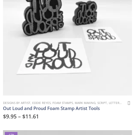
DESIGNS BY ARTIST
,
EDDIE REYES
,
FOAM STAMPS
,
MARK MAKING
,
SCRIPT, LETTERS, WORDS & NUMBERS
Out Loud and Proud Foam Stamp Artist Tools
$
9.95
–
$
11.61
-17%