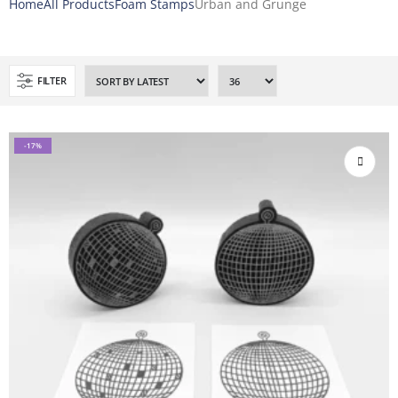
Home
All Products
Foam Stamps
Urban and Grunge
FILTER
-17%