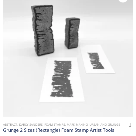
ABSTRACT
,
DARCY SANDERS
,
FOAM STAMPS
,
MARK MAKING
,
URBAN AND GRUNGE
Grunge 2 Sizes (Rectangle) Foam Stamp Artist Tools