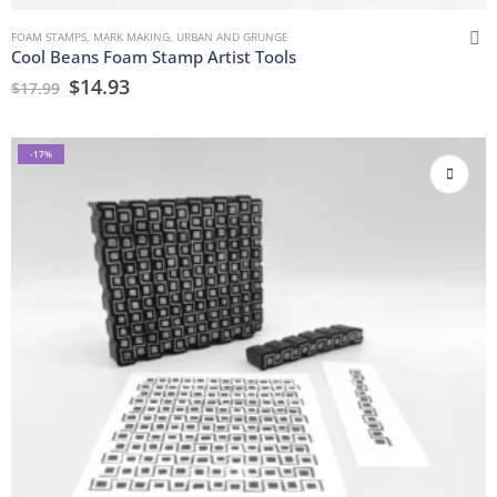
FOAM STAMPS
,
MARK MAKING
,
URBAN AND GRUNGE
Cool Beans Foam Stamp Artist Tools
$
14.93
$
17.99
-17%