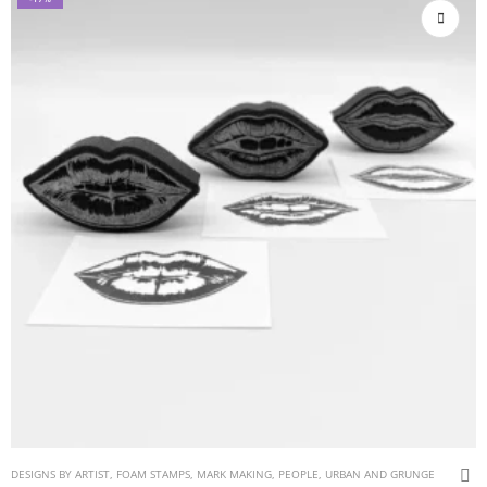
DESIGNS BY ARTIST
,
FOAM STAMPS
,
MARK MAKING
,
PEOPLE
,
URBAN AND GRUNGE