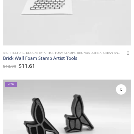
ARCHITECTURE
,
DESIGNS BY ARTIST
,
FOAM STAMPS
,
RHONDA DOHNA
,
URBAN AND GRUNGE
Brick Wall Foam Stamp Artist Tools
$
11.61
$
13.99
-17%