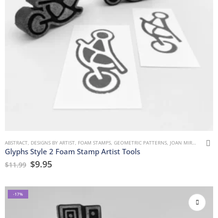
ABSTRACT
,
DESIGNS BY ARTIST
,
FOAM STAMPS
,
GEOMETRIC PATTERNS
,
JOAN MIRON
,
MARK
Glyphs Style 2 Foam Stamp Artist Tools
$
9.95
$
11.99
-17%