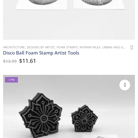
ARCHITECTURE
,
DESIGNS BY ARTIST
,
FOAM STAMPS
,
MYRIAM WULF
,
URBAN AND GRUNGE
Disco Ball Foam Stamp Artist Tools
$
11.61
$
13.99
-17%