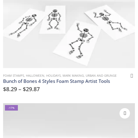
FOAM STAMPS
,
HALLOWEEN
,
HOLIDAYS
,
MARK MAKING
,
URBAN AND GRUNGE
Bunch of Bones 4 Styles Foam Stamp Artist Tools
$
8.29
–
$
29.87
-17%