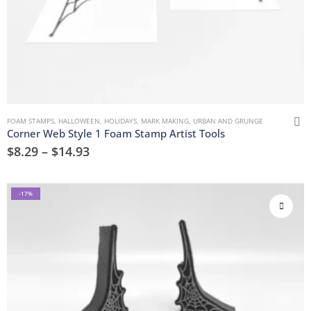
FOAM STAMPS
,
HALLOWEEN
,
HOLIDAYS
,
MARK MAKING
,
URBAN AND GRUNGE
Corner Web Style 1 Foam Stamp Artist Tools
$
8.29
–
$
14.93
-17%