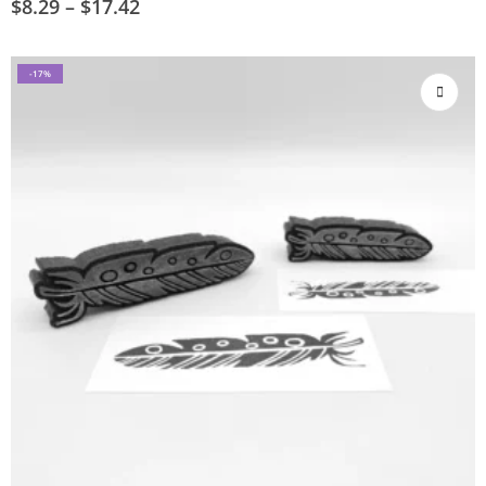
$
8.29
–
$
17.42
-17%