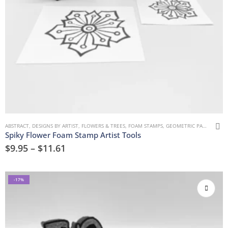
ABSTRACT
,
DESIGNS BY ARTIST
,
FLOWERS & TREES
,
FOAM STAMPS
,
GEOMETRIC PATTERNS
,
M
Spiky Flower Foam Stamp Artist Tools
$
9.95
–
$
11.61
-17%