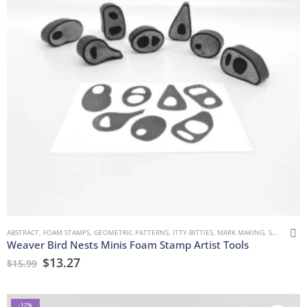
ABSTRACT
,
FOAM STAMPS
,
GEOMETRIC PATTERNS
,
ITTY-BITTIES
,
MARK MAKING
,
SAFIA BUTTON
Weaver Bird Nests Minis Foam Stamp Artist Tools
$
13.27
$
15.99
-17%