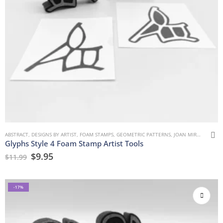
ABSTRACT
,
DESIGNS BY ARTIST
,
FOAM STAMPS
,
GEOMETRIC PATTERNS
,
JOAN MIRON
,
MARK
Glyphs Style 4 Foam Stamp Artist Tools
$
9.95
$
11.99
-17%