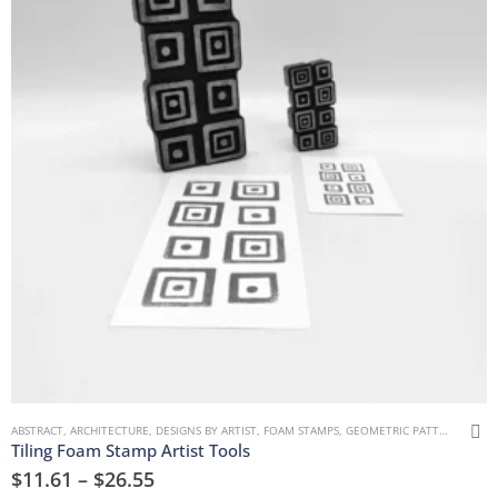
ABSTRACT
,
ARCHITECTURE
,
DESIGNS BY ARTIST
,
FOAM STAMPS
,
GEOMETRIC PATTERNS
,
MAR
Tiling Foam Stamp Artist Tools
$
11.61
–
$
26.55