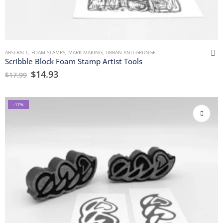
ABSTRACT
,
FOAM STAMPS
,
MARK MAKING
,
URBAN AND GRUNGE
Scribble Block Foam Stamp Artist Tools
$
14.93
$
17.99
-17%