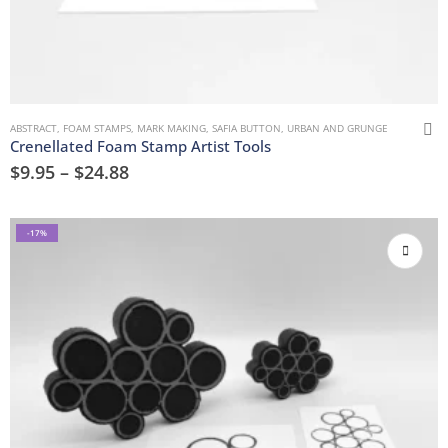
ABSTRACT
,
FOAM STAMPS
,
MARK MAKING
,
SAFIA BUTTON
,
URBAN AND GRUNGE
Crenellated Foam Stamp Artist Tools
$
9.95
–
$
24.88
-17%